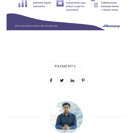
PAYMENTS