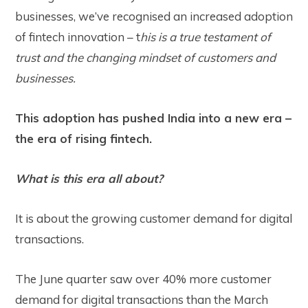
businesses, we’ve recognised an increased adoption
of fintech innovation – t
his is a true testament of
trust and the changing mindset of customers and
businesses.
This adoption has pushed India into a new era –
the era of rising fintech.
What is this era all about?
It is about the growing customer demand for digital
transactions.
The June quarter saw over
40%
more customer
demand for digital transactions than the March