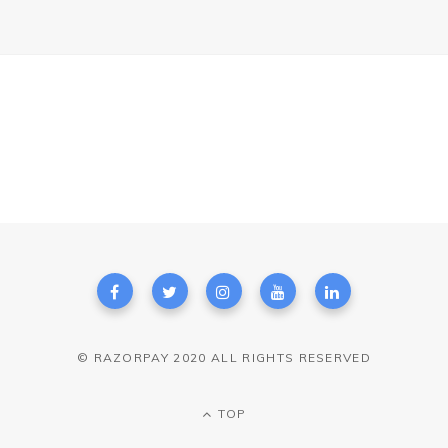
© RAZORPAY 2020 ALL RIGHTS RESERVED
TOP