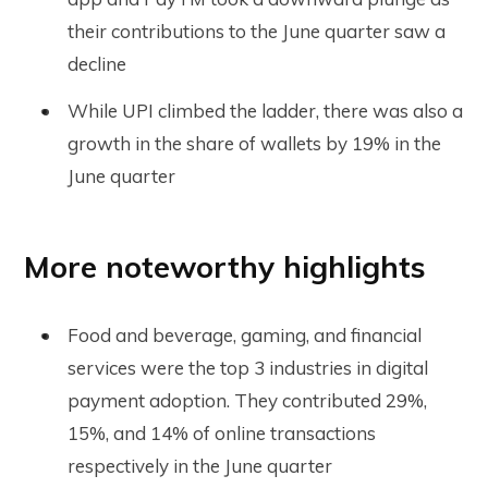
their contributions to the June quarter saw a
decline
While UPI climbed the ladder, there was also a
growth in the share of wallets by 19% in the
June quarter
More noteworthy highlights
Food and beverage, gaming, and financial
services were the top 3 industries in digital
payment adoption. They contributed 29%,
15%, and 14% of online transactions
respectively in the June quarter