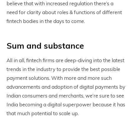
believe that with increased regulation there’s a
need for clarity about roles & functions of different
fintech bodies in the days to come.
Sum and substance
All in all, fintech firms are deep-diving into the latest
trends in the industry to provide the best possible
payment solutions. With more and more such
advancements and adoption of digital payments by
Indian consumers and merchants, we’re sure to see
India becoming a digital superpower because it has
that much potential to scale up.
__________________