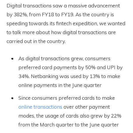
Digital transactions saw a massive advancement
by 382%, from FY18 to FY19. As the country is
speeding towards its fintech expedition, we wanted
to talk more about how digital transactions are
carried out in the country.
As digital transactions grew, consumers
preferred card payments by 50% and UPI by
34%. Netbanking was used by 13% to make
online payments in the June quarter
Since consumers preferred cards to make
online transactions
over other payment
modes, the usage of cards also grew by 22%
from the March quarter to the June quarter