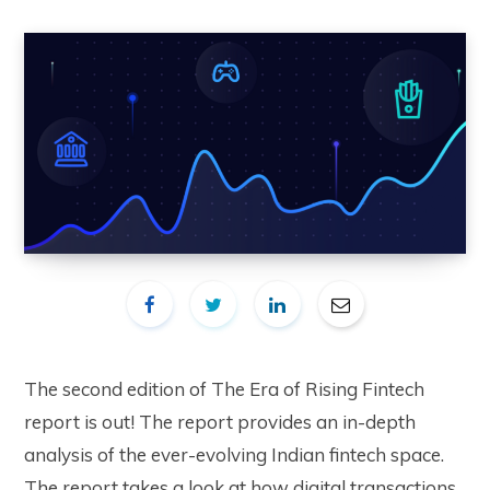
The second edition of The Era of Rising Fintech
report is out! The report provides an in-depth
analysis of the ever-evolving Indian fintech space.
The report takes a look at how digital transactions