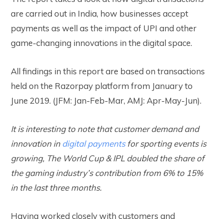
are carried out in India, how businesses accept
payments as well as the impact of UPI and other
game-changing innovations in the digital space.
All findings in this report are based on transactions
held on the Razorpay platform from January to
June 2019. (JFM: Jan-Feb-Mar, AMJ: Apr-May-Jun).
It is interesting to note that customer demand and
innovation in
digital payments
for sporting events is
growing, The World Cup & IPL doubled the share of
the gaming industry’s contribution from 6% to 15%
in the last three months.
Having worked closely with customers and