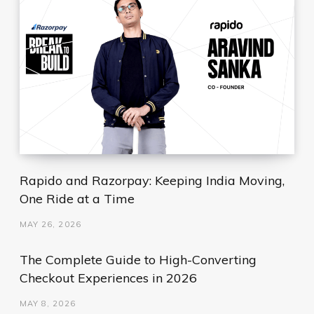
Rapido and Razorpay: Keeping India Moving,
One Ride at a Time
MAY 26, 2026
The Complete Guide to High-Converting
Checkout Experiences in 2026
MAY 8, 2026