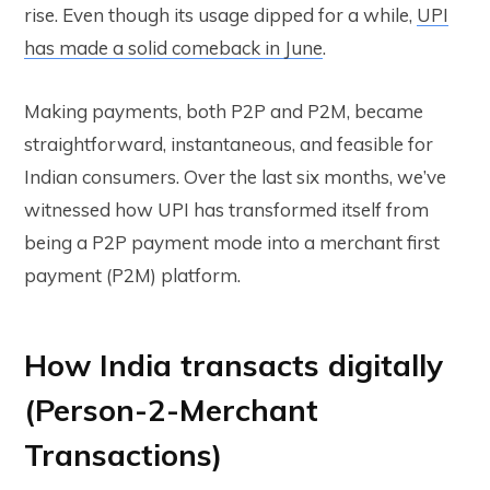
rise. Even though its usage dipped for a while,
UPI
has made a solid comeback in June
.
Making payments, both P2P and P2M, became
straightforward, instantaneous, and feasible for
Indian consumers. Over the last six months, we’ve
witnessed how UPI has transformed itself from
being a P2P payment mode into a merchant first
payment (P2M) platform.
How India transacts digitally
(Person-2-Merchant
Transactions)