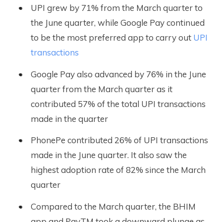
UPI grew by 71% from the March quarter to
the June quarter, while Google Pay continued
to be the most preferred app to carry out
UPI
transactions
Google Pay also advanced by 76% in the June
quarter from the March quarter as it
contributed 57% of the total UPI transactions
made in the quarter
PhonePe contributed 26% of UPI transactions
made in the June quarter. It also saw the
highest adoption rate of 82% since the March
quarter
Compared to the March quarter, the BHIM
app and PayTM took a downward plunge as