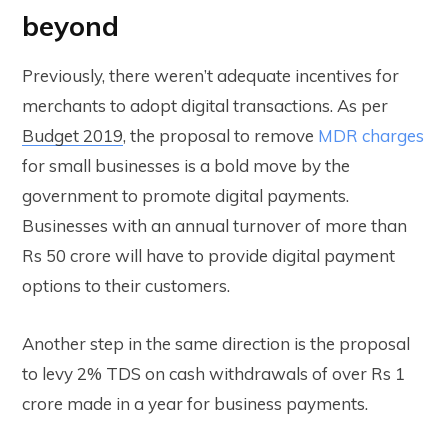
beyond
Previously, there weren’t adequate incentives for
merchants to adopt digital transactions. As per
Budget 2019
, the proposal to remove
MDR charges
for small businesses is a bold move by the
government to promote digital payments.
Businesses with an annual turnover of more than
Rs 50 crore will have to provide digital payment
options to their customers.
Another step in the same direction is the proposal
to levy 2% TDS on cash withdrawals of over Rs 1
crore made in a year for business payments.