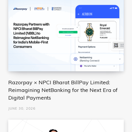
Razorpay × NPCI Bharat BillPay Limited:
Reimagining NetBanking for the Next Era of
Digital Payments
JUNE 30, 2026