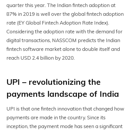
quarter this year. The Indian fintech adoption at
87% in 2019 is well over the global fintech adoption
rate (EY Global Fintech Adoption Rate Index).
Considering the adoption rate with the demand for
digital transactions, NASSCOM predicts the Indian
fintech software market alone to double itself and
reach USD 2.4 billion by 2020.
UPI – revolutionizing the
payments landscape of India
UPI is that one fintech innovation that changed how
payments are made in the country. Since its
inception, the payment mode has seen a significant