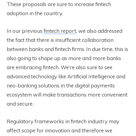
These proposals are sure to increase fintech
adoption in the country.
In our previous
fintech report
, we also addressed
the fact that there is insufficient collaboration
between banks and fintech firms. In due time, this is
also going to shape up as more and more banks
are embracing fintech.
We’re also sure to see
advanced technology like Artificial Intelligence and
neo-banking solutions in the digital payments
ecosystem will make transactions more convenient
and secure.
Regulatory frameworks in fintech industry may
affect scope for innovation and therefore we