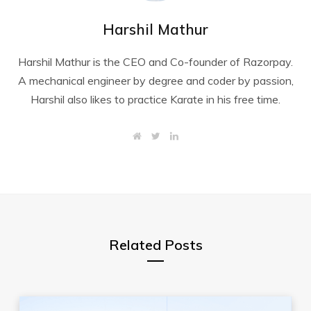
Harshil Mathur
Harshil Mathur is the CEO and Co-founder of Razorpay.
A mechanical engineer by degree and coder by passion,
Harshil also likes to practice Karate in his free time.
W
T
L
e
w
i
b
i
n
s
t
k
i
t
e
t
e
d
e
r
I
n
Related Posts