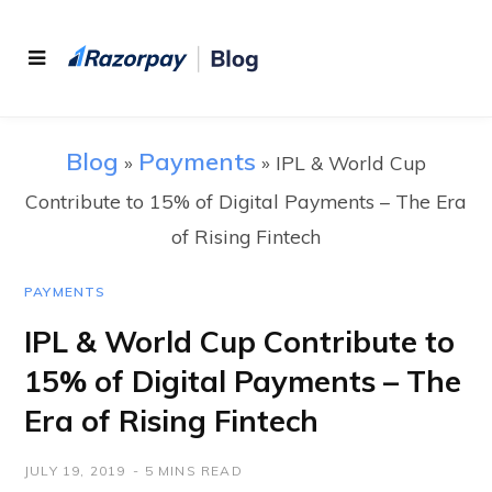
Blog
Payments
»
»
IPL & World Cup
Contribute to 15% of Digital Payments – The Era
of Rising Fintech
PAYMENTS
IPL & World Cup Contribute to
15% of Digital Payments – The
Era of Rising Fintech
JULY 19, 2019
5 MINS READ