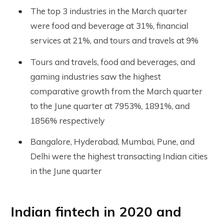
The top 3 industries in the March quarter
were food and beverage at 31%, financial
services at 21%, and tours and travels at 9%
Tours and travels, food and beverages, and
gaming industries saw the highest
comparative growth from the March quarter
to the June quarter at 7953%, 1891%, and
1856% respectively
Bangalore, Hyderabad, Mumbai, Pune, and
Delhi were the highest transacting Indian cities
in the June quarter
Indian fintech in 2020 and