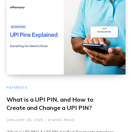
PAYMENTS
What is a UPI PIN, and How to
Create and Change a UPI PIN?
JANUARY 28, 2025
8 MINS READ