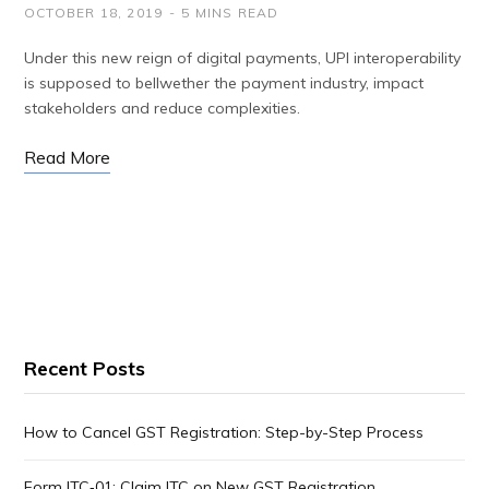
OCTOBER 18, 2019
5 MINS READ
Under this new reign of digital payments, UPI interoperability
is supposed to bellwether the payment industry, impact
stakeholders and reduce complexities.
Read More
Recent Posts
How to Cancel GST Registration: Step-by-Step Process
Form ITC‑01: Claim ITC on New GST Registration