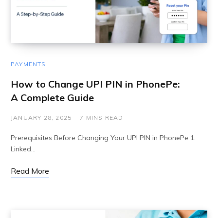
PAYMENTS
How to Change UPI PIN in PhonePe:
A Complete Guide
JANUARY 28, 2025
7 MINS READ
Prerequisites Before Changing Your UPI PIN in PhonePe 1.
Linked…
Read More