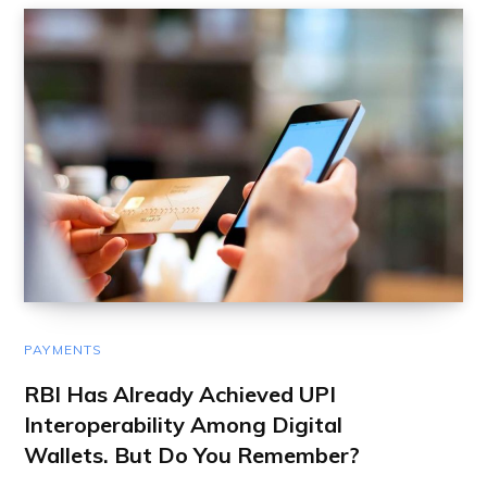
PAYMENTS
RBI Has Already Achieved UPI
Interoperability Among Digital
Wallets. But Do You Remember?