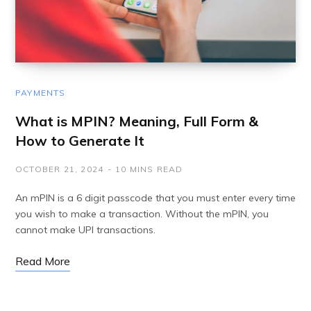
PAYMENTS
What is MPIN? Meaning, Full Form &
How to Generate It
OCTOBER 21, 2024
10 MINS READ
An mPIN is a 6 digit passcode that you must enter every time
you wish to make a transaction. Without the mPIN, you
cannot make UPI transactions.
Read More