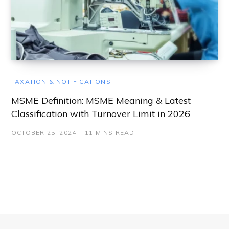
TAXATION & NOTIFICATIONS
MSME Definition: MSME Meaning & Latest
Classification with Turnover Limit in 2026
OCTOBER 25, 2024
11 MINS READ