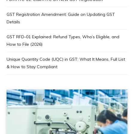
GST Registration Amendment: Guide on Updating GST
Details
GST RFD-01 Explained: Refund Types, Who’s Eligible, and
How to File (2026)
Unique Quantity Code (UQC) in GST: What It Means, Full List
& How to Stay Compliant