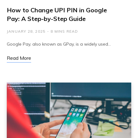
How to Change UPI PIN in Google
Pay: A Step-by-Step Guide
JANUARY 28, 2025
8 MINS READ
Google Pay, also known as GPay, is a widely used…
Read More