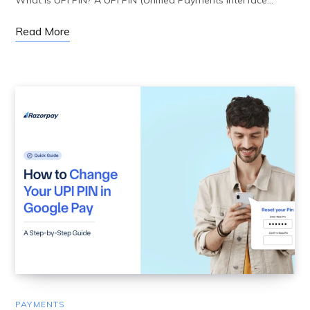
What is UPI PIN? A UPI PIN (Unified Payments Interface…
Read More
PAYMENTS