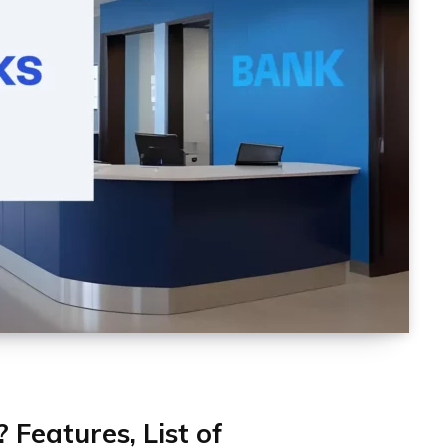
Features, List of