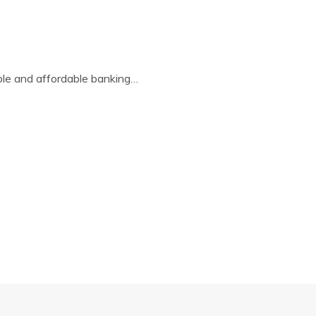
ble and affordable banking…