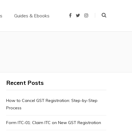
us
Guides & Ebooks
F
T
I
a
w
n
c
i
s
e
t
t
b
t
a
o
e
g
o
r
r
k
a
m
Recent Posts
How to Cancel GST Registration: Step-by-Step
Process
Form ITC‑01: Claim ITC on New GST Registration