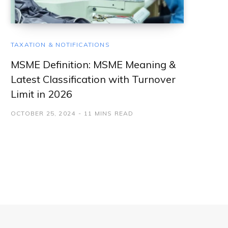
TAXATION & NOTIFICATIONS
MSME Definition: MSME Meaning &
Latest Classification with Turnover
Limit in 2026
OCTOBER 25, 2024
11 MINS READ