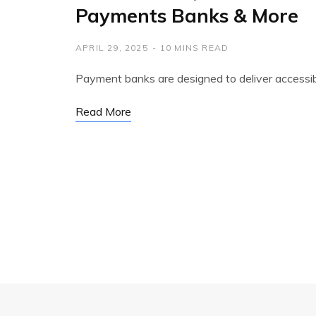
Payments Banks & More
APRIL 29, 2025
10 MINS READ
Payment banks are designed to deliver accessi
Read More