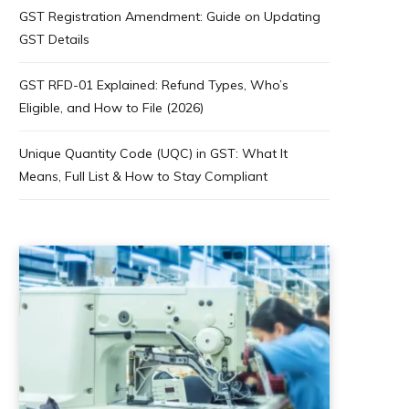
GST Registration Amendment: Guide on Updating
GST Details
GST RFD-01 Explained: Refund Types, Who’s
Eligible, and How to File (2026)
Unique Quantity Code (UQC) in GST: What It
Means, Full List & How to Stay Compliant