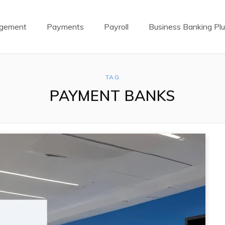
agement
Payments
Payroll
Business Banking Pl
TAG
PAYMENT BANKS