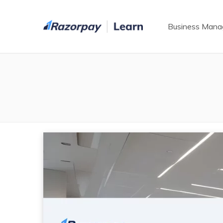
Business Man