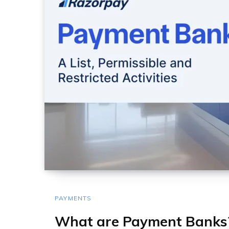
PAYMENTS
What are Payment Banks? 