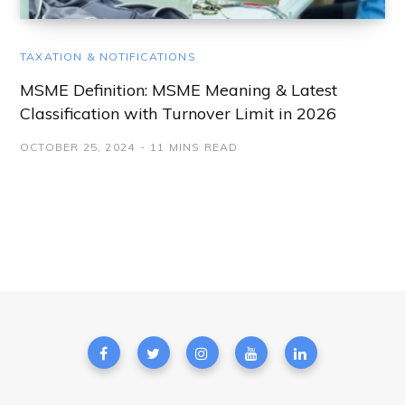
TAXATION & NOTIFICATIONS
MSME Definition: MSME Meaning & Latest
Classification with Turnover Limit in 2026
OCTOBER 25, 2024
11 MINS READ