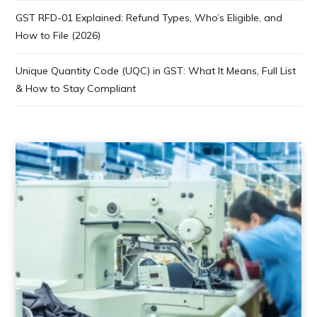
GST RFD-01 Explained: Refund Types, Who’s Eligible, and
How to File (2026)
Unique Quantity Code (UQC) in GST: What It Means, Full List
& How to Stay Compliant