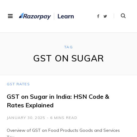
F
T
a
w
c
i
e
t
b
t
o
e
o
r
k
TAG
GST ON SUGAR
GST RATES
GST on Sugar in India: HSN Code &
Rates Explained
JANUARY 30, 2025
6 MINS READ
Overview of GST on Food Products Goods and Services