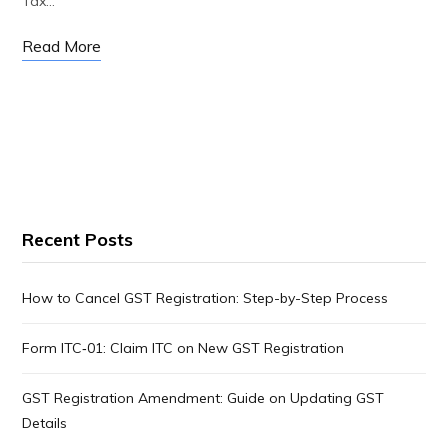
Tax…
Read More
Recent Posts
How to Cancel GST Registration: Step-by-Step Process
Form ITC‑01: Claim ITC on New GST Registration
GST Registration Amendment: Guide on Updating GST
Details