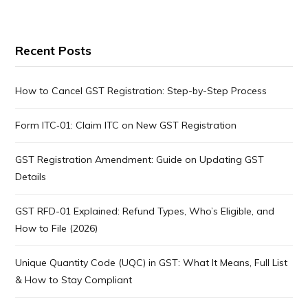
Recent Posts
How to Cancel GST Registration: Step-by-Step Process
Form ITC‑01: Claim ITC on New GST Registration
GST Registration Amendment: Guide on Updating GST
Details
GST RFD-01 Explained: Refund Types, Who’s Eligible, and
How to File (2026)
Unique Quantity Code (UQC) in GST: What It Means, Full List
& How to Stay Compliant