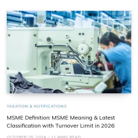
TAXATION & NOTIFICATIONS
MSME Definition: MSME Meaning & Latest
Classification with Turnover Limit in 2026
OCTOBER 25, 2024
11 MINS READ