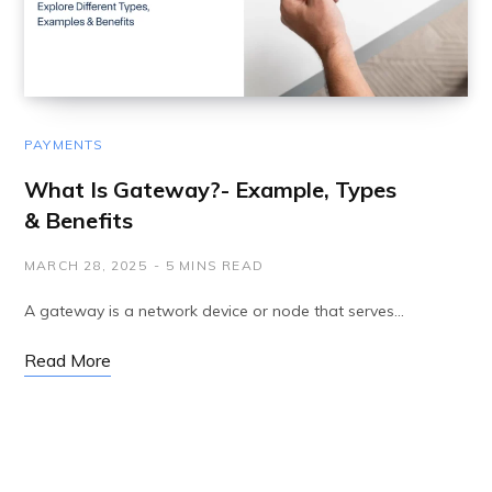
PAYMENTS
What Is Gateway?- Example, Types
& Benefits
MARCH 28, 2025
5 MINS READ
A gateway is a network device or node that serves…
Read More