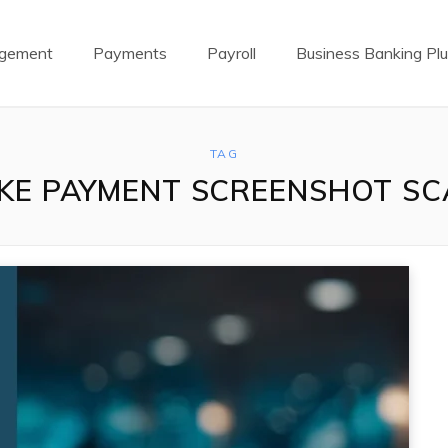
agement
Payments
Payroll
Business Banking Pl
TAG
KE PAYMENT SCREENSHOT S