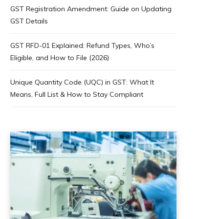
GST Registration Amendment: Guide on Updating
GST Details
GST RFD-01 Explained: Refund Types, Who’s
Eligible, and How to File (2026)
Unique Quantity Code (UQC) in GST: What It
Means, Full List & How to Stay Compliant