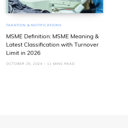
TAXATION & NOTIFICATIONS
MSME Definition: MSME Meaning &
Latest Classification with Turnover
Limit in 2026
OCTOBER 25, 2024
11 MINS READ