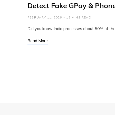
Detect Fake GPay & Phon
FEBRUARY 11, 2026
13 MINS READ
Did you know India processes about 50% of the
Read More