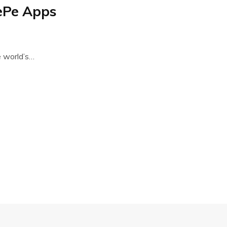
ePe Apps
 world’s…