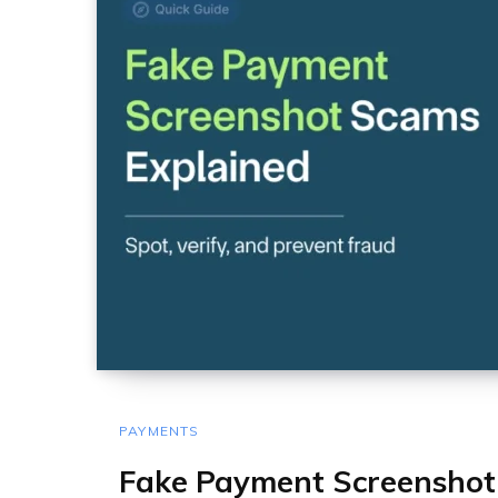
PAYMENTS
Fake Payment Screenshot