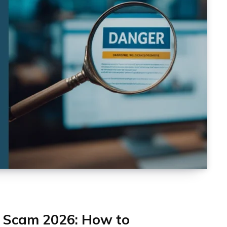
 Scam 2026: How to