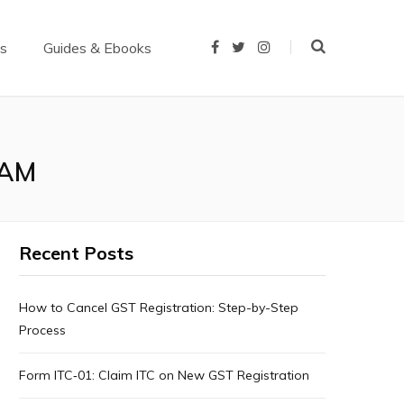
us
Guides & Ebooks
F
T
I
a
w
n
c
i
s
e
t
t
b
t
a
o
e
g
o
r
r
k
a
m
CAM
Recent Posts
How to Cancel GST Registration: Step-by-Step
Process
Form ITC‑01: Claim ITC on New GST Registration