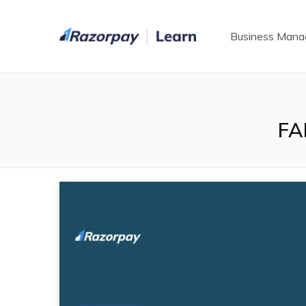
Business Man
FA