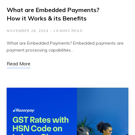
What are Embedded Payments?
How it Works & its Benefits
NOVEMBER 26, 2024
18 MINS READ
What are Embedded Payments? Embedded payments are
payment processing capabilities…
Read More