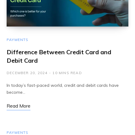
PAYMENTS
Difference Between Credit Card and
Debit Card
DECEMBER 20, 2024
10 MINS READ
In today’s fast-paced world, credit and debit cards have
become…
Read More
PAYMENTS