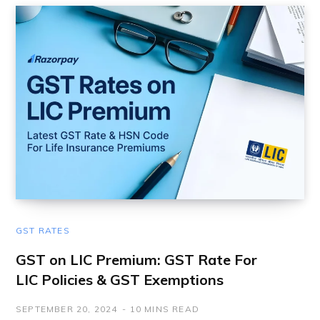
GST RATES
GST on LIC Premium: GST Rate For
LIC Policies & GST Exemptions
SEPTEMBER 20, 2024
10 MINS READ