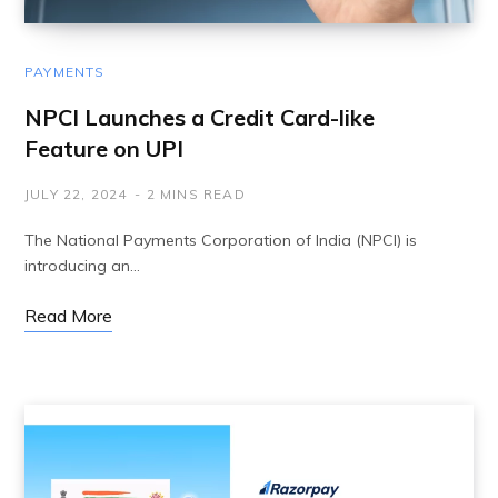
PAYMENTS
NPCI Launches a Credit Card-like
Feature on UPI
JULY 22, 2024
2 MINS READ
The National Payments Corporation of India (NPCI) is
introducing an…
Read More