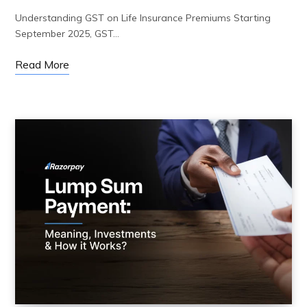
Understanding GST on Life Insurance Premiums Starting
September 2025, GST…
Read More