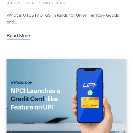
JULY 26, 2024
5 MINS READ
What is UTGST? UTGST stands for Union Territory Goods
and…
Read More