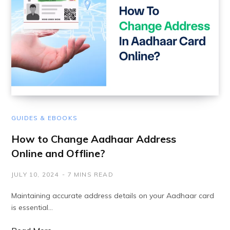
GUIDES & EBOOKS
How to Change Aadhaar Address
Online and Offline?
JULY 10, 2024
7 MINS READ
Maintaining accurate address details on your Aadhaar card
is essential…