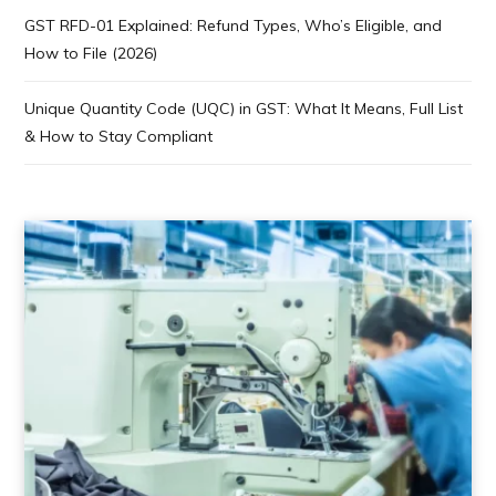
GST RFD-01 Explained: Refund Types, Who’s Eligible, and
How to File (2026)
Unique Quantity Code (UQC) in GST: What It Means, Full List
& How to Stay Compliant