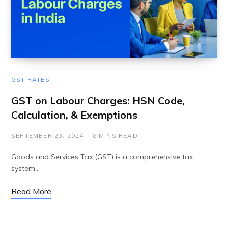
GST RATES
GST on Labour Charges: HSN Code,
Calculation, & Exemptions
SEPTEMBER 23, 2024
8 MINS READ
Goods and Services Tax (GST) is a comprehensive tax
system…
Read More