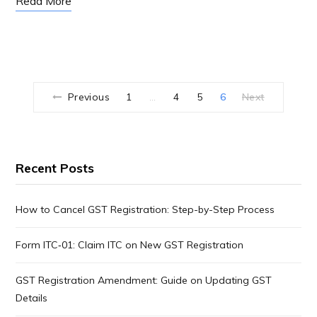
Read More
Previous
1
4
5
6
Next
…
Recent Posts
How to Cancel GST Registration: Step-by-Step Process
Form ITC‑01: Claim ITC on New GST Registration
GST Registration Amendment: Guide on Updating GST
Details