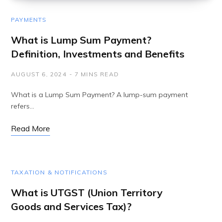
PAYMENTS
What is Lump Sum Payment?
Definition, Investments and Benefits
AUGUST 6, 2024
7 MINS READ
What is a Lump Sum Payment? A lump-sum payment
refers…
Read More
TAXATION & NOTIFICATIONS
What is UTGST (Union Territory
Goods and Services Tax)?