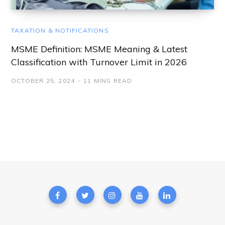
TAXATION & NOTIFICATIONS
MSME Definition: MSME Meaning & Latest
Classification with Turnover Limit in 2026
OCTOBER 25, 2024
11 MINS READ