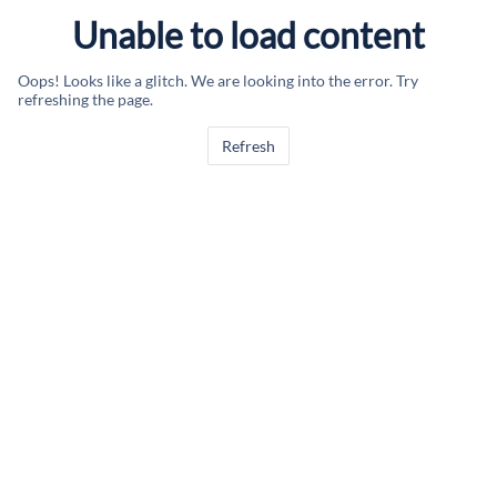
Unable to load content
Oops! Looks like a glitch. We are looking into the error. Try
refreshing the page.
Refresh