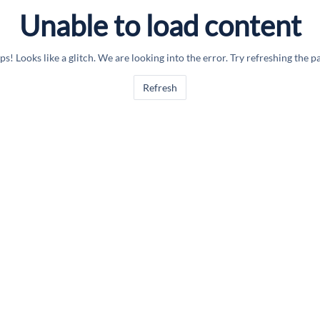
Unable to load content
s! Looks like a glitch. We are looking into the error. Try refreshing the p
Refresh