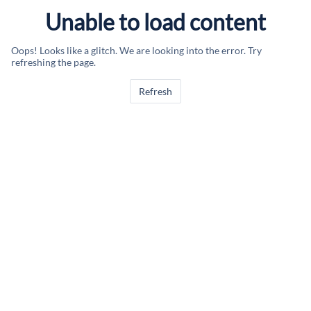
Unable to load content
Oops! Looks like a glitch. We are looking into the error. Try
refreshing the page.
Refresh