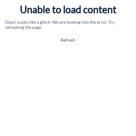
Unable to load content
Oops! Looks like a glitch. We are looking into the error. Try
refreshing the page.
Refresh