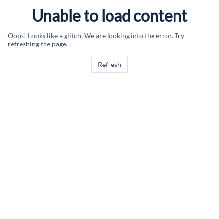
Unable to load content
Oops! Looks like a glitch. We are looking into the error. Try
refreshing the page.
Refresh