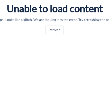
Unable to load content
s! Looks like a glitch. We are looking into the error. Try refreshing the p
Refresh