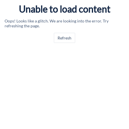
Unable to load content
Oops! Looks like a glitch. We are looking into the error. Try
refreshing the page.
Refresh