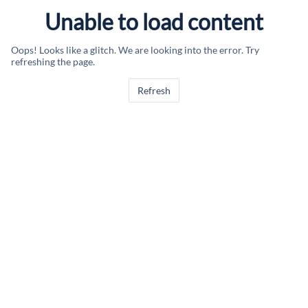
Unable to load content
Oops! Looks like a glitch. We are looking into the error. Try
refreshing the page.
Refresh