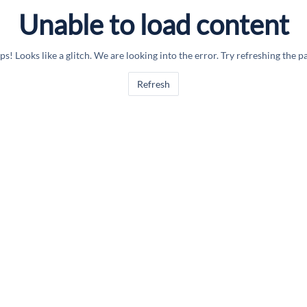
Unable to load content
s! Looks like a glitch. We are looking into the error. Try refreshing the p
Refresh