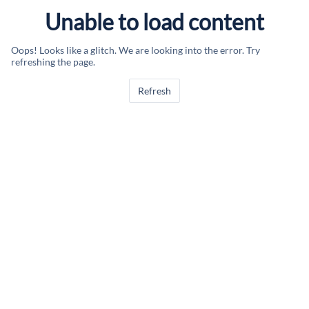
Unable to load content
Oops! Looks like a glitch. We are looking into the error. Try
refreshing the page.
Refresh