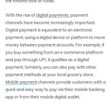
the smooth flow of funds.
With the rise of
digital payments
, payment
channels have become increasingly important.
Digital payment is equivalent to an electronic
payment, using a digital device or platform to move
money between payment accounts. For example, if
you buy something from an e-commerce platform
and pay through UPI, it qualifies as a digital
payment. Similarly, you can also pay with other
payment methods at your local grocery store.
Mobile payment
channels provide customers with a
quick and easy way to pay via their mobile banking
app or from their mobile digital wallet.