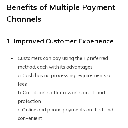
Benefits of Multiple Payment
Channels
1. Improved Customer Experience
Customers can pay using their preferred
method, each with its advantages:
a. Cash has no processing requirements or
fees
b. Credit cards offer rewards and fraud
protection
c. Online and phone payments are fast and
convenient