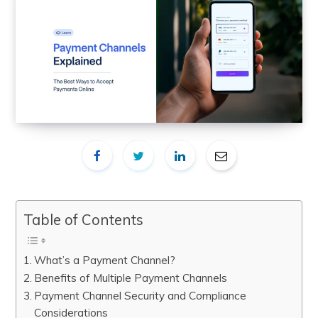
Table of Contents
What’s a Payment Channel?
Benefits of Multiple Payment Channels
Payment Channel Security and Compliance
Considerations