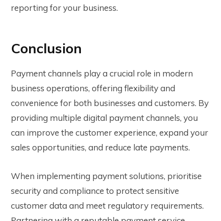
reporting for your business.
Conclusion
Payment channels play a crucial role in modern
business operations, offering flexibility and
convenience for both businesses and customers. By
providing multiple digital payment channels, you
can improve the customer experience, expand your
sales opportunities, and reduce late payments.
When implementing payment solutions, prioritise
security and compliance to protect sensitive
customer data and meet regulatory requirements.
Partnering with a reputable payment service