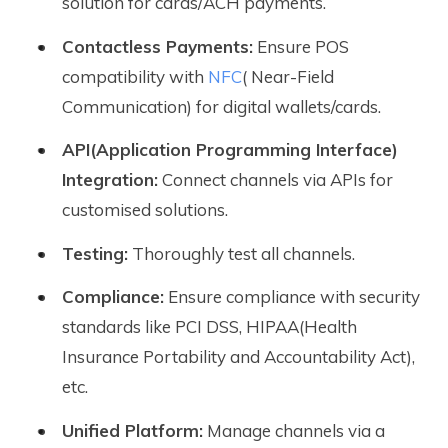
solution for cards/ACH payments.
Contactless Payments:
Ensure POS
compatibility with
NFC
( Near-Field
Communication) for digital wallets/cards.
API(Application Programming Interface)
Integration:
Connect channels via APIs for
customised solutions.
Testing:
Thoroughly test all channels.
Compliance:
Ensure compliance with security
standards like PCI DSS, HIPAA(Health
Insurance Portability and Accountability Act),
etc.
Unified Platform:
Manage channels via a