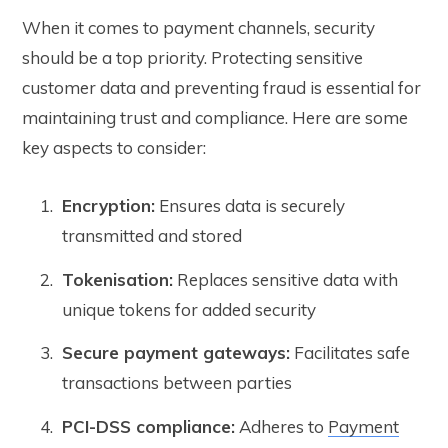
When it comes to payment channels, security
should be a top priority. Protecting sensitive
customer data and preventing fraud is essential for
maintaining trust and compliance. Here are some
key aspects to consider:
Encryption:
Ensures data is securely
transmitted and stored
Tokenisation:
Replaces sensitive data with
unique tokens for added security
Secure payment gateways:
Facilitates safe
transactions between parties
PCI-DSS compliance:
Adheres to
Payment