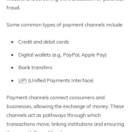
fraud.
Some common types of payment channels include:
Credit and debit cards
Digital wallets (e.g., PayPal, Apple Pay)
Bank transfers
UPI
(Unified Payments Interface)
Payment channels connect consumers and
businesses, allowing the exchange of money. These
channels act as pathways through which
transactions move, linking institutions and ensuring