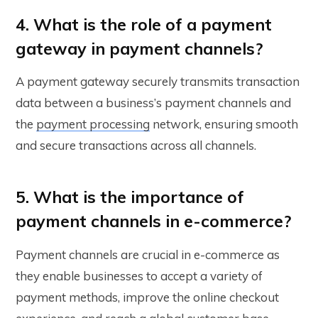
4. What is the role of a payment
gateway in payment channels?
A payment gateway securely transmits transaction
data between a business’s payment channels and
the
payment processing
network, ensuring smooth
and secure transactions across all channels.
5. What is the importance of
payment channels in e-commerce?
Payment channels are crucial in e-commerce as
they enable businesses to accept a variety of
payment methods, improve the online checkout