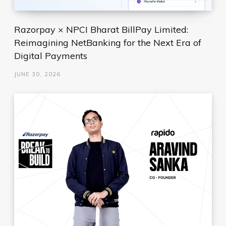
Razorpay × NPCI Bharat BillPay Limited:
Reimagining NetBanking for the Next Era of
Digital Payments
JUNE 30, 2026