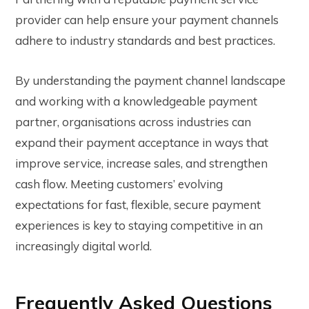
provider can help ensure your payment channels
adhere to industry standards and best practices.
By understanding the payment channel landscape
and working with a knowledgeable payment
partner, organisations across industries can
expand their payment acceptance in ways that
improve service, increase sales, and strengthen
cash flow. Meeting customers’ evolving
expectations for fast, flexible, secure payment
experiences is key to staying competitive in an
increasingly digital world.
Frequently Asked Questions