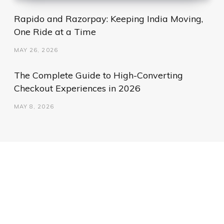
Rapido and Razorpay: Keeping India Moving,
One Ride at a Time
MAY 26, 2026
The Complete Guide to High-Converting
Checkout Experiences in 2026
MAY 8, 2026