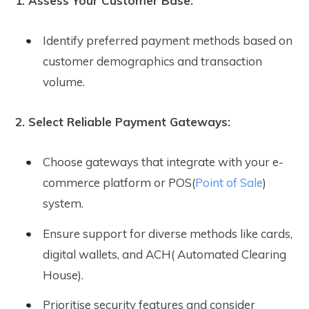
1. Assess Your Customer Base:
Identify preferred payment methods based on
customer demographics and transaction
volume.
2. Select Reliable Payment Gateways:
Choose gateways that integrate with your e-
commerce platform or POS(
Point of Sale
)
system.
Ensure support for diverse methods like cards,
digital wallets, and ACH( Automated Clearing
House).
Prioritise security features and consider