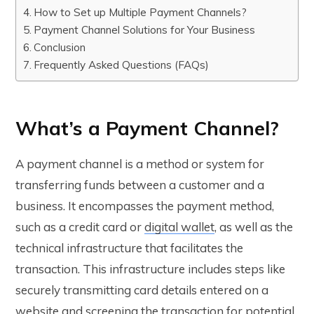
How to Set up Multiple Payment Channels?
Payment Channel Solutions for Your Business
Conclusion
Frequently Asked Questions (FAQs)
What’s a Payment Channel?
A payment channel is a method or system for
transferring funds between a customer and a
business. It encompasses the payment method,
such as a credit card or
digital wallet
, as well as the
technical infrastructure that facilitates the
transaction. This infrastructure includes steps like
securely transmitting card details entered on a
website and screening the transaction for potential