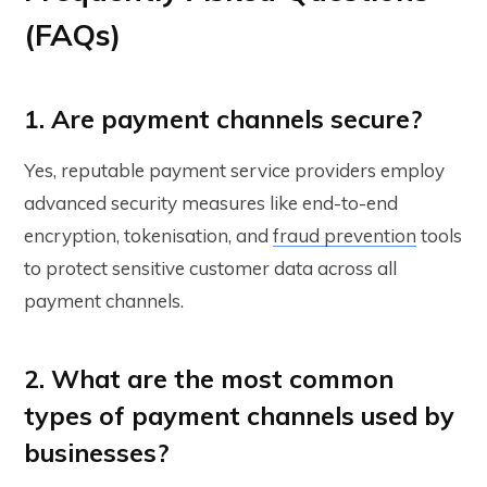
(FAQs)
1. Are payment channels secure?
Yes, reputable payment service providers employ
advanced security measures like end-to-end
encryption, tokenisation, and
fraud prevention
tools
to protect sensitive customer data across all
payment channels.
2. What are the most common
types of payment channels used by
businesses?