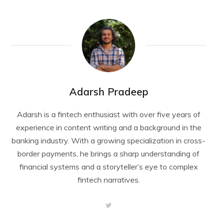
Adarsh Pradeep
Adarsh is a fintech enthusiast with over five years of
experience in content writing and a background in the
banking industry. With a growing specialization in cross-
border payments, he brings a sharp understanding of
financial systems and a storyteller’s eye to complex
fintech narratives.
T
w