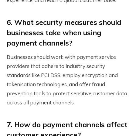
experience, and reach a global customer base.
6. What security measures should
businesses take when using
payment channels?
Businesses should work with payment service
providers that adhere to industry security
standards like PCI DSS, employ encryption and
tokenisation technologies, and offer fraud
prevention tools to protect sensitive customer data
across all payment channels.
7. How do payment channels affect
customer experience?