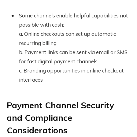
Some channels enable helpful capabilities not
possible with cash:
a. Online checkouts can set up automatic
recurring billing
b.
Payment links
can be sent via email or SMS
for fast digital payment channels
c. Branding opportunities in online checkout
interfaces
Payment Channel Security
and Compliance
Considerations