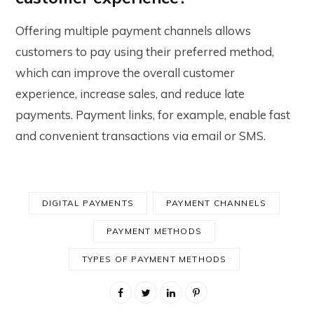
Offering multiple payment channels allows
customers to pay using their preferred method,
which can improve the overall customer
experience, increase sales, and reduce late
payments. Payment links, for example, enable fast
and convenient transactions via email or SMS.
DIGITAL PAYMENTS
PAYMENT CHANNELS
PAYMENT METHODS
TYPES OF PAYMENT METHODS