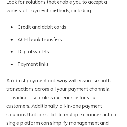
Look for solutions that enable you to accept a
variety of payment methods, including:
Credit and debit cards
ACH bank transfers
Digital wallets
Payment links
A robust
payment gateway
will ensure smooth
transactions across all your payment channels,
providing a seamless experience for your
customers. Additionally, all-in-one payment
solutions that consolidate multiple channels into a
single platform can simplify management and