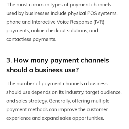
The most common types of payment channels
used by businesses include physical POS systems,
phone and Interactive Voice Response (IVR)
payments, online checkout solutions, and
contactless payments
.
3. How many payment channels
should a business use?
The number of payment channels a business
should use depends on its industry, target audience,
and sales strategy. Generally, offering multiple
payment methods can improve the customer
experience and expand sales opportunities.