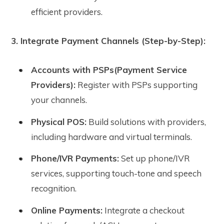
efficient providers.
3. Integrate Payment Channels (Step-by-Step):
Accounts with PSPs(Payment Service
Providers):
Register with PSPs supporting
your channels.
Physical POS:
Build solutions with providers,
including hardware and virtual terminals.
Phone/IVR Payments:
Set up phone/IVR
services, supporting touch-tone and speech
recognition.
Online Payments:
Integrate a checkout