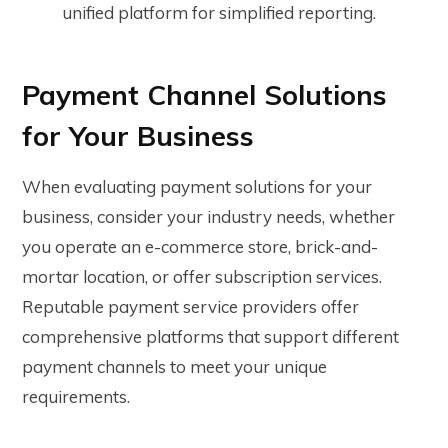
unified platform for simplified reporting.
Payment Channel Solutions
for Your Business
When evaluating payment solutions for your
business, consider your industry needs, whether
you operate an e-commerce store, brick-and-
mortar location, or offer subscription services.
Reputable payment service providers offer
comprehensive platforms that support different
payment channels to meet your unique
requirements.