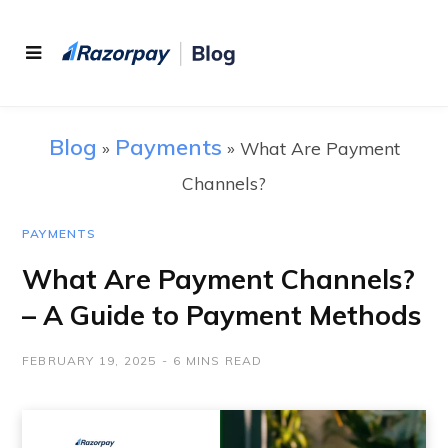
Blog
Payments
»
»
What Are Payment
Channels?
PAYMENTS
What Are Payment Channels?
– A Guide to Payment Methods
FEBRUARY 19, 2025
6 MINS READ