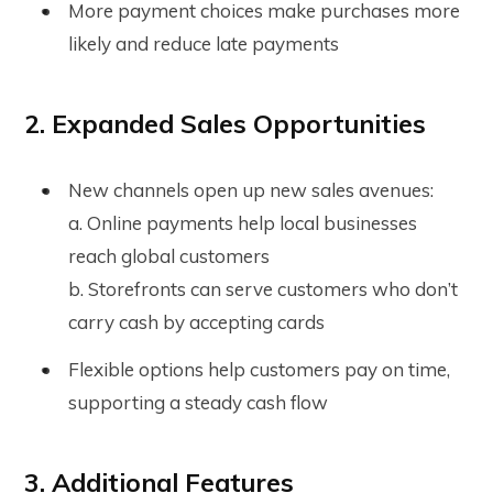
More payment choices make purchases more
likely and reduce late payments
2. Expanded Sales Opportunities
New channels open up new sales avenues:
a. Online payments help local businesses
reach global customers
b. Storefronts can serve customers who don’t
carry cash by accepting cards
Flexible options help customers pay on time,
supporting a steady cash flow
3. Additional Features