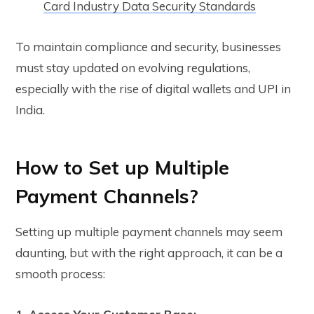
Card Industry Data Security Standards
To maintain compliance and security, businesses
must stay updated on evolving regulations,
especially with the rise of digital wallets and UPI in
India.
How to Set up Multiple
Payment Channels?
Setting up multiple payment channels may seem
daunting, but with the right approach, it can be a
smooth process: