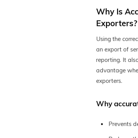
Why Is Accu
Exporters?
Using the corre
an export of se
reporting. It a
advantage when 
exporters.
Why accurate
Prevents de