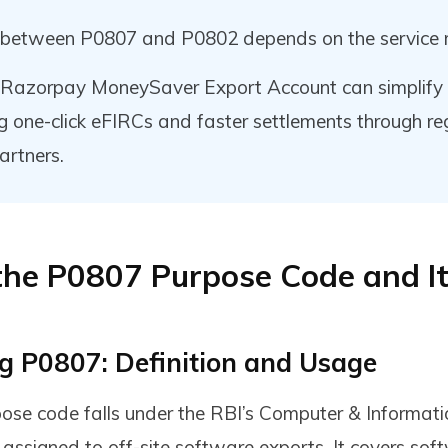
 between P0807 and P0802 depends on the service 
e Razorpay MoneySaver Export Account can simplify
ng one-click eFIRCs and faster settlements through r
artners.
the P0807 Purpose Code and I
g P0807: Definition and Usage
se code falls under the RBI’s Computer & Informati
 assigned to off-site software exports. It covers sof