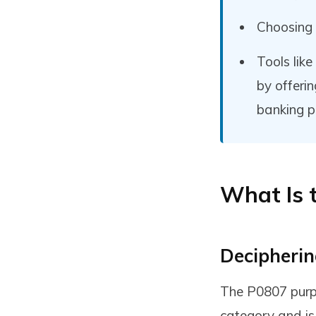
Choosing
Tools lik
by offeri
banking p
What Is 
Decipherin
The P0807 purpo
category and is