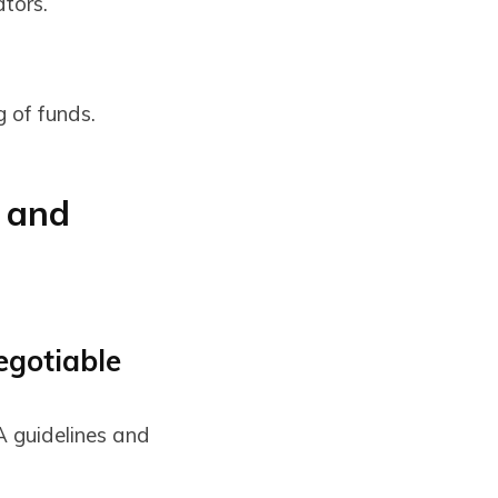
tors.
g of funds.
 and
egotiable
A guidelines and