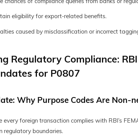
e chances of compliance queries from banks or regula
ain eligibility for export-related benefits.
lties caused by misclassification or incorrect taggin
ng Regulatory Compliance: RBI
ndates for P0807
ate: Why Purpose Codes Are Non-n
e every
foreign transaction complies with RBI’s FEM
n regulatory boundaries.