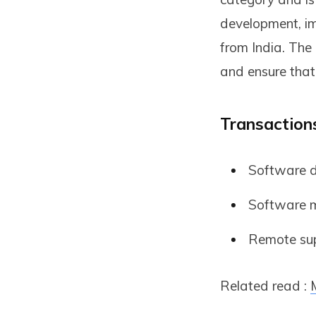
development, im
from India. The
and ensure that
Transactions
Software d
Software m
Remote supp
Related read :