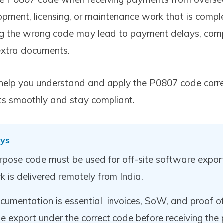
pment, licensing, or maintenance work that is comple
ng the wrong code may lead to payment delays, comp
 extra documents.
ll help you understand and apply the P0807 code corr
ts smoothly and stay compliant.
ys
pose code must be used for off-site software expor
k is delivered remotely from India.
cumentation is essential invoices, SoW, and proof of
the export under the correct code before receiving the