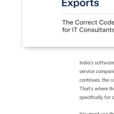
India’s software
service companie
continues, the c
That’s where th
specifically for
You must use th