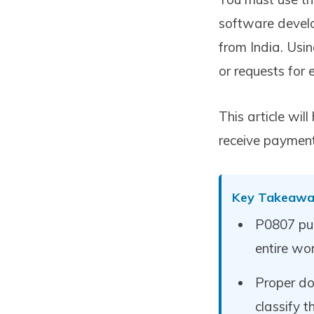
software develo
from India. Usi
or requests for
This article wi
receive paymen
Key Takeawa
P0807 pur
entire wor
Proper do
classify 