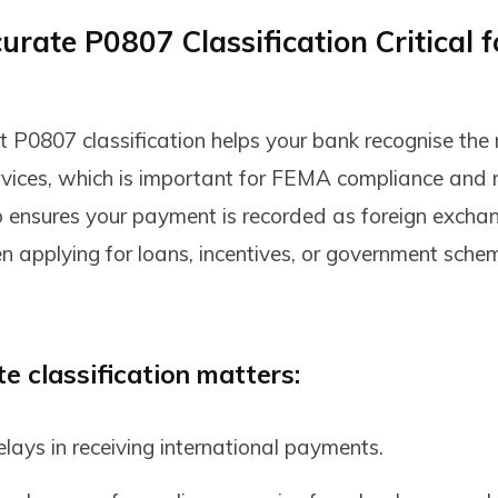
rate P0807 Classification Critical f
ct P0807 classification helps your bank recognise the
rvices, which is important for FEMA compliance and 
lso ensures your payment is recorded as foreign excha
applying for loans, incentives, or government schem
 classification matters:
lays in receiving international payments.