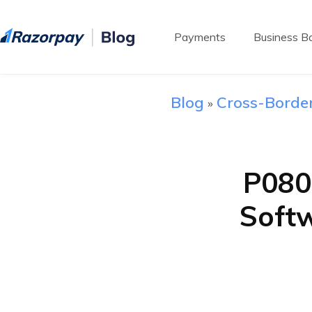
Payments
Business Ba
Blog
Cross-Borde
»
P080
Soft