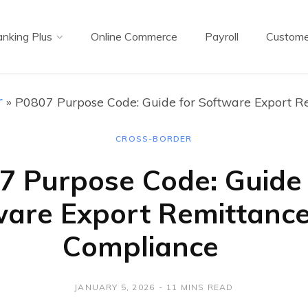
nking Plus
Online Commerce
Payroll
Custome
r
»
P0807 Purpose Code: Guide for Software Export R
CROSS-BORDER
7 Purpose Code: Guide 
ware Export Remittanc
Compliance
JANUARY 5, 2026
11 MINS READ