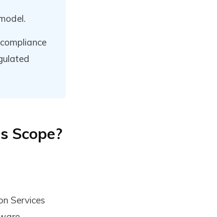
model.
 compliance
egulated
ts Scope?
on Services
tware