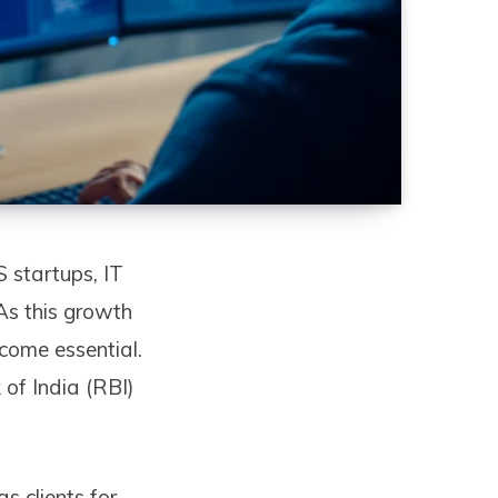
S startups, IT
 As this growth
ecome essential.
of India (RBI)
 clients for