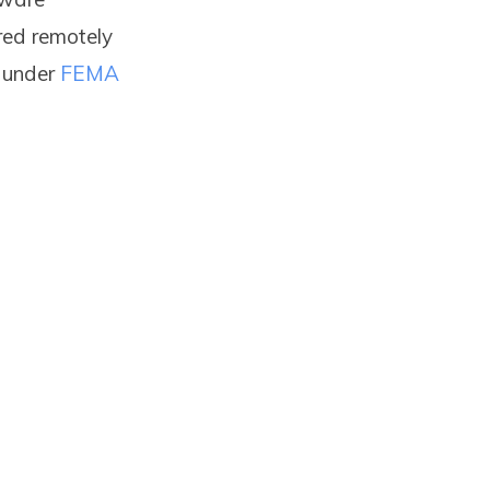
red remotely
s under
FEMA