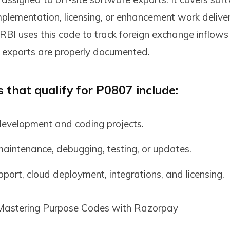
plementation, licensing, or enhancement work delive
 RBI uses this code to track foreign exchange inflow
 exports are properly documented.
 that qualify for P0807 include:
evelopment and coding projects.
aintenance, debugging, testing, or updates.
ort, cloud deployment, integrations, and licensing.
Mastering Purpose Codes with Razorpay