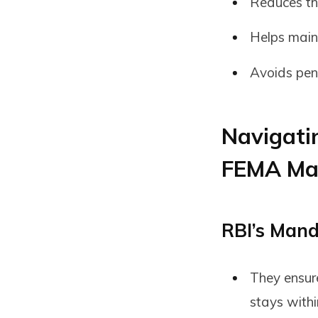
Reduces th
Helps maint
Avoids pena
Navigati
FEMA Ma
RBI’s Mand
They ensur
stays withi