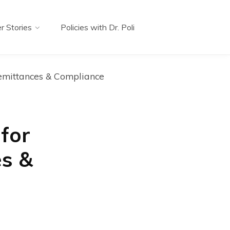
r Stories
Policies with Dr. Poli
emittances & Compliance
for
es &