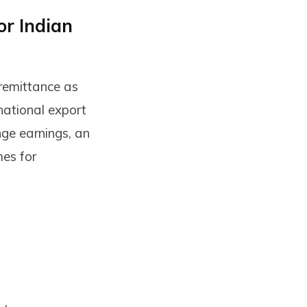
or Indian
 remittance as
national export
nge earnings, an
es for