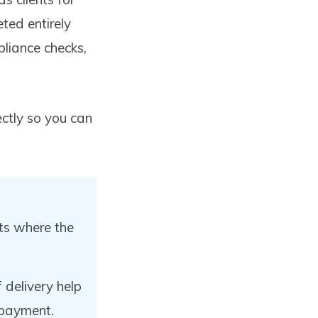
ted entirely
liance checks,
ectly so you can
ts where the
 delivery help
 payment.