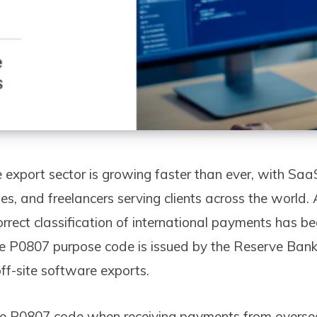
 export sector is growing faster than ever, with Saa
s, and freelancers serving clients across the world.
orrect classification of international payments has b
e P0807 purpose code is issued by the Reserve Bank 
 off-site software exports.
e P0807 code when receiving payments from overseas