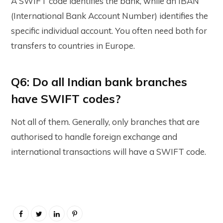
A SWIFT code identifies the bank, while an IBAN
(International Bank Account Number) identifies the
specific individual account. You often need both for
transfers to countries in Europe.
Q6: Do all Indian bank branches
have SWIFT codes?
Not all of them. Generally, only branches that are
authorised to handle foreign exchange and
international transactions will have a SWIFT code.