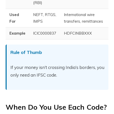
(RBI)
Used
NEFT, RTGS,
International wire
For
IMPS
transfers, remittances
Example
ICIC0000837
HDFCINBBXXX
Rule of Thumb
If your money isn’t crossing India’s borders, you
only need an IFSC code.
When Do You Use Each Code?