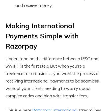
and receive money.
Making International
Payments Simple with
Razorpay
Understanding the difference between IFSC and
SWIFT is the first step. But when you’re a
freelancer or a business, you want the process of
receiving international payments to be seamless,
without your clients needing to worry about
complex codes and high wire transfer fees.
This is where
Razorpay International
streamlines