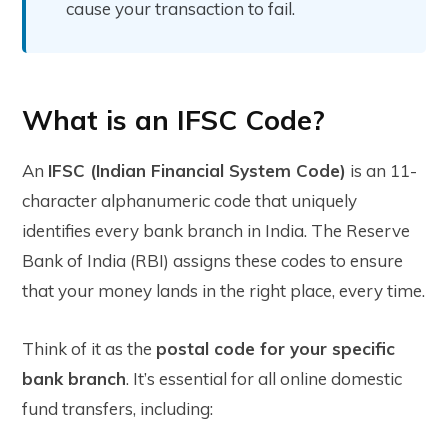
cause your transaction to fail.
What is an IFSC Code?
An
IFSC (Indian Financial System Code)
is an 11-
character alphanumeric code that uniquely
identifies every bank branch in India. The Reserve
Bank of India (RBI) assigns these codes to ensure
that your money lands in the right place, every time.
Think of it as the
postal code for your specific
bank branch
. It’s essential for all online domestic
fund transfers, including: