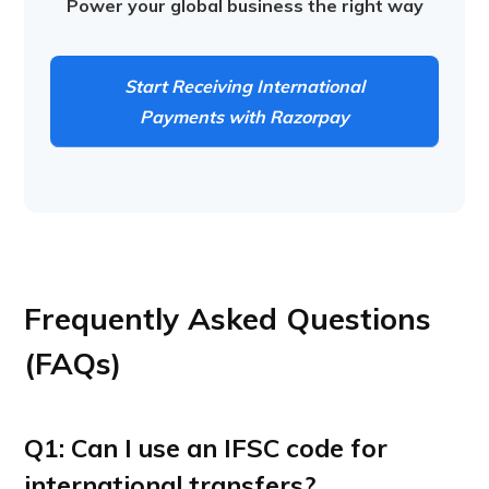
Power your global business the right way
Start Receiving International
Payments with Razorpay
Frequently Asked Questions
(FAQs)
Q1: Can I use an IFSC code for
international transfers?