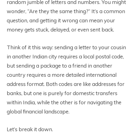
random jumble of letters and numbers. You might
wonder, “Are they the same thing?” It’s a common
question, and getting it wrong can mean your
money gets stuck, delayed, or even sent back.
Think of it this way: sending a letter to your cousin
in another Indian city requires a local postal code,
but sending a package to a friend in another
country requires a more detailed international
address format. Both codes are like addresses for
banks, but one is purely for domestic transfers
within India, while the other is for navigating the
global financial landscape.
Let’s break it down.