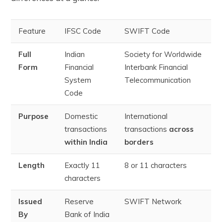
Feature
IFSC Code
SWIFT Code
Full
Indian
Society for Worldwide
Form
Financial
Interbank Financial
System
Telecommunication
Code
Purpose
Domestic
International
transactions
transactions
across
within India
borders
Length
Exactly 11
8 or 11 characters
characters
Issued
Reserve
SWIFT Network
By
Bank of India