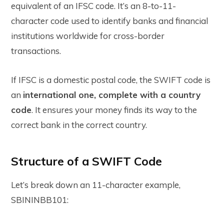
equivalent of an IFSC code. It’s an 8-to-11-
character code used to identify banks and financial
institutions worldwide for cross-border
transactions.
If IFSC is a domestic postal code, the SWIFT code is
an
international one, complete with a country
code
. It ensures your money finds its way to the
correct bank in the correct country.
Structure of a SWIFT Code
Let’s break down an 11-character example,
SBININBB101
: