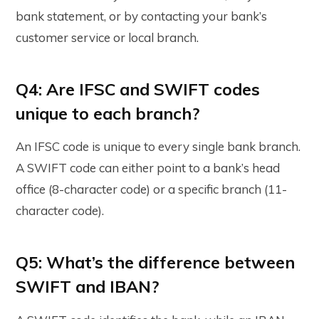
bank statement, or by contacting your bank’s
customer service or local branch.
Q4: Are IFSC and SWIFT codes
unique to each branch?
An IFSC code is unique to every single bank branch.
A SWIFT code can either point to a bank’s head
office (8-character code) or a specific branch (11-
character code).
Q5: What’s the difference between
SWIFT and IBAN?