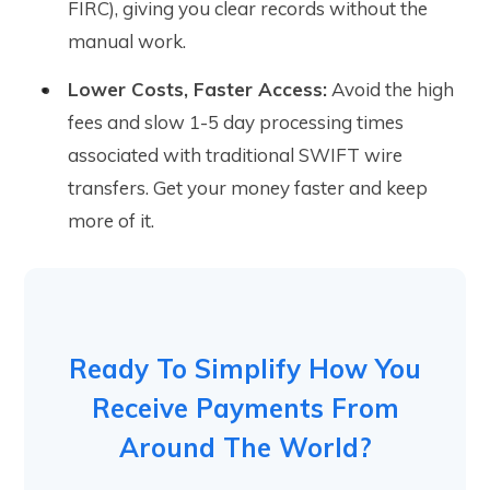
FIRC), giving you clear records without the
manual work.
Lower Costs, Faster Access:
Avoid the high
fees and slow 1-5 day processing times
associated with traditional SWIFT wire
transfers. Get your money faster and keep
more of it.
Ready To Simplify How You
Receive Payments From
Around The World?