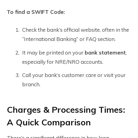
To find a SWIFT Code:
Check the bank’s official website, often in the
“International Banking” or FAQ section.
It may be printed on your
bank statement
,
especially for NRE/NRO accounts.
Call your bank’s customer care or visit your
branch.
Charges & Processing Times:
A Quick Comparison
There’s a significant difference in how long