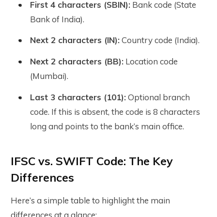
First 4 characters (SBIN):
Bank code (State
Bank of India).
Next 2 characters (IN):
Country code (India).
Next 2 characters (BB):
Location code
(Mumbai).
Last 3 characters (101):
Optional branch
code. If this is absent, the code is 8 characters
long and points to the bank’s main office.
IFSC vs. SWIFT Code: The Key
Differences
Here’s a simple table to highlight the main
differences at a glance: