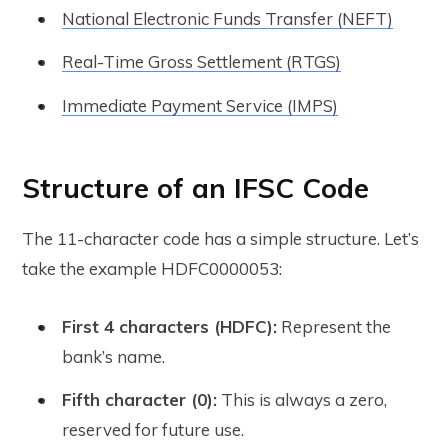
National Electronic Funds Transfer (NEFT)
Real-Time Gross Settlement (RTGS)
Immediate Payment Service (IMPS)
Structure of an IFSC Code
The 11-character code has a simple structure. Let’s
take the example
HDFC0000053
:
First 4 characters (HDFC):
Represent the
bank’s name.
Fifth character (0):
This is always a zero,
reserved for future use.