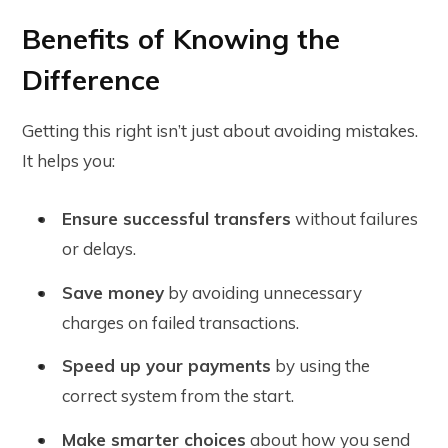
Benefits of Knowing the
Difference
Getting this right isn’t just about avoiding mistakes.
It helps you:
Ensure successful transfers
without failures
or delays.
Save money
by avoiding unnecessary
charges on failed transactions.
Speed up your payments
by using the
correct system from the start.
Make smarter choices
about how you send