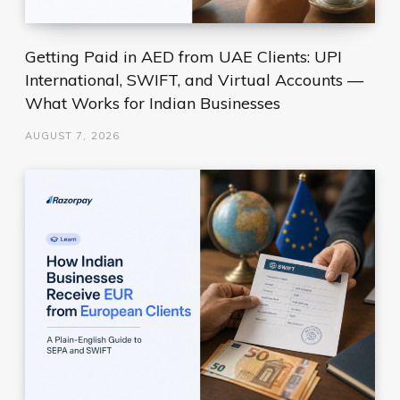
Getting Paid in AED from UAE Clients: UPI
International, SWIFT, and Virtual Accounts —
What Works for Indian Businesses
AUGUST 7, 2026