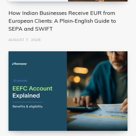
How Indian Businesses Receive EUR from
European Clients: A Plain-English Guide to
SEPA and SWIFT
AUGUST 7, 2026