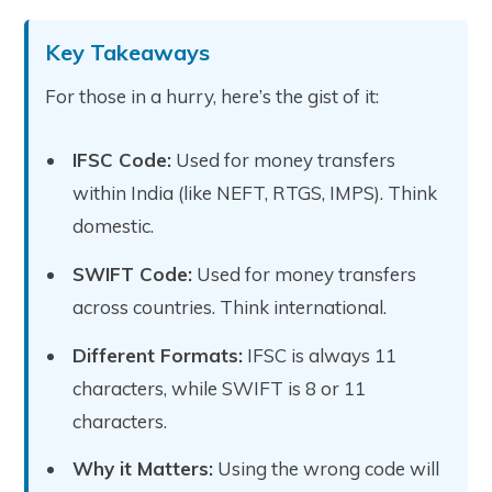
Key Takeaways
For those in a hurry, here’s the gist of it:
IFSC Code:
Used for money transfers
within India (like NEFT, RTGS, IMPS). Think
domestic.
SWIFT Code:
Used for money transfers
across countries. Think international.
Different Formats:
IFSC is always 11
characters, while SWIFT is 8 or 11
characters.
Why it Matters:
Using the wrong code will