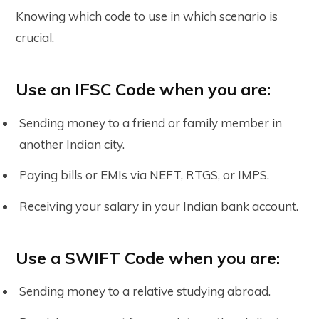
Knowing which code to use in which scenario is
crucial.
Use an IFSC Code when you are:
Sending money to a friend or family member in
another Indian city.
Paying bills or EMIs via NEFT, RTGS, or IMPS.
Receiving your salary in your Indian bank account.
Use a SWIFT Code when you are:
Sending money to a relative studying abroad.