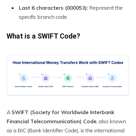
Last 6 characters (000053):
Represent the
specific branch code.
What is a SWIFT Code?
A
SWIFT (Society for Worldwide Interbank
Financial Telecommunication) Code
, also known
as a BIC (Bank Identifier Code), is the international