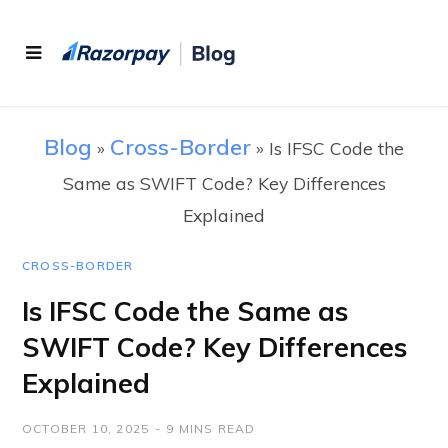
Blog
Cross-Border
»
»
Is IFSC Code the
Same as SWIFT Code? Key Differences
Explained
CROSS-BORDER
Is IFSC Code the Same as
SWIFT Code? Key Differences
Explained
OCTOBER 10, 2025
9 MINS READ