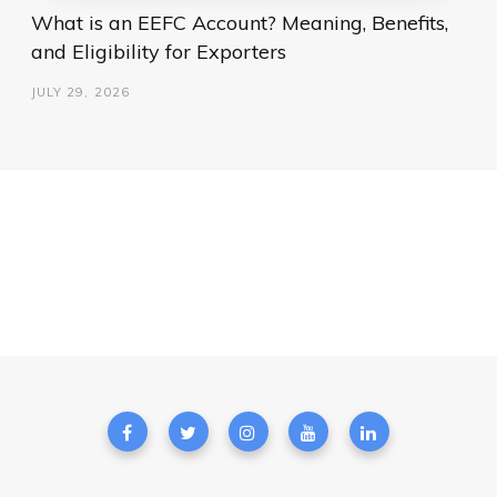
What is an EEFC Account? Meaning, Benefits,
and Eligibility for Exporters
JULY 29, 2026