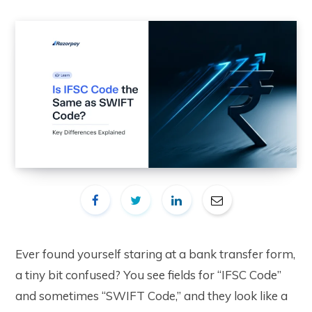
Ever found yourself staring at a bank transfer form,
a tiny bit confused? You see fields for “IFSC Code”
and sometimes “SWIFT Code,” and they look like a