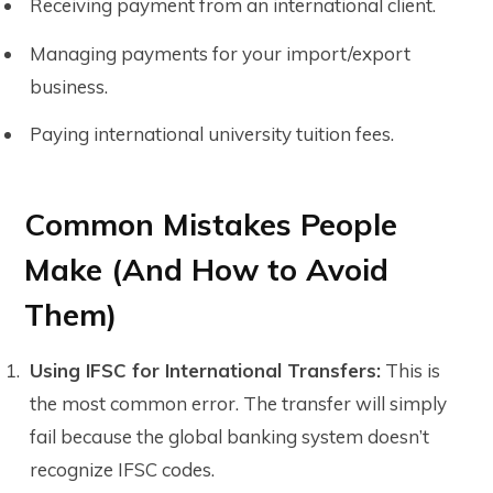
Receiving payment from an international client.
Managing payments for your import/export
business.
Paying international university tuition fees.
Common Mistakes People
Make (And How to Avoid
Them)
Using IFSC for International Transfers:
This is
the most common error. The transfer will simply
fail because the global banking system doesn’t
recognize IFSC codes.