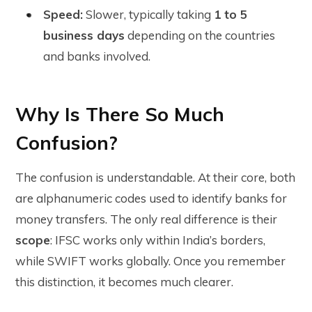
Speed:
Slower, typically taking
1 to 5
business days
depending on the countries
and banks involved.
Why Is There So Much
Confusion?
The confusion is understandable. At their core, both
are alphanumeric codes used to identify banks for
money transfers. The only real difference is their
scope
: IFSC works only within India’s borders,
while SWIFT works globally. Once you remember
this distinction, it becomes much clearer.