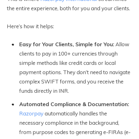
the entire experience, both for you and your clients.
Here’s how it helps:
Easy for Your Clients, Simple for You:
Allow
clients to pay in 100+ currencies through
simple methods like credit cards or local
payment options. They don’t need to navigate
complex SWIFT forms, and you receive the
funds directly in INR.
Automated Compliance & Documentation:
Razorpay
automatically handles the
necessary compliance in the background,
from purpose codes to generating e-FIRAs (e-