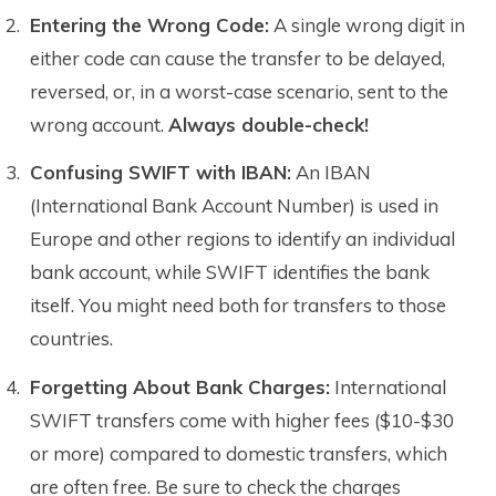
Entering the Wrong Code:
A single wrong digit in
either code can cause the transfer to be delayed,
reversed, or, in a worst-case scenario, sent to the
wrong account.
Always double-check!
Confusing SWIFT with IBAN:
An IBAN
(International Bank Account Number) is used in
Europe and other regions to identify an individual
bank account, while SWIFT identifies the bank
itself. You might need both for transfers to those
countries.
Forgetting About Bank Charges:
International
SWIFT transfers come with higher fees ($10-$30
or more) compared to domestic transfers, which
are often free. Be sure to check the charges