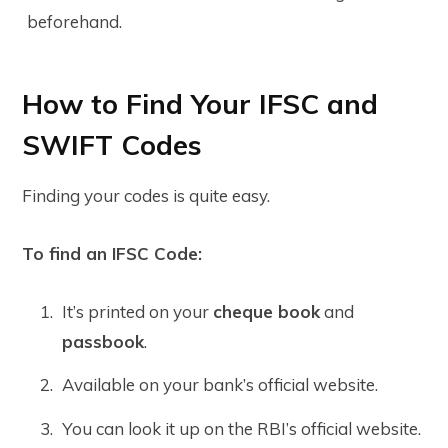
beforehand.
How to Find Your IFSC and
SWIFT Codes
Finding your codes is quite easy.
To find an IFSC Code:
It’s printed on your
cheque book
and
passbook
.
Available on your bank’s official website.
You can look it up on the RBI’s official website.