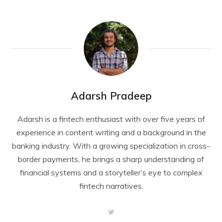
Adarsh Pradeep
Adarsh is a fintech enthusiast with over five years of
experience in content writing and a background in the
banking industry. With a growing specialization in cross-
border payments, he brings a sharp understanding of
financial systems and a storyteller’s eye to complex
fintech narratives.
T
w