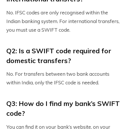
No. IFSC codes are only recognised within the
Indian banking system. For international transfers,
you must use a SWIFT code.
Q2: Is a SWIFT code required for
domestic transfers?
No. For transfers between two bank accounts
within India, only the IFSC code is needed.
Q3: How do I find my bank’s SWIFT
code?
You can find it on your bank’s website, on your