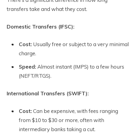
transfers take and what they cost.
Domestic Transfers (IFSC):
Cost:
Usually free or subject to a very minimal
charge.
Speed:
Almost instant (IMPS) to a few hours
(NEFT/RTGS).
International Transfers (SWIFT):
Cost:
Can be expensive, with fees ranging
from $10 to $30 or more, often with
intermediary banks taking a cut.