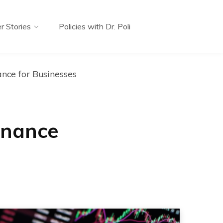
r Stories
Policies with Dr. Poli
ance for Businesses
inance