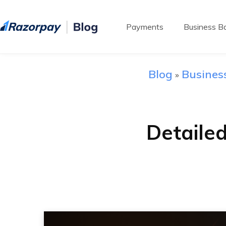
Payments
Business Ba
Blog
Busines
»
Detaile