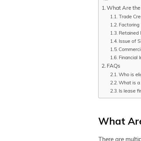
What Are the 
Trade Cre
Factoring
Retained 
Issue of 
Commerci
Financial I
FAQs
Who is eli
What is a
Is lease f
What Are
There are multip