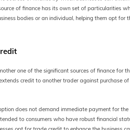
 source of finance has its own set of particularities w
siness bodies or an individual, helping them opt for 
redit
another one of the significant sources of finance for t
extends credit to another trader against purchase of
 option does not demand immediate payment for the 
tended to consumers who have robust financial sta
inesses opt for trade credit to enhance the business c