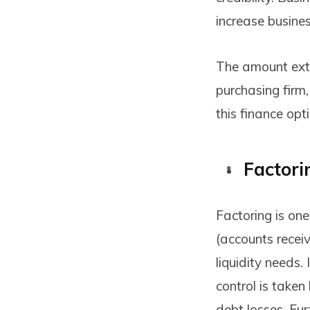
increase busine
The amount exte
purchasing firm,
this finance opt
Factori
Factoring is one
(accounts receiv
liquidity needs. 
control is taken
debt losses. Fur