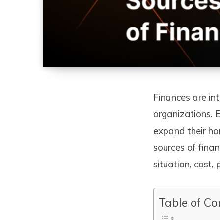
Finances are int
organizations. 
expand their ho
sources of fina
situation, cost,
Table of Co