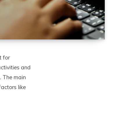
t for
ctivities and
w. The main
actors like