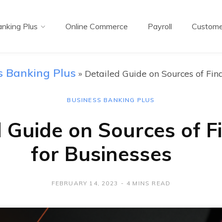
nking Plus
Online Commerce
Payroll
Custome
s Banking Plus
»
Detailed Guide on Sources of Fin
BUSINESS BANKING PLUS
d Guide on Sources of F
for Businesses
FEBRUARY 14, 2023
4 MINS READ