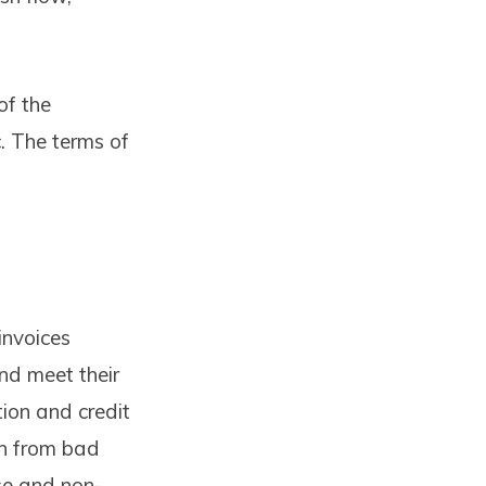
of the
c. The terms of
invoices
nd meet their
ction and credit
on from bad
rse and non-