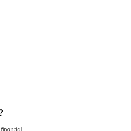
?
financial