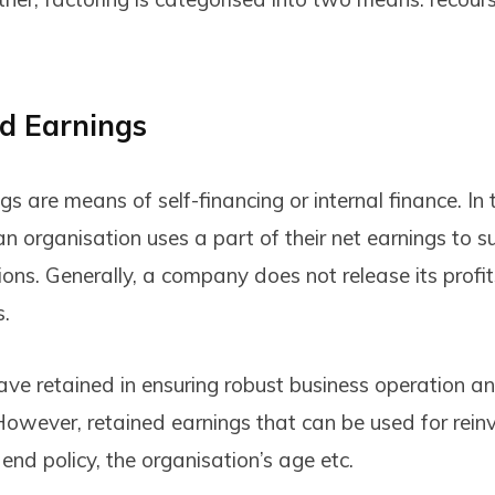
d Earnings
s are means of self-financing or internal finance. In 
an organisation uses a part of their net earnings to s
ons. Generally, a company does not release its profit
s.
ave retained in ensuring robust business operation 
However, retained earnings that can be used for rei
nd policy, the organisation’s age etc.