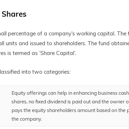
f Shares
all percentage of a company’s working capital. The fi
all units and issued to shareholders. The fund obtain
es is termed as ‘Share Capital’.
assified into two categories:
Equity offerings can help in enhancing business cash 
shares, no fixed dividend is paid out and the owner
pays the equity shareholders amount based on the pr
the company.