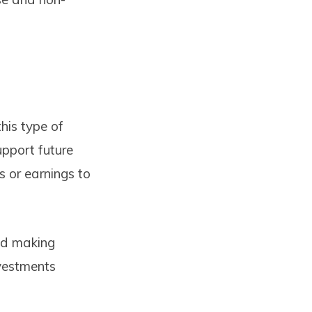
this type of
upport future
s or earnings to
and making
nvestments