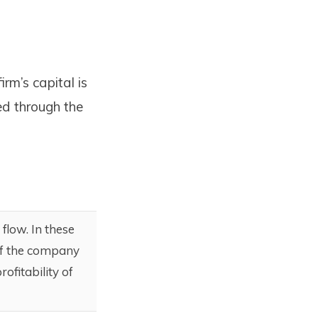
rm’s capital is
ed through the
flow. In these
 of the company
ofitability of