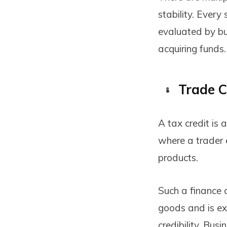
stability. Every
evaluated by bu
acquiring funds.
Trade C
A tax credit is 
where a trader 
products.
Such a finance
goods and is ex
credibility. Bus