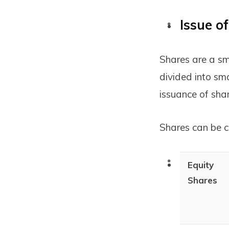
Issue o
Shares are a sm
divided into sm
issuance of shar
Shares can be cl
Equity
Shares