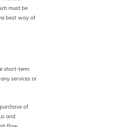
hich must be
the best way of
he short-term
 any services or
purchase of
tus and
ash flow,