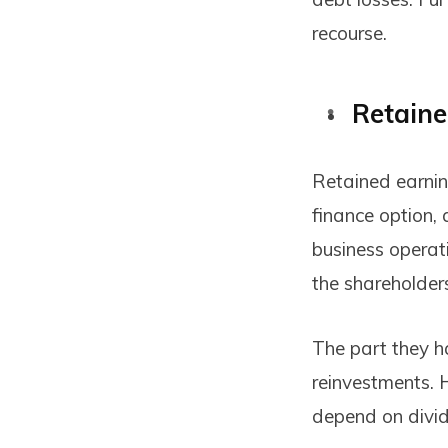
recourse.
Retaine
Retained earning
finance option, 
business operati
the shareholder
The part they h
reinvestments. 
depend on divide