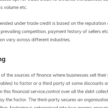
ss volume etc.
nded under trade credit is based on the reputation 
 prevailing competition, payment history of sellers et
ion vary across different industries.
ng
 of the sources of finance where businesses sell their 
ables) to factor or a third party at some discounts a
In this financial service,control over all the debt colle
 by the factor. The third-party secures an organisati
ther, factoring is categorised into two means: recou