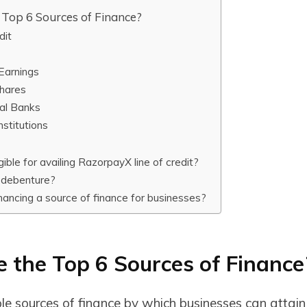
Top 6 Sources of Finance?
dit
Earnings
Shares
al Banks
nstitutions
gible for availing RazorpayX line of credit?
 debenture?
inancing a source of finance for businesses?
 the Top 6 Sources of Finance
le sources of finance by which businesses can attain 