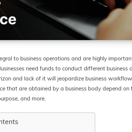
egral to business operations and are highly importan
Businesses need funds to conduct different business a
rizon and lack of it will jeopardize business workflo
nce that are obtained by a business body depend on f
 purpose, and more.
ntents