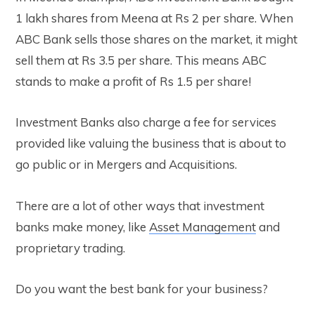
1 lakh shares from Meena at Rs 2 per share. When
ABC Bank sells those shares on the market, it might
sell them at Rs 3.5 per share. This means ABC
stands to make a profit of Rs 1.5 per share!
Investment Banks also charge a fee for services
provided like valuing the business that is about to
go public or in Mergers and Acquisitions.
There are a lot of other ways that investment
banks make money, like
Asset Managem
ent
and
proprietary trading.
Do you want the best bank for your business?