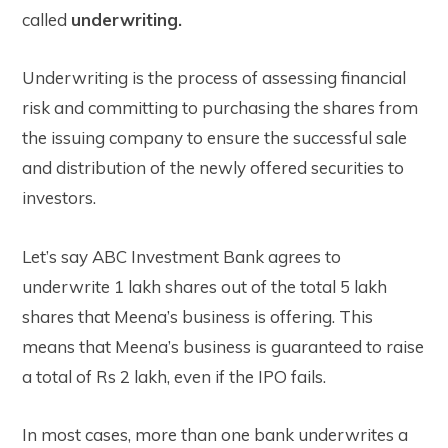
called
underwriting.
Underwriting is the process of assessing financial
risk and committing to purchasing the shares from
the issuing company to ensure the successful sale
and distribution of the newly offered securities to
investors.
Let’s say ABC Investment Bank agrees to
underwrite 1 lakh shares out of the total 5 lakh
shares that Meena’s business is offering. This
means that Meena’s business is guaranteed to raise
a total of Rs 2 lakh, even if the IPO fails.
In most cases, more than one bank underwrites a