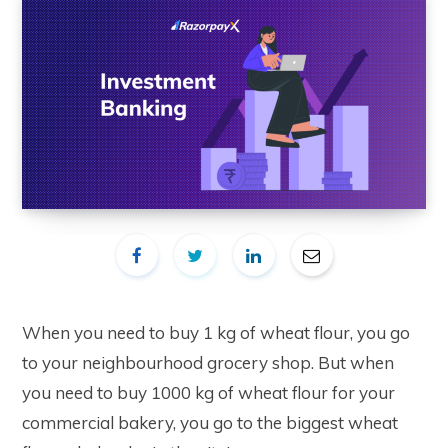
When you need to buy 1 kg of wheat flour, you go
to your neighbourhood grocery shop. But when
you need to buy 1000 kg of wheat flour for your
commercial bakery, you go to the biggest wheat