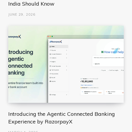
India Should Know
JUNE 29, 2026
Introducing the Agentic Connected Banking
Experience by RazorpayX