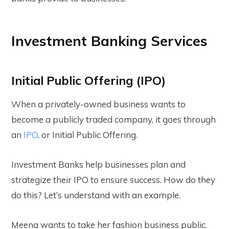
Investment Banking Services
Initial Public Offering (IPO)
When a privately-owned business wants to
become a publicly traded company, it goes through
an
IPO
, or Initial Public Offering.
Investment Banks help businesses plan and
strategize their IPO to ensure success. How do they
do this?
Let’s understand with an example.
Meena wants to take her fashion business public.