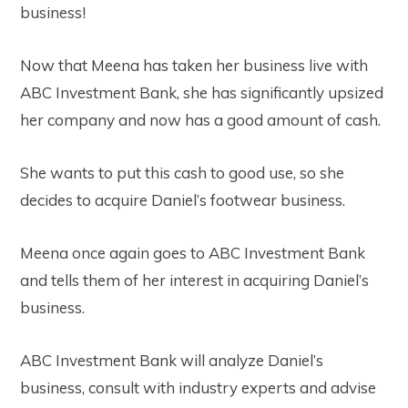
business!
Now that Meena has taken her business live with
ABC Investment Bank, she has significantly upsized
her company and now has a good amount of cash.
She wants to put this cash to good use, so she
decides to acquire Daniel’s footwear business.
Meena once again goes to ABC Investment Bank
and tells them of her interest in acquiring Daniel’s
business.
ABC Investment Bank will analyze Daniel’s
business, consult with industry experts and advise