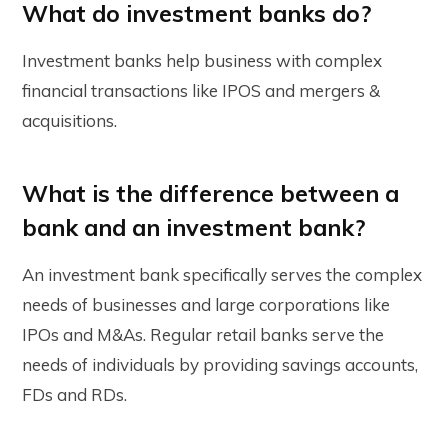
What do investment banks do?
Investment banks help business with complex
financial transactions like IPOS and mergers &
acquisitions.
What is the difference between a
bank and an investment bank?
An investment bank specifically serves the complex
needs of businesses and large corporations like
IPOs and M&As. Regular retail banks serve the
needs of individuals by providing savings accounts,
FDs and RDs.