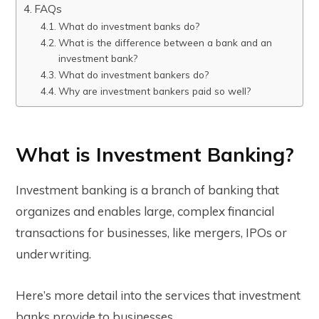
FAQs
What do investment banks do?
What is the difference between a bank and an
investment bank?
What do investment bankers do?
Why are investment bankers paid so well?
What is Investment Banking?
Investment banking is a branch of banking that
organizes and enables large, complex financial
transactions for businesses, like mergers, IPOs or
underwriting.
Here’s more detail into the services that investment
banks provide to businesses.