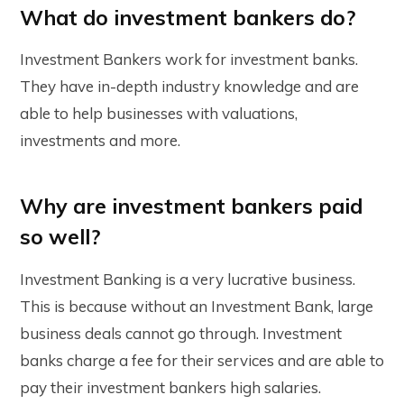
What do investment bankers do?
Investment Bankers work for investment banks.
They have in-depth industry knowledge and are
able to help businesses with valuations,
investments and more.
Why are investment bankers paid
so well?
Investment Banking is a very lucrative business.
This is because without an Investment Bank, large
business deals cannot go through. Investment
banks charge a fee for their services and are able to
pay their investment bankers high salaries.