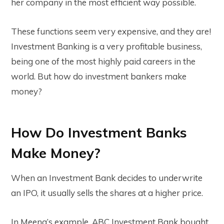
her company in the most efficient way possible.
These functions seem very expensive, and they are!
Investment Banking is a very profitable business,
being one of the most highly paid careers in the
world. But how do investment bankers make
money?
How Do Investment Banks
Make Money?
When an Investment Bank decides to underwrite
an IPO, it usually sells the shares at a higher price.
In Meena’s example, ABC Investment Bank bought