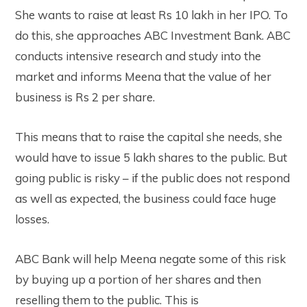
She wants to raise at least Rs 10 lakh in her IPO.
To
do this, she approaches ABC Investment Bank. ABC
conducts intensive research and study into the
market and informs Meena that the value of her
business is Rs 2 per share.
This means that to raise the capital she needs, she
would have to issue 5 lakh shares to the public. But
g
oing public is risky – if the public does not respond
as well as expected, the business could face huge
losses.
ABC Bank will help Meena negate some of this risk
by buying up a portion of her shares and then
reselling them to the public. This is