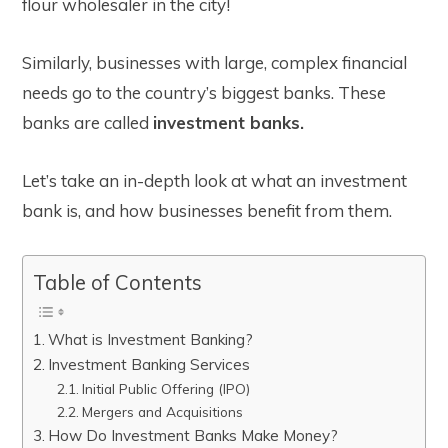
flour wholesaler in the city!
Similarly, businesses with large, complex financial
needs go to the country’s biggest banks. These
banks are called
investment banks.
Let’s take an in-depth look at what an investment
bank is, and how businesses benefit from them.
Table of Contents
What is Investment Banking?
Investment Banking Services
Initial Public Offering (IPO)
Mergers and Acquisitions
How Do Investment Banks Make Money?