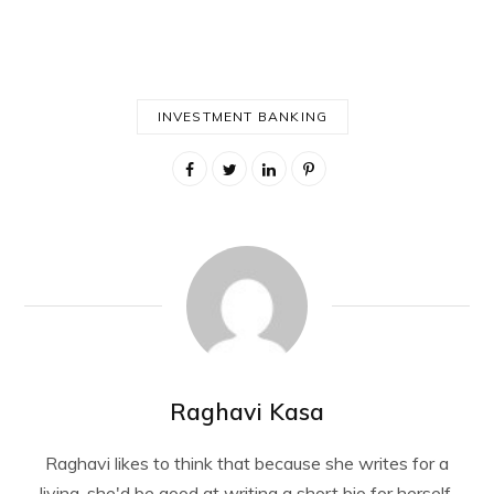
INVESTMENT BANKING
Raghavi Kasa
Raghavi likes to think that because she writes for a
living, she'd be good at writing a short bio for herself.