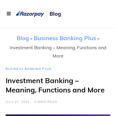
Blog
Business Banking Plus
»
»
Investment Banking – Meaning, Functions and
More
BUSINESS BANKING PLUS
Investment Banking –
Meaning, Functions and More
JULY 27, 2023
5 MINS READ