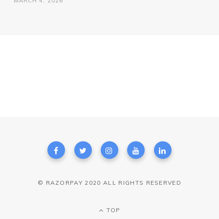
MARCH 4, 2026
© RAZORPAY 2020 ALL RIGHTS RESERVED
TOP