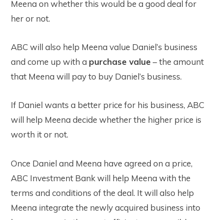
Meena on whether this would be a good deal for
her or not.
ABC will also help Meena value Daniel’s business
and come up with a
purchase value
– the amount
that Meena will pay to buy Daniel’s business.
If Daniel wants a better price for his business, ABC
will help Meena decide whether the higher price is
worth it or not.
Once Daniel and Meena have agreed on a price,
ABC Investment Bank will help Meena with the
terms and conditions of the deal. It will also help
Meena integrate the newly acquired business into