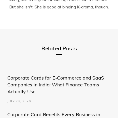
But she isn't. She is good at binging K-drama, though.
Related Posts
Corporate Cards for E-Commerce and SaaS
Companies in India: What Finance Teams
Actually Use
JULY 29, 2026
Corporate Card Benefits Every Business in