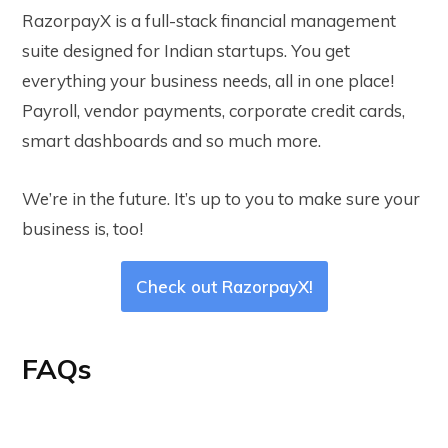
RazorpayX is a full-stack financial management
suite designed for Indian startups. You get
everything your business needs, all in one place!
Payroll, vendor payments, corporate credit cards,
smart dashboards and so much more.
We’re in the future. It’s up to you to make sure your
business is, too!
Check out RazorpayX!
FAQs