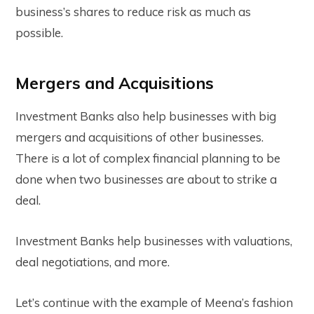
business’s shares to reduce risk as much as
possible.
Mergers and Acquisitions
Investment Banks also help businesses with big
mergers and acquisitions of other businesses.
There is a lot of complex financial planning to be
done when two businesses are about to strike a
deal.
Investment Banks help businesses with valuations,
deal negotiations, and more.
Let’s continue with the example of Meena’s fashion