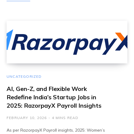
UNCATEGORIZED
AI, Gen-Z, and Flexible Work
Redefine India’s Startup Jobs in
2025: RazorpayX Payroll Insights
FEBRUARY 10, 2026
4 MINS READ
As per RazorpayX Payroll insights, 2025: Women’s