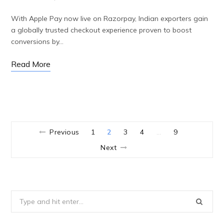
With Apple Pay now live on Razorpay, Indian exporters gain
a globally trusted checkout experience proven to boost
conversions by…
Read More
Previous
1
2
3
4
9
…
Next
Search
for: