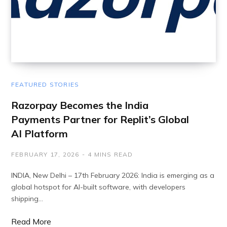
FEATURED STORIES
Razorpay Becomes the India
Payments Partner for Replit’s Global
AI Platform
FEBRUARY 17, 2026
4 MINS READ
INDIA, New Delhi – 17th February 2026: India is emerging as a
global hotspot for AI-built software, with developers
shipping…
Read More