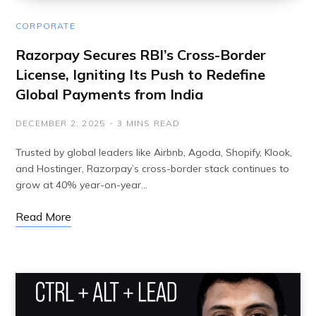
CORPORATE
Razorpay Secures RBI’s Cross-Border
License, Igniting Its Push to Redefine
Global Payments from India
DECEMBER 2, 2025
3 MINS READ
Trusted by global leaders like Airbnb, Agoda, Shopify, Klook,
and Hostinger, Razorpay’s cross-border stack continues to
grow at 40% year-on-year…
Read More