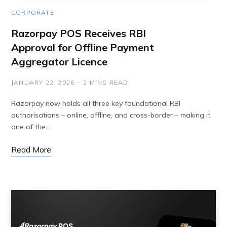
CORPORATE
Razorpay POS Receives RBI
Approval for Offline Payment
Aggregator Licence
JANUARY 22, 2026
2 MINS READ
Razorpay now holds all three key foundational RBI
authorisations – online, offline, and cross-border – making it
one of the…
Read More