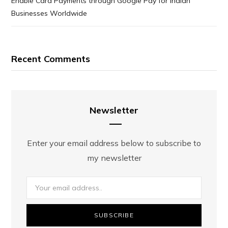
Enable Card Payments through Google Pay for Indian
Businesses Worldwide
Recent Comments
Newsletter
Enter your email address below to subscribe to
my newsletter