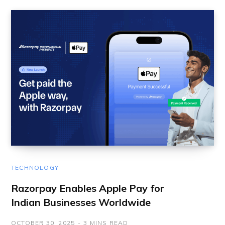
TECHNOLOGY
Razorpay Enables Apple Pay for
Indian Businesses Worldwide
OCTOBER 30, 2025
3 MINS READ