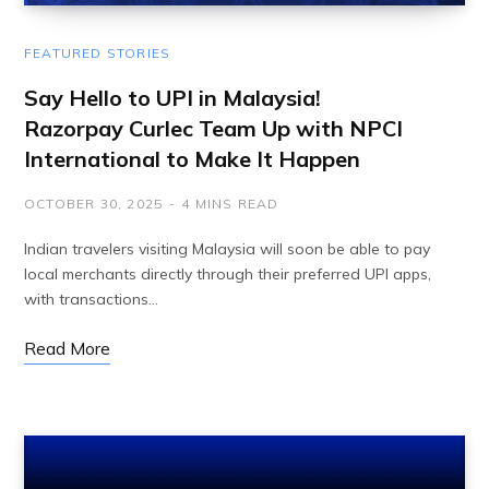
FEATURED STORIES
Say Hello to UPI in Malaysia!
Razorpay Curlec Team Up with NPCI
International to Make It Happen
OCTOBER 30, 2025
4 MINS READ
Indian travelers visiting Malaysia will soon be able to pay
local merchants directly through their preferred UPI apps,
with transactions…
Read More