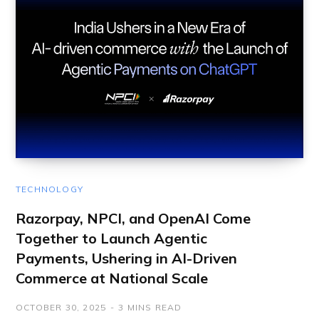
TECHNOLOGY
Razorpay, NPCI, and OpenAI Come
Together to Launch Agentic
Payments, Ushering in AI-Driven
Commerce at National Scale
OCTOBER 30, 2025
3 MINS READ