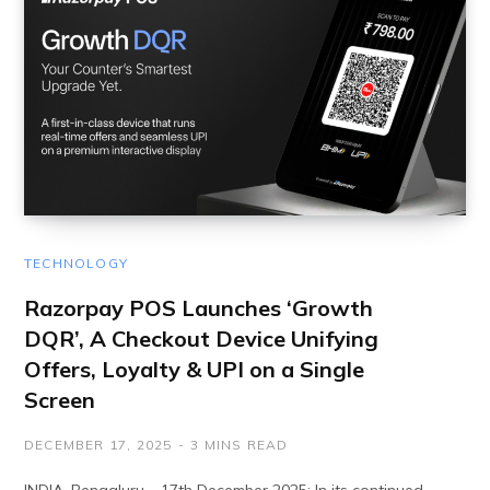
TECHNOLOGY
Razorpay POS Launches ‘Growth
DQR’, A Checkout Device Unifying
Offers, Loyalty & UPI on a Single
Screen
DECEMBER 17, 2025
3 MINS READ
INDIA, Bengaluru – 17th December 2025: In its continued