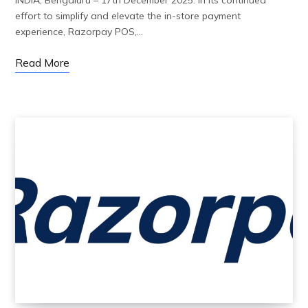
effort to simplify and elevate the in-store payment
experience, Razorpay POS,…
Read More