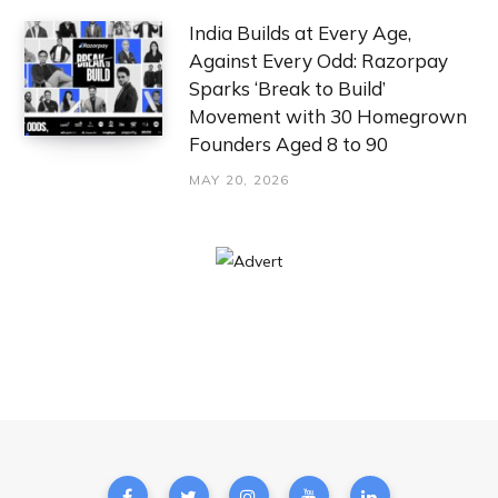
India Builds at Every Age,
Against Every Odd: Razorpay
Sparks ‘Break to Build’
Movement with 30 Homegrown
Founders Aged 8 to 90
MAY 20, 2026