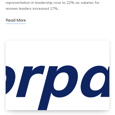
representation in leadership rose to 22% as salaries for
women leaders increased 17%,…
Read More