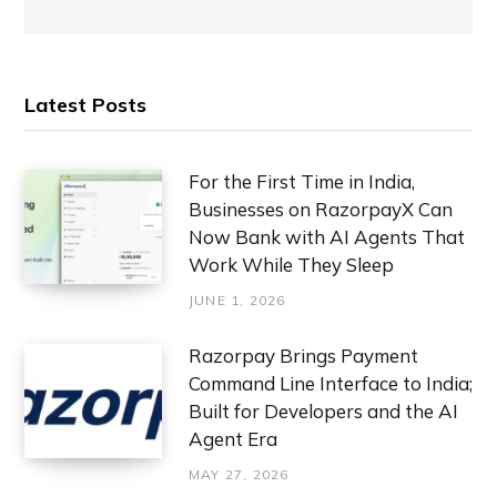
Latest Posts
For the First Time in India,
Businesses on RazorpayX Can
Now Bank with AI Agents That
Work While They Sleep
JUNE 1, 2026
Razorpay Brings Payment
Command Line Interface to India;
Built for Developers and the AI
Agent Era
MAY 27, 2026