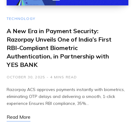
TECHNOLOGY
A New Era in Payment Security:
Razorpay Unveils One of India’s First
RBI-Compliant Biometric
Authentication, in Partnership with
YES BANK
OCTOBER 30, 2025
4 MINS READ
Razorpay ACS approves payments instantly with biometrics,
eliminating OTP delays and delivering a smooth, 1-click
experience Ensures RBI compliance, 35%…
Read More