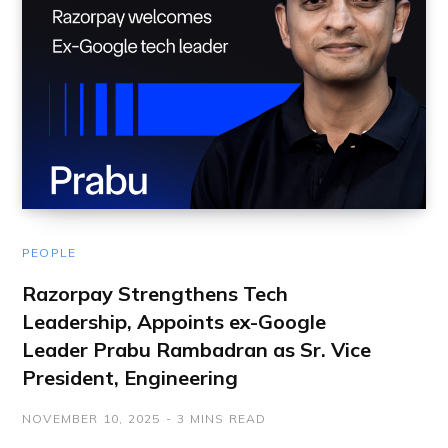
PEOPLE
Razorpay Strengthens Tech
Leadership, Appoints ex-Google
Leader Prabu Rambadran as Sr. Vice
President, Engineering
NOVEMBER 10, 2025
3 MINS READ