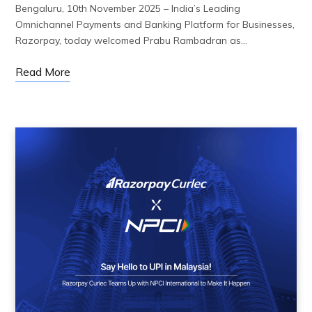
Bengaluru, 10th November 2025 – India’s Leading
Omnichannel Payments and Banking Platform for Businesses,
Razorpay, today welcomed Prabu Rambadran as…
Read More