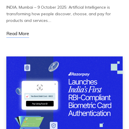
INDIA, Mumbai – 9 October 2025: Artificial Intelligence is
transforming how people discover, choose, and pay for
products and services.…
Read More