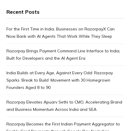
Recent Posts
For the First Time in India, Businesses on RazorpayX Can
Now Bank with AI Agents That Work While They Sleep
Razorpay Brings Payment Command Line Interface to India;
Built for Developers and the AI Agent Era
India Builds at Every Age, Against Every Odd: Razorpay
Sparks ‘Break to Build’ Movement with 30 Homegrown
Founders Aged 8 to 90
Razorpay Elevates Apuarv Sethi to CMO, Accelerating Brand
and Business Momentum Across India and SEA
Razorpay Becomes the First Indian Payment Aggregator to