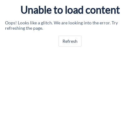
Unable to load content
Oops! Looks like a glitch. We are looking into the error. Try
refreshing the page.
Refresh