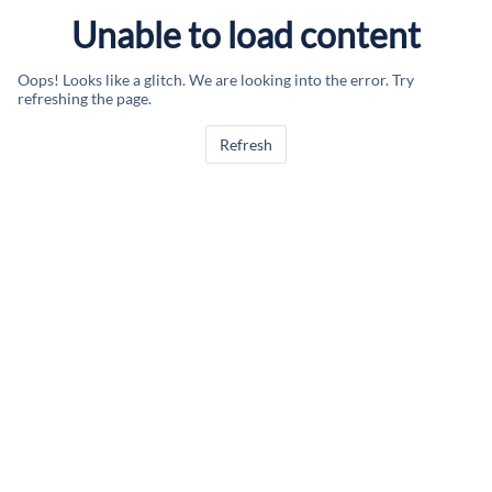
Unable to load content
Oops! Looks like a glitch. We are looking into the error. Try
refreshing the page.
Refresh