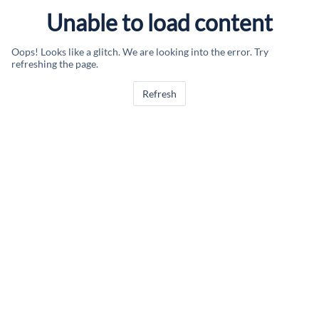
Unable to load content
Oops! Looks like a glitch. We are looking into the error. Try
refreshing the page.
Refresh