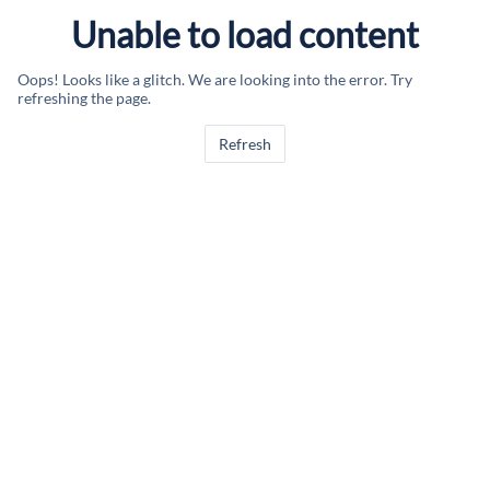
Unable to load content
Oops! Looks like a glitch. We are looking into the error. Try
refreshing the page.
Refresh