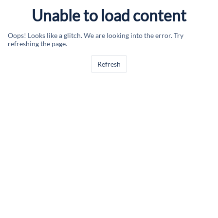
Unable to load content
Oops! Looks like a glitch. We are looking into the error. Try
refreshing the page.
Refresh