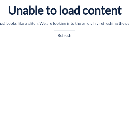
Unable to load content
s! Looks like a glitch. We are looking into the error. Try refreshing the p
Refresh