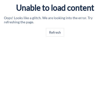
Unable to load content
Oops! Looks like a glitch. We are looking into the error. Try
refreshing the page.
Refresh