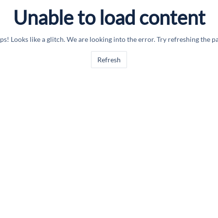
Unable to load content
s! Looks like a glitch. We are looking into the error. Try refreshing the p
Refresh