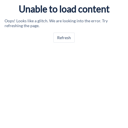
Unable to load content
Oops! Looks like a glitch. We are looking into the error. Try
refreshing the page.
Refresh