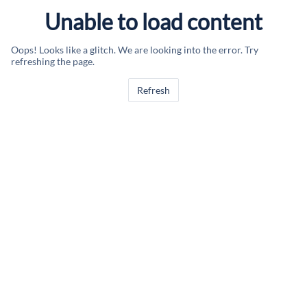
Unable to load content
Oops! Looks like a glitch. We are looking into the error. Try
refreshing the page.
Refresh