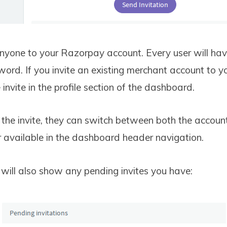
anyone to your Razorpay account. Every user will hav
ord. If you invite an existing merchant account to 
 invite in the profile section of the dashboard.
the invite, they can switch between both the account
r available in the dashboard header navigation.
ill also show any pending invites you have: