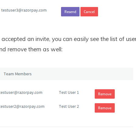
accepted an invite, you can easily see the list of use
nd remove them as well: