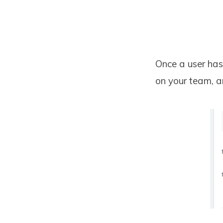
Once a user has 
on your team, a