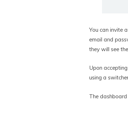
You can invite 
email and passw
they will see the
Upon accepting 
using a switche
The dashboard w