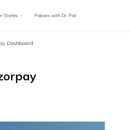
r Stories
Policies with Dr. Poli
pay Dashboard
zorpay