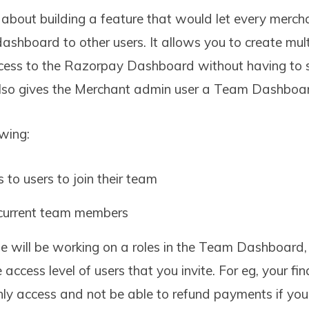
 about building a feature that would let every merch
dashboard to other users. It allows you to create mult
ccess to the Razorpay Dashboard without having to 
also gives the Merchant admin user a Team Dashboa
owing:
 to users to join their team
current team members
 will be working on a roles in the Team Dashboard
e access level of users that you invite. For eg, your fi
nly access and not be able to refund payments if yo