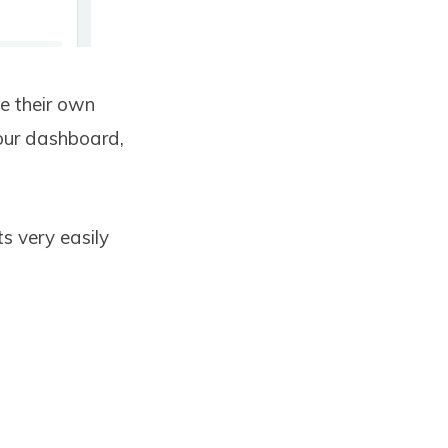
e their own
your dashboard,
s very easily