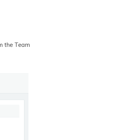
om the Team