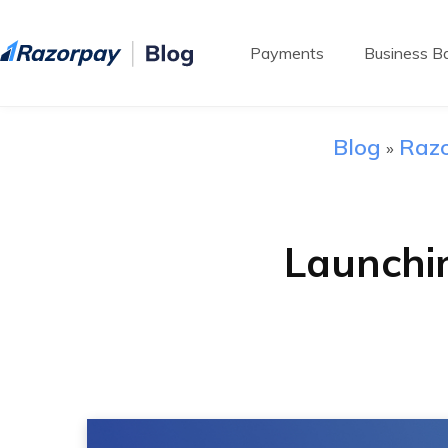
Payments
Business Ba
Blog
Razo
»
Launchi