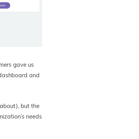
omers gave us
e dashboard and
about), but the
nization’s needs