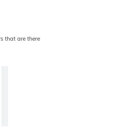
rs that are there