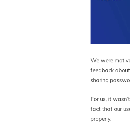
We were motivat
feedback about 
sharing passwor
For us, it wasn
fact that our u
properly.