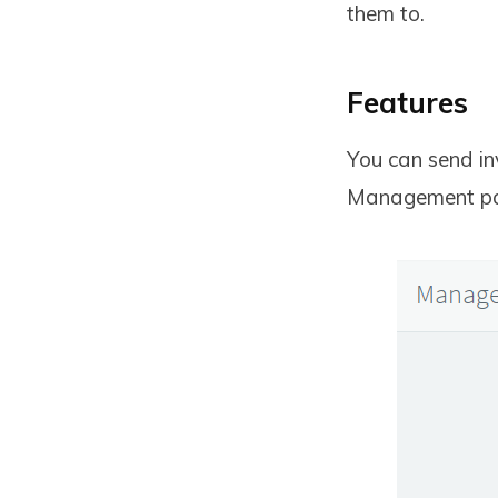
them to.
Features
You can send in
Management pa