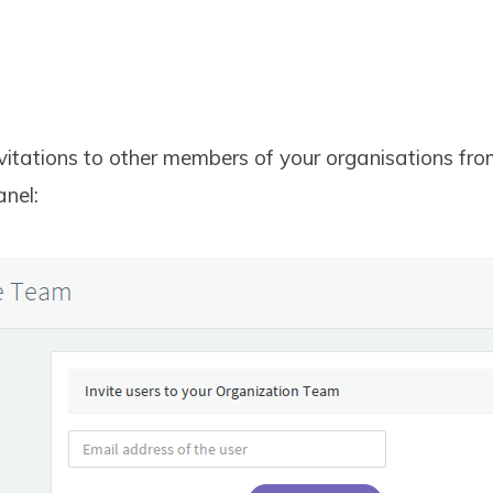
vitations to other members of your organisations fr
nel: