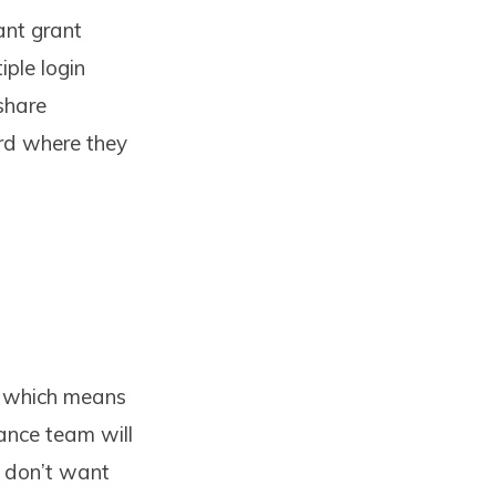
ant grant
iple login
share
rd where they
, which means
nance team will
u don’t want