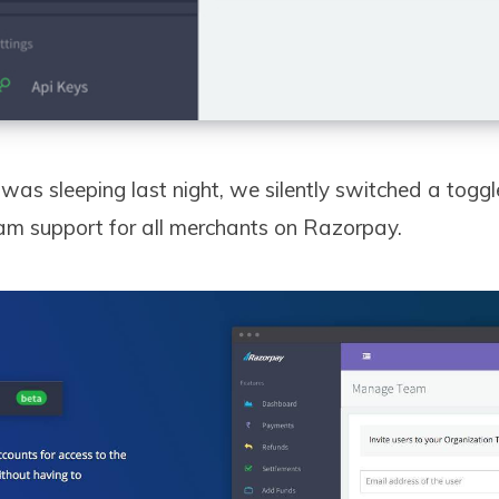
was sleeping last night, we silently switched a toggl
m support for all merchants on Razorpay.