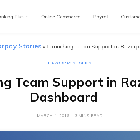
nking Plus
Online Commerce
Payroll
Custome
rpay Stories
»
Launching Team Support in Razor
RAZORPAY STORIES
ng Team Support in Ra
Dashboard
MARCH 4, 2016
3 MINS READ