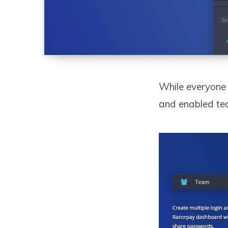
While everyone 
and enabled tea