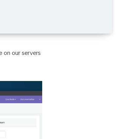
e on our servers