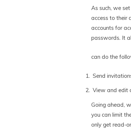
As such, we set
access to their 
accounts for a
passwords. It 
can do the foll
Send invitations
View and edit 
Going ahead, we
you can limit th
only get read-o