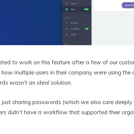
ed to work on this feature after a few of our cust
how multiple users in their company were using th
ds wasn’t an ideal solution.
’t just sharing passwords (which we also care deeply 
sers didn’t have a workflow that supported their orga