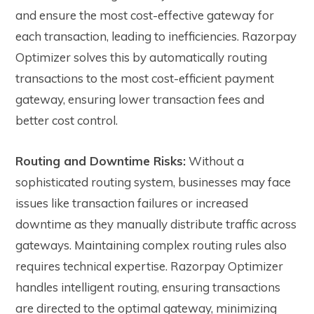
and ensure the most cost-effective gateway for
each transaction, leading to inefficiencies. Razorpay
Optimizer solves this by automatically routing
transactions to the most cost-efficient payment
gateway, ensuring lower transaction fees and
better cost control.
Routing and Downtime Risks:
Without a
sophisticated routing system, businesses may face
issues like transaction failures or increased
downtime as they manually distribute traffic across
gateways. Maintaining complex routing rules also
requires technical expertise. Razorpay Optimizer
handles intelligent routing, ensuring transactions
are directed to the optimal gateway, minimizing