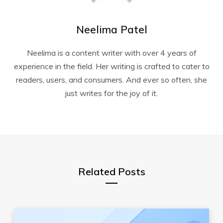
Neelima Patel
Neelima is a content writer with over 4 years of
experience in the field. Her writing is crafted to cater to
readers, users, and consumers. And ever so often, she
just writes for the joy of it.
Related Posts