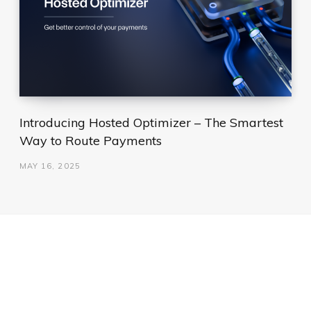
Introducing Hosted Optimizer – The Smartest
Way to Route Payments
MAY 16, 2025