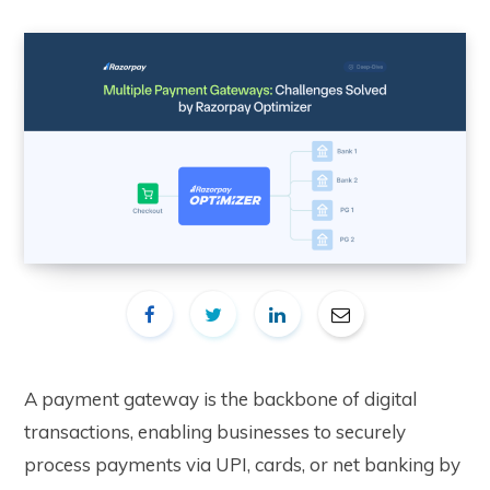
A payment gateway is the backbone of digital
transactions, enabling businesses to securely
process payments via UPI, cards, or net banking by