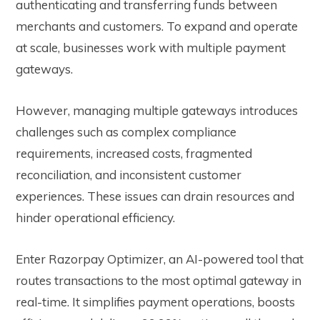
authenticating and transferring funds between
merchants and customers.
To expand and operate
at scale, businesses work with multiple payment
gateways.
However, managing multiple gateways introduces
challenges such as complex compliance
requirements, increased costs, fragmented
reconciliation, and inconsistent customer
experiences. These issues can drain resources and
hinder operational efficiency.
Enter Razorpay Optimizer, an AI-powered tool that
routes transactions to the most optimal gateway in
real-time. It simplifies payment operations, boosts