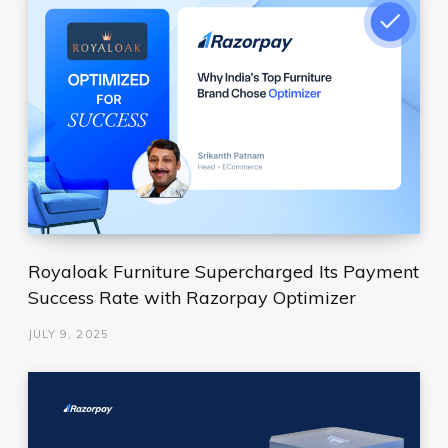
Royaloak Furniture Supercharged Its Payment
Success Rate with Razorpay Optimizer
JULY 9, 2025