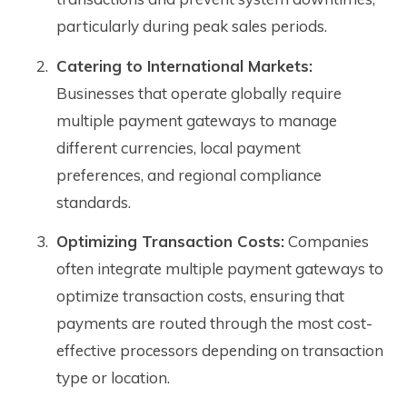
particularly during peak sales periods.
Catering to International Markets:
Businesses that operate globally require
multiple payment gateways to manage
different currencies, local payment
preferences, and regional compliance
standards.
Optimizing Transaction Costs:
Companies
often integrate multiple payment gateways to
optimize transaction costs, ensuring that
payments are routed through the most cost-
effective processors depending on transaction
type or location.