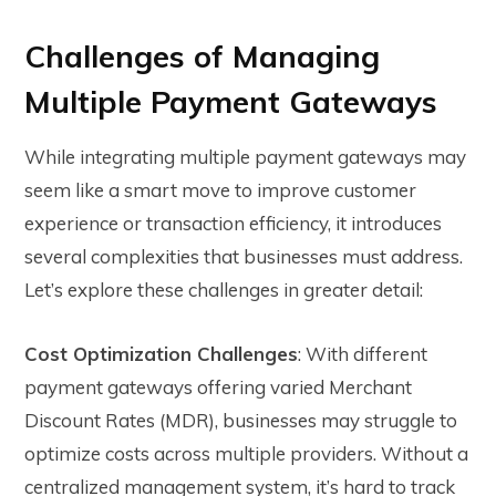
Challenges of Managing
Multiple Payment Gateways
While integrating multiple payment gateways may
seem like a smart move to improve customer
experience or transaction efficiency, it introduces
several complexities that businesses must address.
Let’s explore these challenges in greater detail:
Cost Optimization Challenges
: With different
payment gateways offering varied Merchant
Discount Rates (MDR), businesses may struggle to
optimize costs across multiple providers. Without a
centralized management system, it’s hard to track