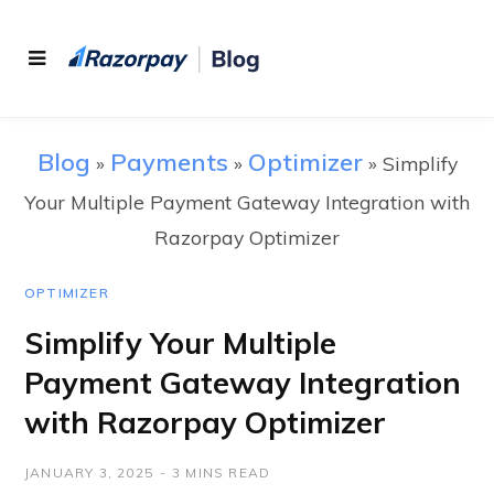
Blog
Payments
Optimizer
»
»
»
Simplify
Your Multiple Payment Gateway Integration with
Razorpay Optimizer
OPTIMIZER
Simplify Your Multiple
Payment Gateway Integration
with Razorpay Optimizer
JANUARY 3, 2025
3 MINS READ