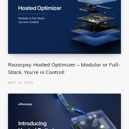
Razorpay Hosted Optimizer – Modular or Full-
Stack. You’re in Control!
MAY 16, 2025