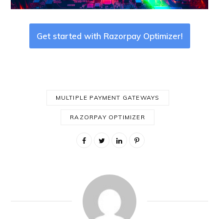
Get started with Razorpay Optimizer!
MULTIPLE PAYMENT GATEWAYS
RAZORPAY OPTIMIZER