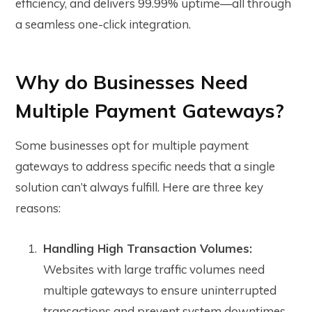
efficiency, and delivers 99.99% uptime—all through
a seamless one-click integration.
Why do Businesses Need
Multiple Payment Gateways?
Some businesses opt for multiple payment
gateways to address specific needs that a single
solution can’t always fulfill. Here are three key
reasons:
Handling High Transaction Volumes:
Websites with large traffic volumes need
multiple gateways to ensure uninterrupted
transactions and prevent system downtimes,