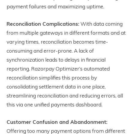
payment failures and maximizing uptime.
Reconciliation Complications:
With data coming
from multiple gateways in different formats and at
varying times, reconciliation becomes time-
consuming and error-prone. A lack of
synchronization leads to delays in financial
reporting. Razorpay Optimizer’s automated
reconciliation simplifies this process by
consolidating settlement data in one place,
streamlining reconciliation and reducing errors, a
ll
this via one unified payments dashboard.
Customer Confusion and Abandonment:
Offering too many payment options from different