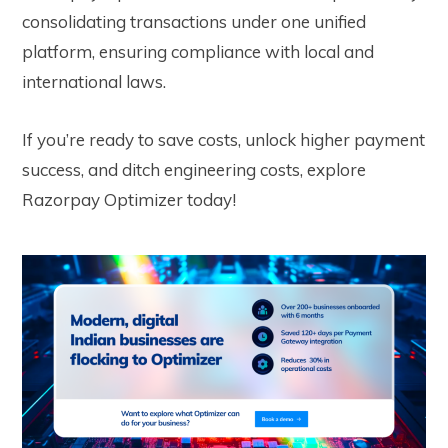
consolidating transactions under one unified
platform, ensuring compliance with local and
international laws.
If you’re ready to
save costs, unlock higher payment
success, and ditch engineering costs
, explore
Razorpay Optimizer today!