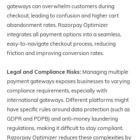
gateways can overwhelm customers during
checkout, leading to confusion and higher cart
abandonment rates. Razorpay Optimizer
integrates all payment options into a seamless,
easy-to-navigate checkout process, reducing
friction and improving conversion rates.
Legal and Compliance Risks:
Managing multiple
payment gateways exposes businesses to varying
compliance requirements, especially with
international gateways. Different platforms might
have specific rules around data protection (such as
GDPR and PDPB) and anti-money laundering
regulations, making it difficult to stay compliant.
Razorpay Optimizer reduces these complexities by