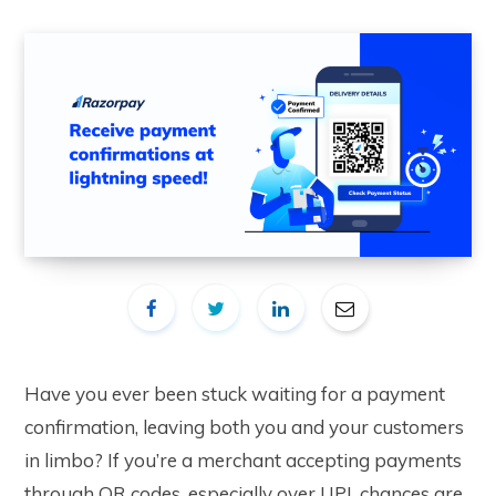
Have you ever been stuck waiting for a payment
confirmation, leaving both you and your customers
in limbo? If you’re a merchant accepting payments
through QR codes, especially over UPI, chances are