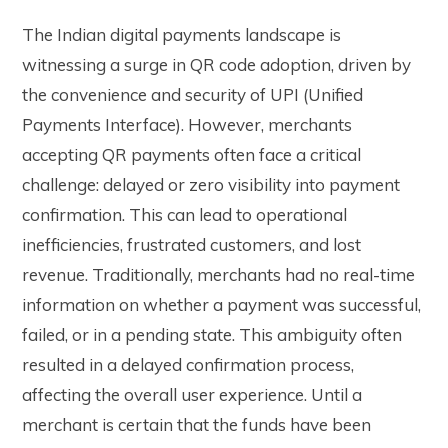
The Indian digital payments landscape is
witnessing a surge in QR code adoption, driven by
the convenience and security of UPI (Unified
Payments Interface). However, merchants
accepting QR payments often face a critical
challenge: delayed or zero visibility into payment
confirmation. This can lead to operational
inefficiencies, frustrated customers, and lost
revenue. Traditionally, merchants had no real-time
information on whether a payment was successful,
failed, or in a pending state. This ambiguity often
resulted in a delayed confirmation process,
affecting the overall user experience. Until a
merchant is certain that the funds have been