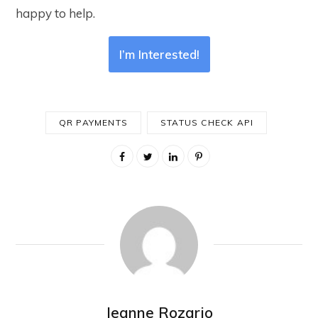
happy to help.
I’m Interested!
QR PAYMENTS
STATUS CHECK API
Jeanne Rozario