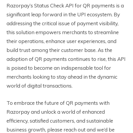
Razorpay’s Status Check API for QR payments is a
significant leap forward in the UPI ecosystem. By
addressing the critical issue of payment visibility,
this solution empowers merchants to streamline
their operations, enhance user experiences, and
build trust among their customer base. As the
adoption of QR payments continues to rise, this API
is poised to become an indispensable tool for
merchants looking to stay ahead in the dynamic
world of digital transactions.
To embrace the future of QR payments with
Razorpay and unlock a world of enhanced
efficiency, satisfied customers, and sustainable
business growth, please reach out and we’d be