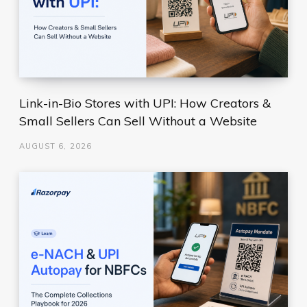
Link-in-Bio Stores with UPI: How Creators &
Small Sellers Can Sell Without a Website
AUGUST 6, 2026