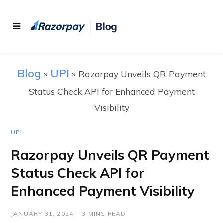
Blog
UPI
»
»
Razorpay Unveils QR Payment
Status Check API for Enhanced Payment
Visibility
UPI
Razorpay Unveils QR Payment
Status Check API for
Enhanced Payment Visibility
JANUARY 31, 2024
3 MINS READ