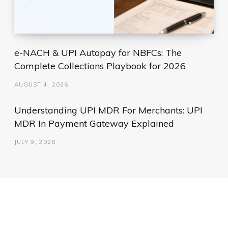
e-NACH & UPI Autopay for NBFCs: The
Complete Collections Playbook for 2026
AUGUST 4, 2026
Understanding UPI MDR For Merchants: UPI
MDR In Payment Gateway Explained
JULY 9, 2026