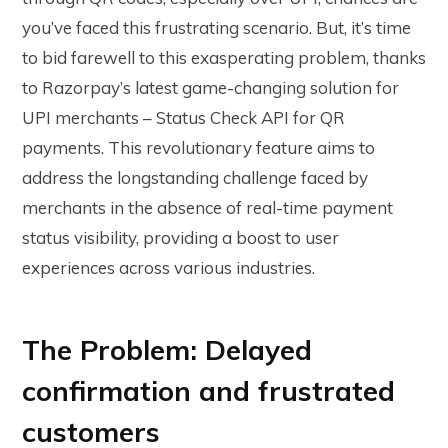
you’ve faced this frustrating scenario. But, it’s time
to bid farewell to this exasperating problem, thanks
to Razorpay’s latest game-changing solution for
UPI merchants – Status Check API for QR
payments. This revolutionary feature aims to
address the longstanding challenge faced by
merchants in the absence of real-time payment
status visibility, providing a boost to user
experiences across various industries.
The Problem: Delayed
confirmation and frustrated
customers