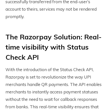
successfully transferred from the end-user’s
account to theirs, services may not be rendered
promptly.
The Razorpay Solution: Real-
time visibility with Status
Check API
With the introduction of the Status Check API,
Razorpay is set to revolutionize the way UPI
merchants handle QR payments. The API enables
merchants to instantly access payment statuses
without the need to wait for callback responses
from banks. This real-time visibility ensures that