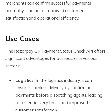
merchants can confirm successful payments
promptly, leading to improved customer
satisfaction and operational efficiency.
Use Cases
The Razorpay QR Payment Status Check API offers
significant advantages for businesses in various
sectors:
Logistics:
In the logistics industry, it can
ensure seamless delivery by confirming
payments before dispatching agents, leading
to faster delivery times and improved
customer satisfaction.