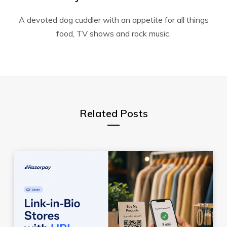
A devoted dog cuddler with an appetite for all things
food, TV shows and rock music.
Related Posts