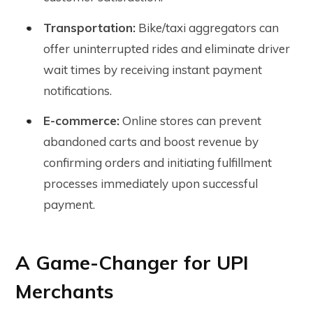
Transportation:
Bike/taxi aggregators can
offer uninterrupted rides and eliminate driver
wait times by receiving instant payment
notifications.
E-commerce:
Online stores can prevent
abandoned carts and boost revenue by
confirming orders and initiating fulfillment
processes immediately upon successful
payment.
A Game-Changer for UPI
Merchants