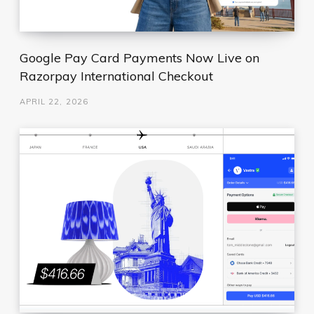
Google Pay Card Payments Now Live on
Razorpay International Checkout
APRIL 22, 2026