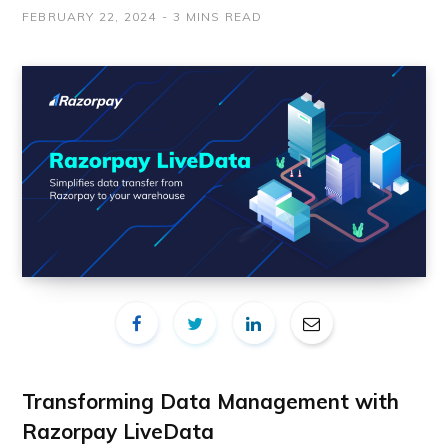
FEBRUARY 22, 2024
3 MINS READ
Transforming Data Management with
Razorpay LiveData