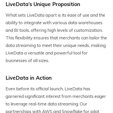
LiveData’s Unique Proposition
What sets LiveData apart is its ease of use and the
ability to integrate with various data warehouses
and BI tools, offering high levels of customization.
This flexibility ensures that merchants can tailor the
data streaming to meet their unique needs, making
LiveData a versatile and powerful tool for
businesses of all sizes.
LiveData in Action
Even before its official launch, LiveData has
garnered significant interest from merchants eager
to leverage real-time data streaming. Our
partnerships with AWS and Snowflake for pilot