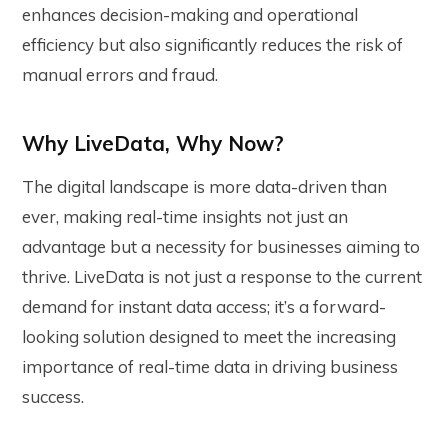
enhances decision-making and operational
efficiency but also significantly reduces the risk of
manual errors and fraud.
Why LiveData, Why Now?
The digital landscape is more data-driven than
ever, making real-time insights not just an
advantage but a necessity for businesses aiming to
thrive. LiveData is not just a response to the current
demand for instant data access; it’s a forward-
looking solution designed to meet the increasing
importance of real-time data in driving business
success.