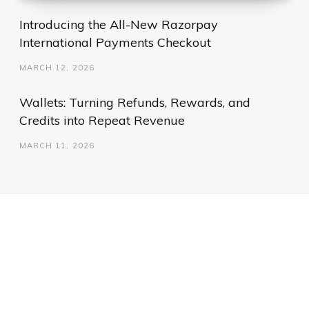
Introducing the All-New Razorpay
International Payments Checkout
MARCH 12, 2026
Wallets: Turning Refunds, Rewards, and
Credits into Repeat Revenue
MARCH 11, 2026