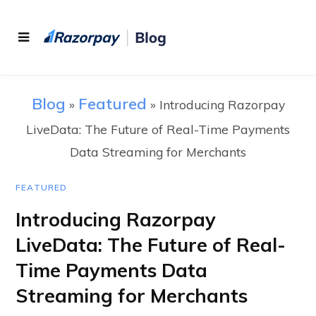
Blog
Featured
»
»
Introducing Razorpay
LiveData: The Future of Real-Time Payments
Data Streaming for Merchants
FEATURED
Introducing Razorpay
LiveData: The Future of Real-
Time Payments Data
Streaming for Merchants