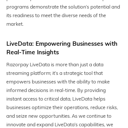
programs demonstrate the solution’s potential and
its readiness to meet the diverse needs of the
market.
LiveData: Empowering Businesses with
Real-Time Insights
Razorpay LiveData is more than just a data
streaming platform; it’s a strategic tool that
empowers businesses with the ability to make
informed decisions in real-time. By providing
instant access to critical data, LiveData helps
businesses optimize their operations, reduce risks,
and seize new opportunities. As we continue to
innovate and expand LiveData’s capabilities, we