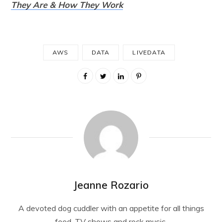
They Are & How They Work
AWS
DATA
LIVEDATA
Jeanne Rozario
A devoted dog cuddler with an appetite for all things
food, TV shows and rock music.