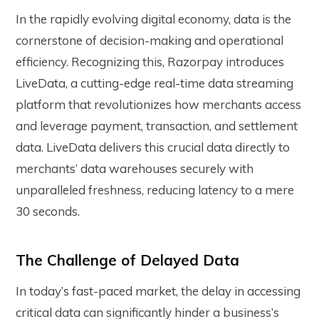
In the rapidly evolving digital economy, data is the
cornerstone of decision-making and operational
efficiency. Recognizing this, Razorpay introduces
LiveData, a cutting-edge real-time data streaming
platform that revolutionizes how merchants access
and leverage payment, transaction, and settlement
data. LiveData delivers this crucial data directly to
merchants’ data warehouses securely with
unparalleled freshness, reducing latency to a mere
30 seconds.
The Challenge of Delayed Data
In today’s fast-paced market, the delay in accessing
critical data can significantly hinder a business’s