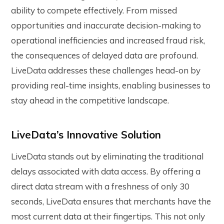
ability to compete effectively. From missed
opportunities and inaccurate decision-making to
operational inefficiencies and increased fraud risk,
the consequences of delayed data are profound.
LiveData addresses these challenges head-on by
providing real-time insights, enabling businesses to
stay ahead in the competitive landscape.
LiveData’s Innovative Solution
LiveData stands out by eliminating the traditional
delays associated with data access. By offering a
direct data stream with a freshness of only 30
seconds, LiveData ensures that merchants have the
most current data at their fingertips. This not only