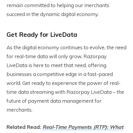
remain committed to helping our merchants
succeed in the dynamic digital economy.
Get Ready for LiveData
As the digital economy continues to evolve, the need
for real-time data will only grow. Razorpay
LiveData is here to meet that need, offering
businesses a competitive edge in a fast-paced
world. Get ready to experience the power of real-
time data streaming with Razorpay LiveData – the
future of payment data management for
merchants.
Related Read:
Real-Time Payments (RTP): What