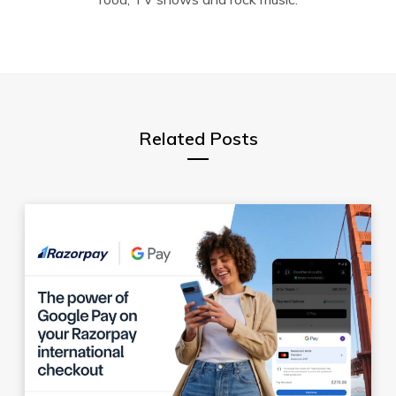
Related Posts