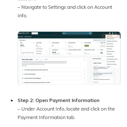
– Navigate to Settings and click on Account
Info.
Step 2: Open Payment Information
– Under Account Info, locate and click on the
Payment Information tab.