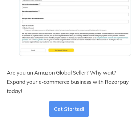
Are you an Amazon Global Seller? Why wait?
Expand your e-commerce business with Razorpay
today!
Get Started!