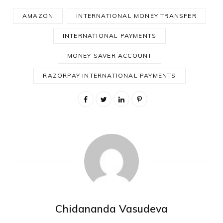
AMAZON
INTERNATIONAL MONEY TRANSFER
INTERNATIONAL PAYMENTS
MONEY SAVER ACCOUNT
RAZORPAY INTERNATIONAL PAYMENTS
Chidananda Vasudeva