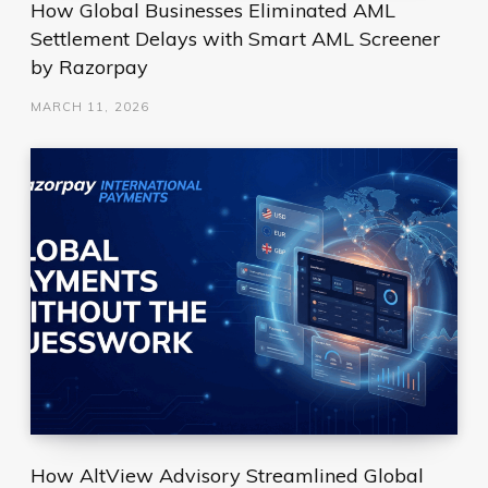
How Global Businesses Eliminated AML
Settlement Delays with Smart AML Screener
by Razorpay
MARCH 11, 2026
How AltView Advisory Streamlined Global