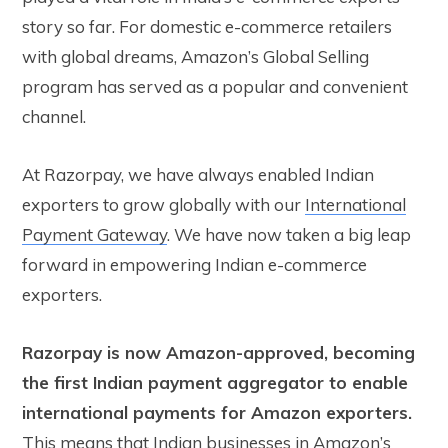
story so far. For domestic e-commerce retailers
with global dreams, Amazon’s Global Selling
program has served as a popular and convenient
channel.
At Razorpay, we have always enabled Indian
exporters to grow globally with our
International
Payment Gateway
. We have now taken a big leap
forward in empowering Indian e-commerce
exporters.
Razorpay is now Amazon-approved, becoming
the first Indian payment aggregator to enable
international payments for Amazon exporters.
This means that Indian businesses in Amazon’s