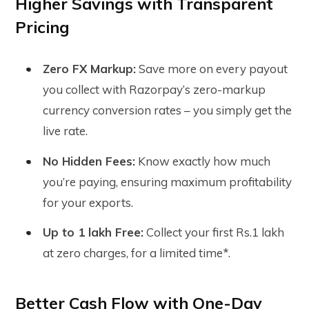
Higher Savings with Transparent
Pricing
Zero FX Markup:
Save more on every payout
you collect with Razorpay’s zero-markup
currency conversion rates – you simply get the
live rate.
No Hidden Fees:
Know exactly how much
you’re paying, ensuring maximum profitability
for your exports.
Up to 1 lakh Free:
Collect your first Rs.1 lakh
at zero charges, for a limited time*.
Better Cash Flow with One-Day