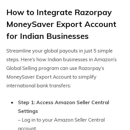
How to Integrate Razorpay
MoneySaver Export Account
for Indian Businesses
Streamline your global payouts in just 5 simple
steps. Here’s how Indian businesses in Amazon’s
Global Selling program can use Razorpay’s
MoneySaver Export Account to simplify
international bank transfers:
Step 1: Access Amazon Seller Central
Settings
– Log in to your Amazon Seller Central
account.