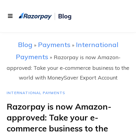
Blog
Payments
International
»
»
Payments
»
Razorpay is now Amazon-
approved: Take your e-commerce business to the
world with MoneySaver Export Account
INTERNATIONAL PAYMENTS
Razorpay is now Amazon-
approved: Take your e-
commerce business to the