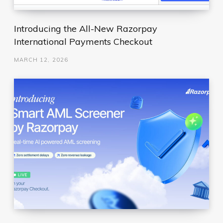
Introducing the All-New Razorpay
International Payments Checkout
MARCH 12, 2026