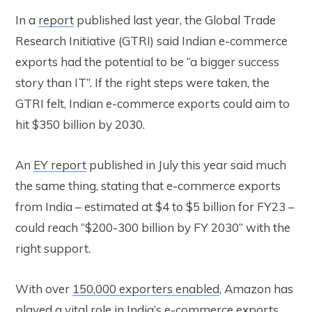
In a
report
published last year, the Global Trade
Research Initiative (GTRI) said Indian e-commerce
exports had the potential to be “a bigger success
story than IT”. If the right steps were taken, the
GTRI felt, Indian e-commerce exports could aim to
hit $350 billion by 2030.
An
EY report
published in July this year said much
the same thing, stating that e-commerce exports
from India – estimated at $4 to $5 billion for FY23 –
could reach “$200-300 billion by FY 2030” with the
right support.
With over
150,000 exporters enabled
, Amazon has
played a vital role in India’s e-commerce exports