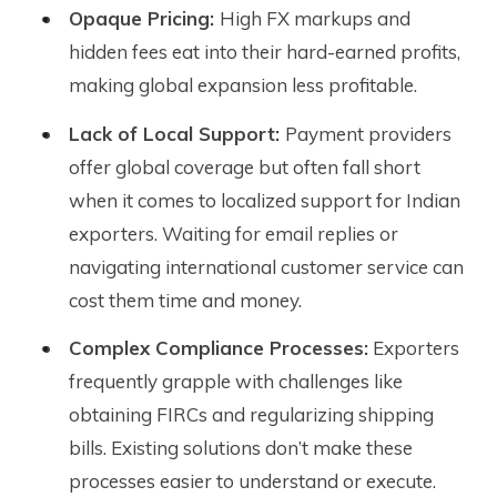
Opaque Pricing:
High FX markups and
hidden fees eat into their hard-earned profits,
making global expansion less profitable.
Lack of Local Support:
Payment providers
offer global coverage but often fall short
when it comes to localized support for Indian
exporters. Waiting for email replies or
navigating international customer service can
cost them time and money.
Complex Compliance Processes:
Exporters
frequently grapple with challenges like
obtaining FIRCs and regularizing shipping
bills. Existing solutions don’t make these
processes easier to understand or execute.