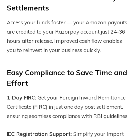
Settlements
Access your funds faster — your Amazon payouts
are credited to your Razorpay account just 24-36
hours after release. Improved cash flow enables
you to reinvest in your business quickly.
Easy Compliance to Save Time and
Effort
1-Day FIRC:
Get your Foreign Inward Remittance
Certificate (FIRC) in just one day post settlement,
ensuring seamless compliance with RBI guidelines.
IEC Registration Support:
Simplify your Import