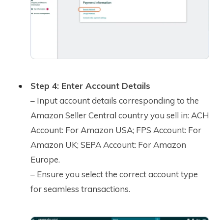
Step 4: Enter Account Details
– Input account details corresponding to the
Amazon Seller Central country you sell in: ACH
Account: For Amazon USA; FPS Account: For
Amazon UK; SEPA Account: For Amazon
Europe.
– Ensure you select the correct account type
for seamless transactions.