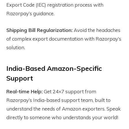
Export Code (IEC) registration process with
Razorpay’s guidance.
Shipping Bill Regularization:
Avoid the headaches
of complex export documentation with Razorpay’s
solution.
India-Based Amazon-Specific
Support
Real-time Help:
Get 24×7 support from
Razorpay’s India-based support team, built to
understand the needs of Amazon exporters. Speak
directly to someone who understands your world!