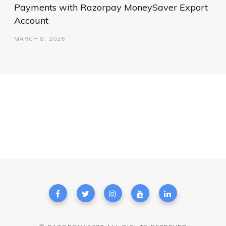
Payments with Razorpay MoneySaver Export
Account
MARCH 8, 2026