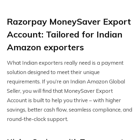
Razorpay MoneySaver Export
Account: Tailored for Indian
Amazon exporters
What Indian exporters really need is a payment
solution designed to meet their unique
requirements. If you’re an Indian Amazon Global
Seller, you will find that MoneySaver Export
Account is built to help you thrive – with higher
savings, better cash flow, seamless compliance, and
round-the-clock support.