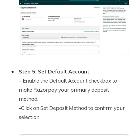
Step 5: Set Default Account
– Enable the Default Account checkbox to
make Razorpay your primary deposit
method.
-Click on Set Deposit Method to confirm your
selection.