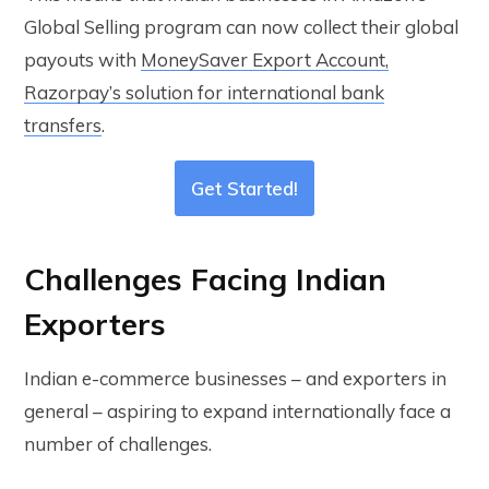
Global Selling program can now collect their global
payouts with
MoneySaver Export Account,
Razorpay’s solution for international bank
transfers
.
Get Started!
Challenges Facing Indian
Exporters
Indian e-commerce businesses – and exporters in
general – aspiring to expand internationally face a
number of challenges.