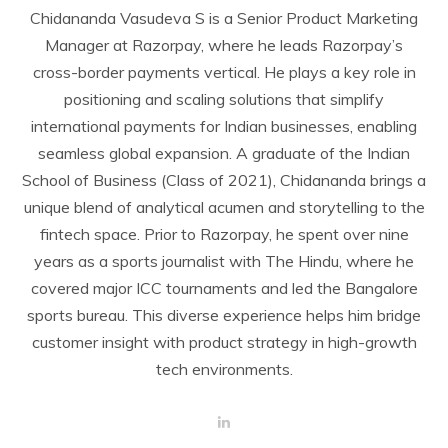
Chidananda Vasudeva S is a Senior Product Marketing
Manager at Razorpay, where he leads Razorpay’s
cross-border payments vertical. He plays a key role in
positioning and scaling solutions that simplify
international payments for Indian businesses, enabling
seamless global expansion. A graduate of the Indian
School of Business (Class of 2021), Chidananda brings a
unique blend of analytical acumen and storytelling to the
fintech space. Prior to Razorpay, he spent over nine
years as a sports journalist with The Hindu, where he
covered major ICC tournaments and led the Bangalore
sports bureau. This diverse experience helps him bridge
customer insight with product strategy in high-growth
tech environments.
L
i