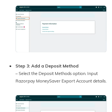
Step 3: Add a Deposit Method
– Select the Deposit Methods option. Input
Razorpay MoneySaver Export Account details.