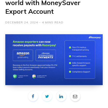
world with MoneySaver
Export Account
DECEMBER 24, 2024
4 MINS READ