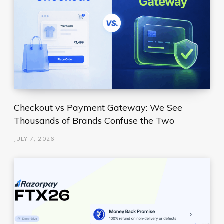
Checkout vs Payment Gateway: We See
Thousands of Brands Confuse the Two
JULY 7, 2026