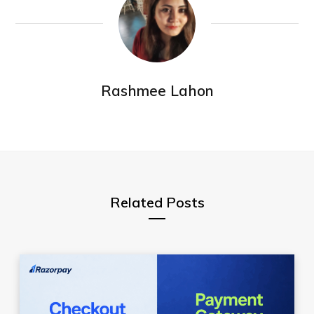
Rashmee Lahon
Related Posts