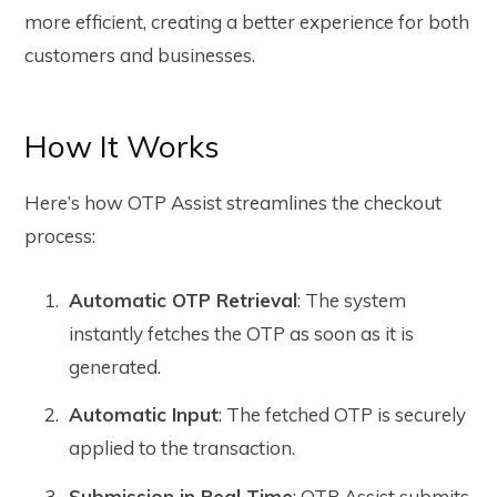
more efficient, creating a better experience for both
customers and businesses.
How It Works
Here’s how OTP Assist streamlines the checkout
process:
Automatic OTP Retrieval
: The system
instantly fetches the OTP as soon as it is
generated.
Automatic Input
: The fetched OTP is securely
applied to the transaction.
Submission in Real Time
: OTP Assist submits