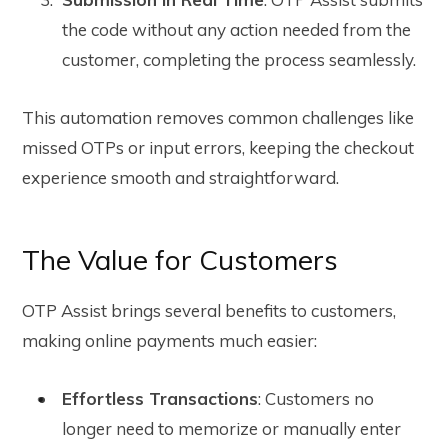
the code without any action needed from the
customer, completing the process seamlessly.
This automation removes common challenges like
missed OTPs or input errors, keeping the checkout
experience smooth and straightforward.
The Value for Customers
OTP Assist brings several benefits to customers,
making online payments much easier:
Effortless Transactions
: Customers no
longer need to memorize or manually enter