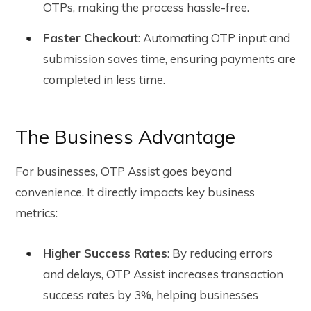
OTPs, making the process hassle-free.
Faster Checkout
: Automating OTP input and
submission saves time, ensuring payments are
completed in less time.
The Business Advantage
For businesses, OTP Assist goes beyond
convenience. It directly impacts key business
metrics:
Higher Success Rates
: By reducing errors
and delays, OTP Assist increases transaction
success rates by 3%, helping businesses