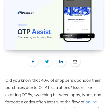
Did you know that 40% of shoppers abandon their
purchases due to OTP frustrations? Issues like
expiring OTPs, switching between apps, typos, and
forgotten codes often interrupt the flow of
online