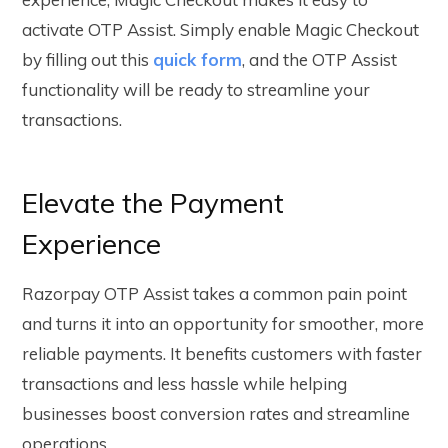
activate OTP Assist
. Simply enable Magic Checkout
by filling out this
quick form
, and the OTP Assist
functionality will be ready to streamline your
transactions.
Elevate the Payment
Experience
Razorpay OTP Assist takes a common pain point
and turns it into an opportunity for smoother, more
reliable payments. It benefits customers with faster
transactions and less hassle while helping
businesses boost conversion rates and streamline
operations.