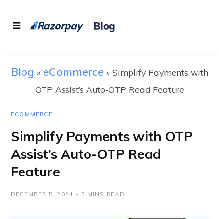
Blog
eCommerce
»
»
Simplify Payments with
OTP Assist’s Auto-OTP Read Feature
ECOMMERCE
Simplify Payments with OTP
Assist’s Auto-OTP Read
Feature
DECEMBER 5, 2024
3 MINS READ