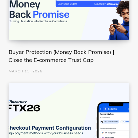
Buyer Protection (Money Back Promise) |
Close the E-commerce Trust Gap
MARCH 11, 2026