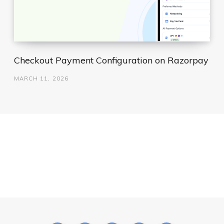
Checkout Payment Configuration on Razorpay
MARCH 11, 2026