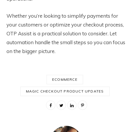
Whether you’re looking to simplify payments for
your customers or optimize your checkout process,
OTP Assist is a practical solution to consider. Let
automation handle the small steps so you can focus
on the bigger picture.
ECOMMERCE
MAGIC CHECKOUT PRODUCT UPDATES