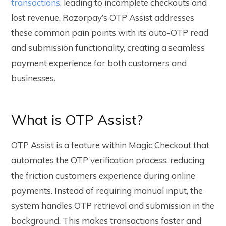
transactions
, leading to incomplete checkouts and
lost revenue. Razorpay’s OTP Assist addresses
these common pain points with its auto-OTP read
and submission functionality, creating a seamless
payment experience for both customers and
businesses.
What is OTP Assist?
OTP Assist is a feature within Magic Checkout that
automates the OTP verification process, reducing
the friction customers experience during online
payments. Instead of requiring manual input, the
system handles OTP retrieval and submission in the
background. This makes transactions faster and