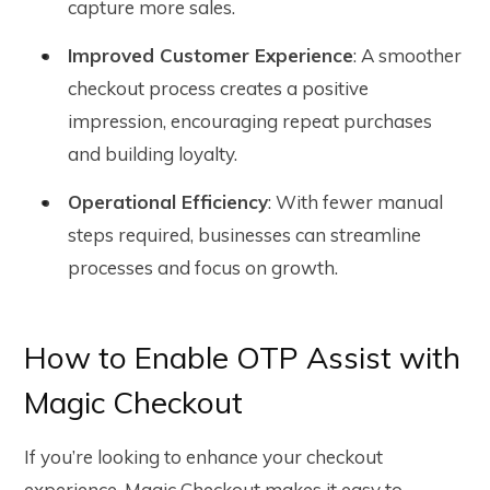
capture more sales.
Improved Customer Experience
: A smoother
checkout process creates a positive
impression, encouraging repeat purchases
and building loyalty.
Operational Efficiency
: With fewer manual
steps required, businesses can streamline
processes and focus on growth.
How to Enable OTP Assist with
Magic Checkout
If you’re looking to enhance your checkout
experience,
Magic Checkout makes it easy to