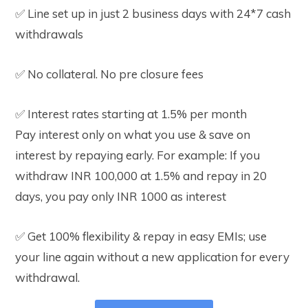
✅ Line set up in just 2 business days with 24*7 cash
withdrawals
✅ No collateral. No pre closure fees
✅ Interest rates starting at 1.5% per month
Pay interest only on what you use & save on
interest by repaying early. For example: If you
withdraw INR 100,000 at 1.5% and repay in 20
days, you pay only INR 1000 as interest
✅ Get 100% flexibility & repay in easy EMIs; use
your line again without a new application for every
withdrawal.