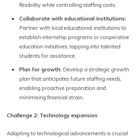
flexibility while controlling staffing costs.
Collaborate with educational institutions:
Partner with local educational institutions to
establish internship programs or cooperative
education initiatives, tapping into talented
students for assistance.
Plan for growth:
Develop a strategic growth
plan that anticipates future staffing needs,
enabling proactive preparation and
minimising financial strain.
Challenge 2: Technology expansion
Adapting to technological advancements is crucial