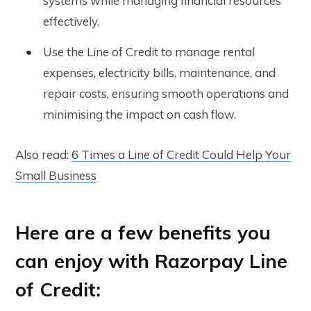
systems while managing financial resources
effectively.
Use the Line of Credit to manage rental
expenses, electricity bills, maintenance, and
repair costs, ensuring smooth operations and
minimising the impact on cash flow.
Also read:
6 Times a Line of Credit Could Help Your
Small Business
Here are a few benefits you
can enjoy with Razorpay Line
of Credit: