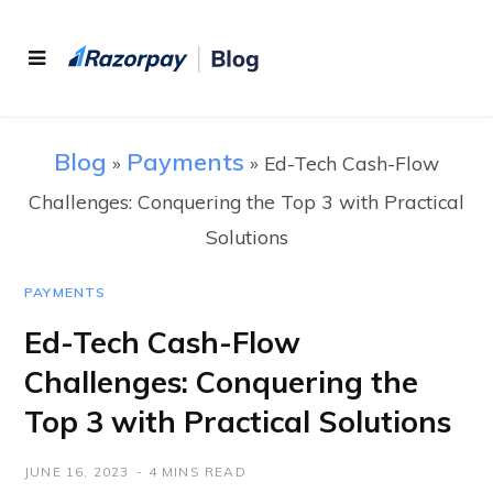
Blog
Payments
»
»
Ed-Tech Cash-Flow
Challenges: Conquering the Top 3 with Practical
Solutions
PAYMENTS
Ed-Tech Cash-Flow
Challenges: Conquering the
Top 3 with Practical Solutions
JUNE 16, 2023
4 MINS READ