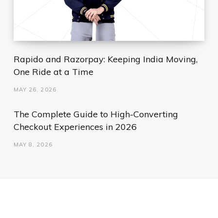
Rapido and Razorpay: Keeping India Moving,
One Ride at a Time
MAY 26, 2026
The Complete Guide to High-Converting
Checkout Experiences in 2026
MAY 8, 2026