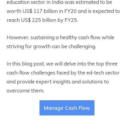
education sector in India was estimated to be
worth US$ 117 billion in FY20 and is expected to
reach US$ 225 billion by FY25.
However, sustaining a healthy cash flow while
striving for growth can be challenging.
In this blog post, we will delve into the top three
cash-flow challenges faced by the ed-tech sector
and provide expert insights and solutions to
overcome them.
Manage Cash Flow