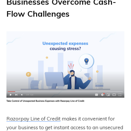
Businesses Overcome Cash-
Flow Challenges
Razorpay Line of Credit
makes it convenient for
your business to get instant access to an unsecured