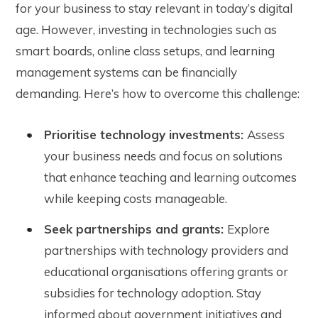
for your business to stay relevant in today’s digital
age. However, investing in technologies such as
smart boards, online class setups, and learning
management systems can be financially
demanding. Here’s how to overcome this challenge:
Prioritise technology investments:
Assess
your business needs and focus on solutions
that enhance teaching and learning outcomes
while keeping costs manageable.
Seek partnerships and grants:
Explore
partnerships with technology providers and
educational organisations offering grants or
subsidies for technology adoption. Stay
informed about government initiatives and