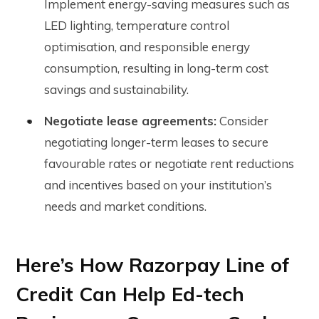
Implement energy-saving measures such as
LED lighting, temperature control
optimisation, and responsible energy
consumption, resulting in long-term cost
savings and sustainability.
Negotiate lease agreements:
Consider
negotiating longer-term leases to secure
favourable rates or negotiate rent reductions
and incentives based on your institution’s
needs and market conditions.
Here’s How Razorpay Line of
Credit Can Help Ed-tech