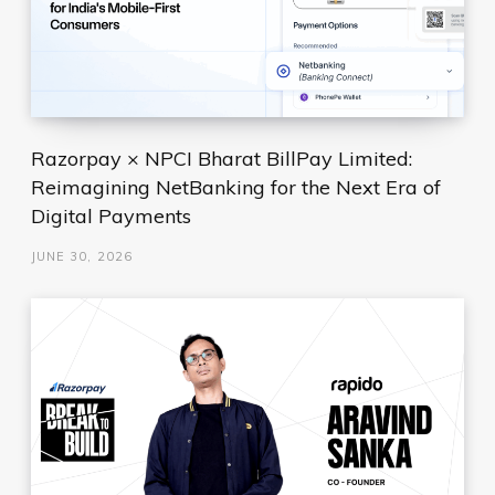
Razorpay × NPCI Bharat BillPay Limited:
Reimagining NetBanking for the Next Era of
Digital Payments
JUNE 30, 2026