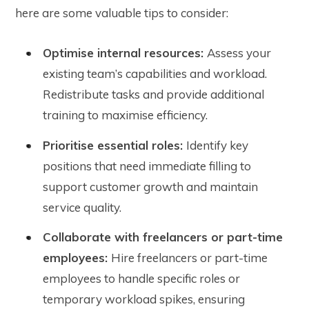
here are some valuable tips to consider:
Optimise internal resources:
Assess your
existing team’s capabilities and workload.
Redistribute tasks and provide additional
training to maximise efficiency.
Prioritise essential roles:
Identify key
positions that need immediate filling to
support customer growth and maintain
service quality.
Collaborate with freelancers or part-time
employees:
Hire freelancers or part-time
employees to handle specific roles or
temporary workload spikes, ensuring