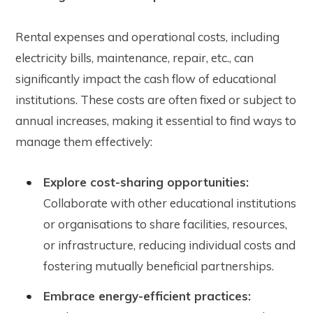
Rental expenses and operational costs, including
electricity bills, maintenance, repair, etc., can
significantly impact the cash flow of educational
institutions. These costs are often fixed or subject to
annual increases, making it essential to find ways to
manage them effectively:
Explore cost-sharing opportunities:
Collaborate with other educational institutions
or organisations to share facilities, resources,
or infrastructure, reducing individual costs and
fostering mutually beneficial partnerships.
Embrace energy-efficient practices: