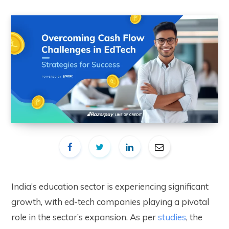
India’s education sector is experiencing significant
growth, with ed-tech companies playing a pivotal
role in the sector’s expansion. As per
studies
, the