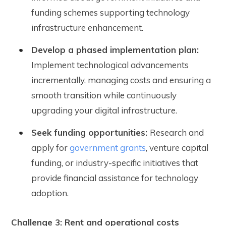
funding schemes supporting technology
infrastructure enhancement.
Develop a phased implementation plan:
Implement technological advancements
incrementally, managing costs and ensuring a
smooth transition while continuously
upgrading your digital infrastructure.
Seek funding opportunities:
Research and
apply for
government grants
, venture capital
funding, or industry-specific initiatives that
provide financial assistance for technology
adoption.
Challenge 3: Rent and operational costs