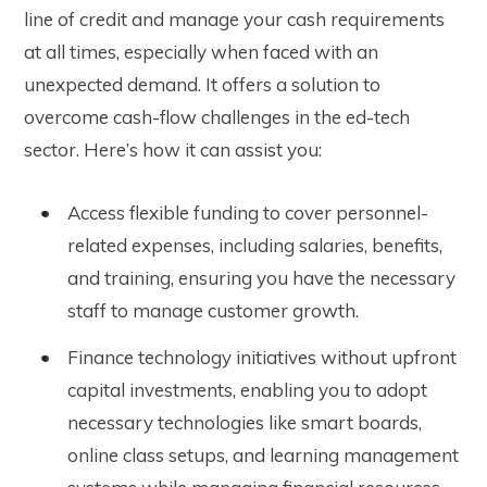
line of credit and manage your cash requirements
at all times, especially when faced with an
unexpected demand. It
offers a solution to
overcome cash-flow challenges in the ed-tech
sector. Here’s how it can assist you:
Access flexible funding to cover personnel-
related expenses, including salaries, benefits,
and training, ensuring you have the necessary
staff to manage customer growth.
Finance technology initiatives without upfront
capital investments, enabling you to adopt
necessary technologies like smart boards,
online class setups, and learning management