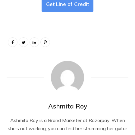
Get Line of Credit
Ashmita Roy
Ashmita Roy is a Brand Marketer at Razorpay. When
she’s not working, you can find her strumming her guitar