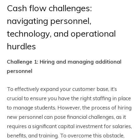
Cash flow challenges:
navigating personnel,
technology, and operational
hurdles
Challenge 1: Hiring and managing additional
personnel
To effectively expand your customer base, it’s
crucial to ensure you have the right staffing in place
to manage students. However, the process of hiring
new personnel can pose financial challenges, as it
requires a significant capital investment for salaries,
benefits, and training. To overcome this obstacle,