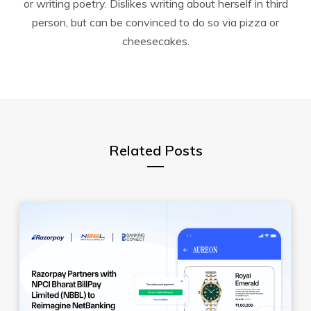
or writing poetry. Dislikes writing about herself in third
person, but can be convinced to do so via pizza or
cheesecakes.
Related Posts