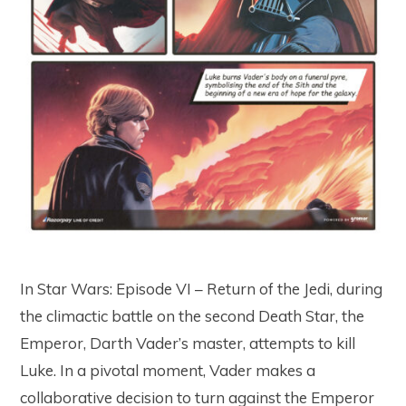
In Star Wars: Episode VI – Return of the Jedi, during
the climactic battle on the second Death Star, the
Emperor, Darth Vader’s master, attempts to kill
Luke. In a pivotal moment, Vader makes a
collaborative decision to turn against the Emperor