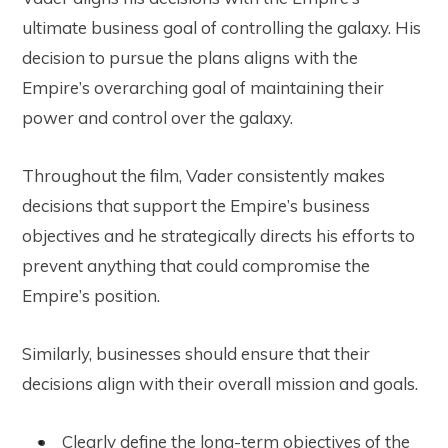
ultimate business goal of controlling the galaxy. His
decision to pursue the plans aligns with the
Empire’s overarching goal of maintaining their
power and control over the galaxy.
Throughout the film, Vader consistently makes
decisions that support the Empire’s business
objectives and he strategically directs his efforts to
prevent anything that could compromise the
Empire’s position.
Similarly, businesses should ensure that their
decisions align with their overall mission and goals.
Clearly define the long-term objectives of the