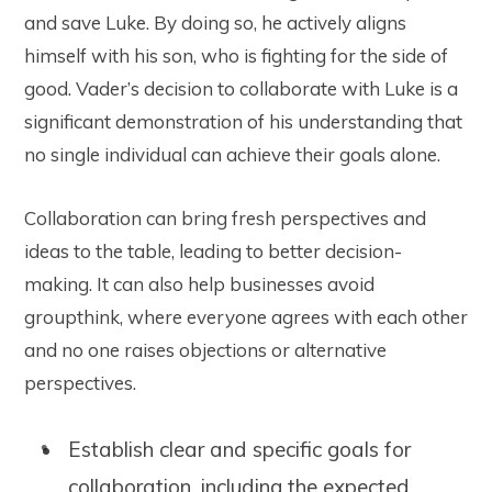
and save Luke. By doing so, he actively aligns
himself with his son, who is fighting for the side of
good. Vader’s decision to collaborate with Luke is a
significant demonstration of his understanding that
no single individual can achieve their goals alone.
Collaboration can bring fresh perspectives and
ideas to the table, leading to better decision-
making. It can also help businesses avoid
groupthink, where everyone agrees with each other
and no one raises objections or alternative
perspectives.
Establish clear and specific goals for
collaboration, including the expected