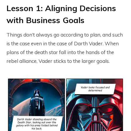
Lesson 1: Aligning Decisions
with Business Goals
Things don’t always go according to plan, and such
is the case even in the case of Darth Vader. When
plans of the death star fall into the hands of the
rebel alliance, Vader sticks to the larger goals.