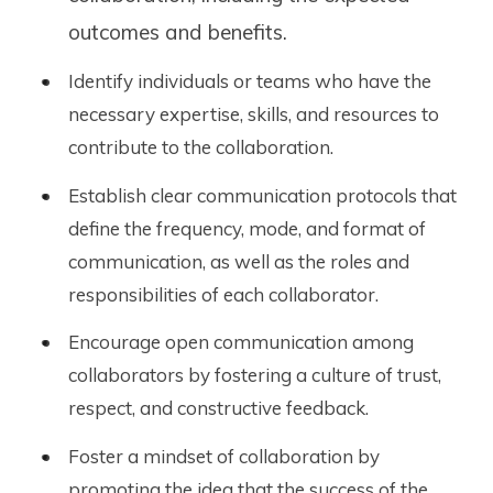
outcomes and benefits.
Identify individuals or teams who have the
necessary expertise, skills, and resources to
contribute to the collaboration.
Establish clear communication protocols that
define the frequency, mode, and format of
communication, as well as the roles and
responsibilities of each collaborator.
Encourage open communication among
collaborators by fostering a culture of trust,
respect, and constructive feedback.
Foster a mindset of collaboration by
promoting the idea that the success of the