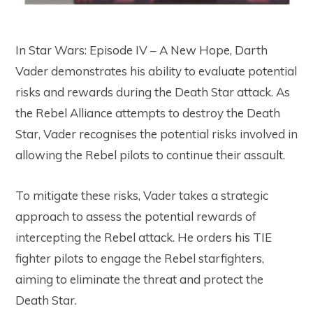
In Star Wars: Episode IV – A New Hope, Darth
Vader demonstrates his ability to evaluate potential
risks and rewards during the Death Star attack. As
the Rebel Alliance attempts to destroy the Death
Star, Vader recognises the potential risks involved in
allowing the Rebel pilots to continue their assault.
To mitigate these risks, Vader takes a strategic
approach to assess the potential rewards of
intercepting the Rebel attack. He orders his TIE
fighter pilots to engage the Rebel starfighters,
aiming to eliminate the threat and protect the
Death Star.