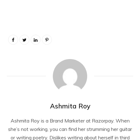
Ashmita Roy
Ashmita Roy is a Brand Marketer at Razorpay. When
she’s not working, you can find her strumming her guitar
or writing poetry. Dislikes writing about herself in third