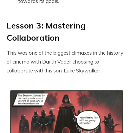
towards its goals.
Lesson 3: Mastering
Collaboration
This was one of the biggest climaxes in the history
of cinema with Darth Vader choosing to
collaborate with his son, Luke Skywalker.