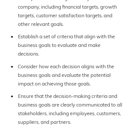
company, including financial targets, growth
targets, customer satisfaction targets, and
other relevant goals.
Establish a set of criteria that align with the
business goals to evaluate and make
decisions.
Consider how each decision aligns with the
business goals and evaluate the potential
impact on achieving those goals.
Ensure that the decision-making criteria and
business goals are clearly communicated to all
stakeholders, including employees, customers,
suppliers, and partners.