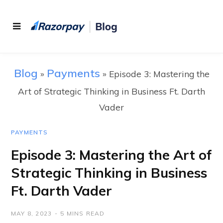
Blog
Payments
»
»
Episode 3: Mastering the
Art of Strategic Thinking in Business Ft. Darth
Vader
PAYMENTS
Episode 3: Mastering the Art of
Strategic Thinking in Business
Ft. Darth Vader
MAY 8, 2023
5 MINS READ