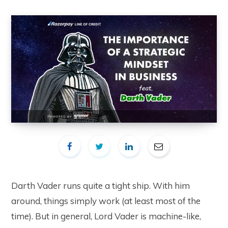
Darth Vader runs quite a tight ship. With him
around, things simply work (at least most of the
time). But in general, Lord Vader is machine-like,