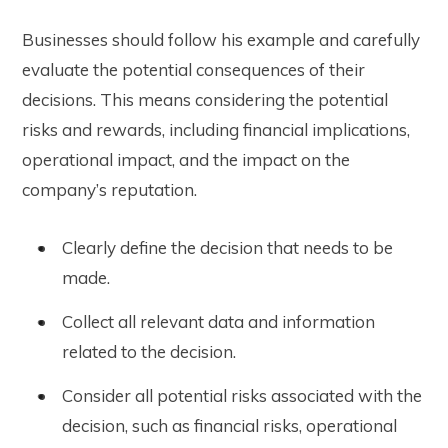
Businesses should follow his example and carefully
evaluate the potential consequences of their
decisions. This means considering the potential
risks and rewards, including financial implications,
operational impact, and the impact on the
company’s reputation.
Clearly define the decision that needs to be
made.
Collect all relevant data and information
related to the decision.
Consider all potential risks associated with the
decision, such as financial risks, operational