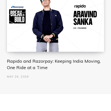
Rapido and Razorpay: Keeping India Moving,
One Ride at a Time
MAY 26, 2026