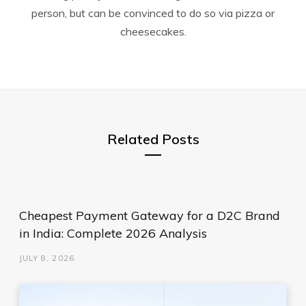
person, but can be convinced to do so via pizza or
cheesecakes.
Related Posts
Cheapest Payment Gateway for a D2C Brand
in India: Complete 2026 Analysis
JULY 8, 2026