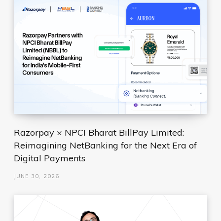
Razorpay × NPCI Bharat BillPay Limited:
Reimagining NetBanking for the Next Era of
Digital Payments
JUNE 30, 2026