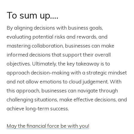
To sum up….
By aligning decisions with business goals,
evaluating potential risks and rewards, and
mastering collaboration, businesses can make
informed decisions that support their overall
objectives. Ultimately, the key takeaway is to
approach decision-making with a strategic mindset
and not allow emotions to cloud judgement. With
this approach, businesses can navigate through
challenging situations, make effective decisions, and
achieve long-term success.
May the financial force be with you!