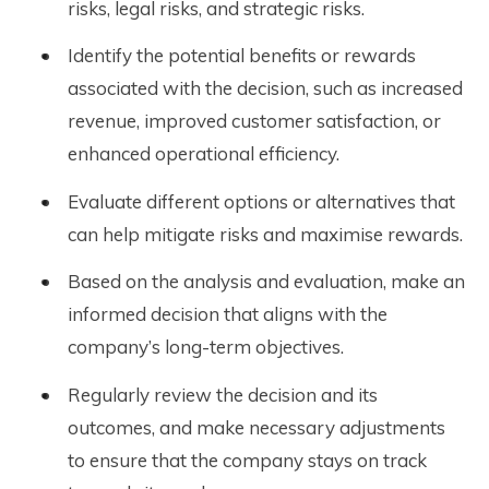
risks, legal risks, and strategic risks.
Identify the potential benefits or rewards
associated with the decision, such as increased
revenue, improved customer satisfaction, or
enhanced operational efficiency.
Evaluate different options or alternatives that
can help mitigate risks and maximise rewards.
Based on the analysis and evaluation, make an
informed decision that aligns with the
company’s long-term objectives.
Regularly review the decision and its
outcomes, and make necessary adjustments
to ensure that the company stays on track