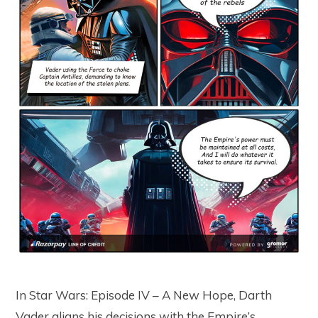
In Star Wars: Episode IV – A New Hope, Darth
Vader aligns his decisions with the Empire’s