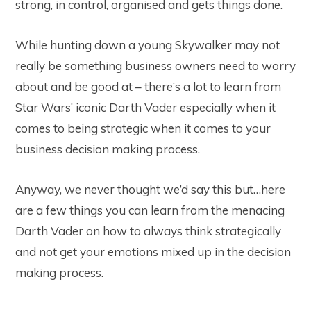
strong, in control, organised and gets things done.
While hunting down a young Skywalker may not
really be something business owners need to worry
about and be good at – there’s a lot to learn from
Star Wars’ iconic Darth Vader especially when it
comes to being strategic when it comes to your
business decision making process.
Anyway, we never thought we’d say this but…here
are a few things you can learn from the menacing
Darth Vader on how to always think strategically
and not get your emotions mixed up in the decision
making process.