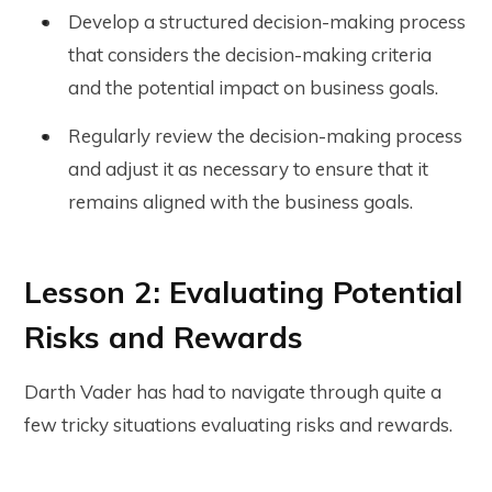
Develop a structured decision-making process
that considers the decision-making criteria
and the potential impact on business goals.
Regularly review the decision-making process
and adjust it as necessary to ensure that it
remains aligned with the business goals.
Lesson 2: Evaluating Potential
Risks and Rewards
Darth Vader has had to navigate through quite a
few tricky situations evaluating risks and rewards.