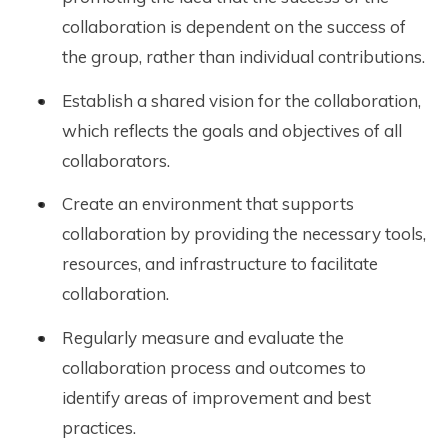
collaboration is dependent on the success of
the group, rather than individual contributions.
Establish a shared vision for the collaboration,
which reflects the goals and objectives of all
collaborators.
Create an environment that supports
collaboration by providing the necessary tools,
resources, and infrastructure to facilitate
collaboration.
Regularly measure and evaluate the
collaboration process and outcomes to
identify areas of improvement and best
practices.