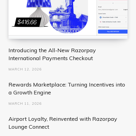
Introducing the All-New Razorpay
International Payments Checkout
MARCH 12, 2026
Rewards Marketplace: Turning Incentives into
a Growth Engine
MARCH 11, 2026
Airport Loyalty, Reinvented with Razorpay
Lounge Connect