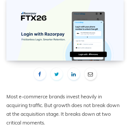
Most e-commerce brands invest heavily in
acquiring traffic. But growth does not break down
at the acquisition stage. It breaks down at two
critical moments.