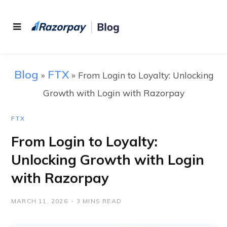
Blog
FTX
»
»
From Login to Loyalty: Unlocking
Growth with Login with Razorpay
FTX
From Login to Loyalty:
Unlocking Growth with Login
with Razorpay
MARCH 11, 2026
3 MINS READ