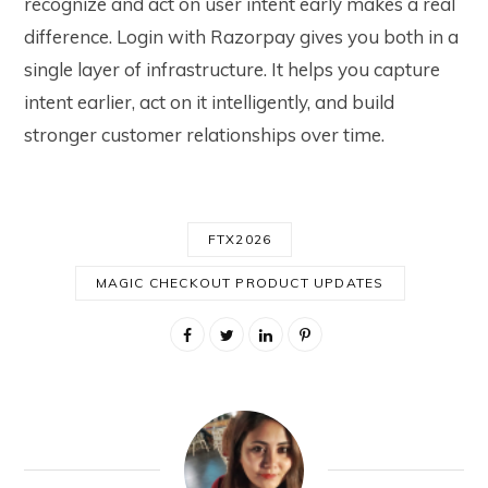
recognize and act on user intent early makes a real
difference. Login with Razorpay gives you both in a
single layer of infrastructure. It helps you capture
intent earlier, act on it intelligently, and build
stronger customer relationships over time.
FTX2026
MAGIC CHECKOUT PRODUCT UPDATES