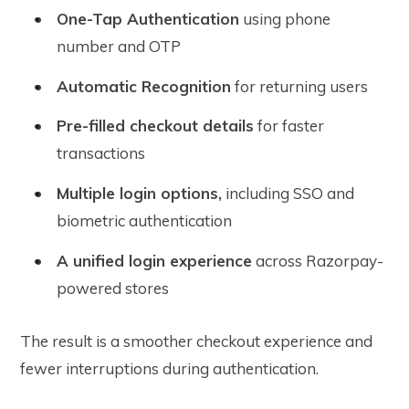
One-Tap Authentication
using phone
number and OTP
Automatic Recognition
for returning users
Pre-filled checkout details
for faster
transactions
Multiple login options,
including SSO and
biometric authentication
A unified login experience
across Razorpay-
powered stores
The result is a smoother checkout experience and
fewer interruptions during authentication.