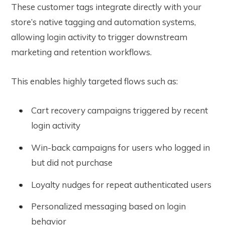
These customer tags integrate directly with your
store’s native tagging and automation systems,
allowing login activity to trigger downstream
marketing and retention workflows.
This enables highly targeted flows such as:
Cart recovery campaigns triggered by recent
login activity
Win-back campaigns for users who logged in
but did not purchase
Loyalty nudges for repeat authenticated users
Personalized messaging based on login
behavior