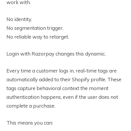
work with.
No identity.
No segmentation trigger.
No reliable way to retarget.
Login with Razorpay changes this dynamic.
Every time a customer logs in, real-time tags are
automatically added to their Shopify profile. These
tags capture behavioral context the moment
authentication happens, even if the user does not
complete a purchase.
This means you can: