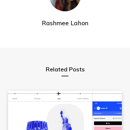
Rashmee Lahon
Related Posts