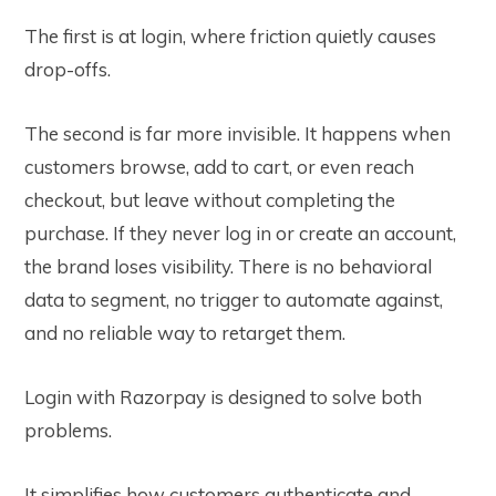
The first is at login, where friction quietly causes
drop-offs.
The second is far more invisible. It happens when
customers browse, add to cart, or even reach
checkout, but leave without completing the
purchase. If they never log in or create an account,
the brand loses visibility. There is no behavioral
data to segment, no trigger to automate against,
and no reliable way to retarget them.
Login with Razorpay is designed to solve both
problems.
It simplifies how customers authenticate and