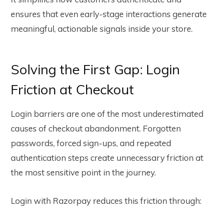
ensures that even early-stage interactions generate
meaningful, actionable signals inside your store.
Solving the First Gap: Login
Friction at Checkout
Login barriers are one of the most underestimated
causes of checkout abandonment. Forgotten
passwords, forced sign-ups, and repeated
authentication steps create unnecessary friction at
the most sensitive point in the journey.
Login with Razorpay reduces this friction through: