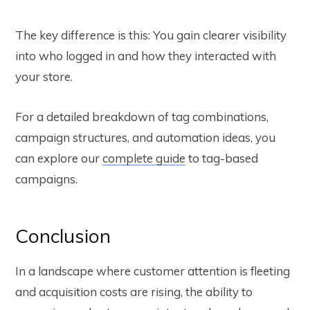
The key difference is this: You gain clearer visibility
into who logged in and how they interacted with
your store.
For a detailed breakdown of tag combinations,
campaign structures, and automation ideas, you
can explore our
complete guide
to tag-based
campaigns.
Conclusion
In a landscape where customer attention is fleeting
and acquisition costs are rising, the ability to