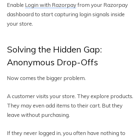
Enable
Login with Razorpay
from your Razorpay
dashboard to start capturing login signals inside
your store.
Solving the Hidden Gap:
Anonymous Drop-Offs
Now comes the bigger problem.
A customer visits your store. They explore products.
They may even add items to their cart. But they
leave without purchasing.
If they never logged in, you often have nothing to