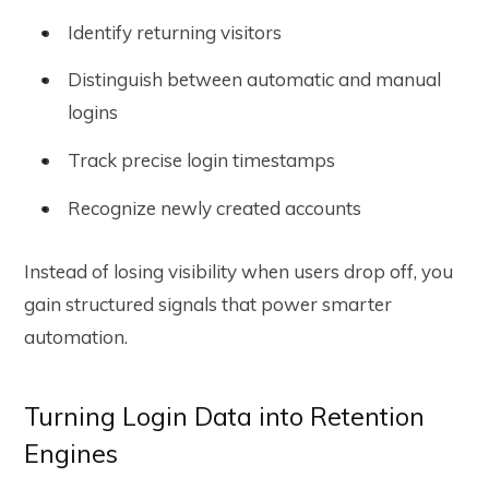
Identify returning visitors
Distinguish between automatic and manual
logins
Track precise login timestamps
Recognize newly created accounts
Instead of losing visibility when users drop off, you
gain structured signals that power smarter
automation.
Turning Login Data into Retention
Engines