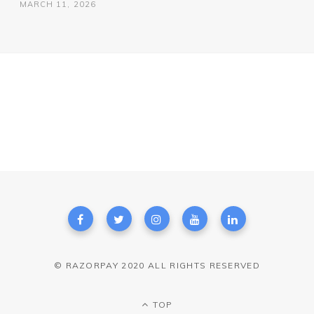
MARCH 11, 2026
© RAZORPAY 2020 ALL RIGHTS RESERVED
TOP