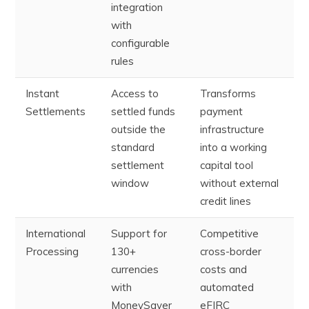
integration
with
configurable
rules
Instant
Access to
Transforms
Settlements
settled funds
payment
outside the
infrastructure
standard
into a working
settlement
capital tool
window
without external
credit lines
International
Support for
Competitive
Processing
130+
cross-border
currencies
costs and
with
automated
MoneySaver
eFIRC