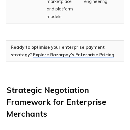
marketplace
engineering
and platform
models
Ready to optimise your enterprise payment
strategy?
Explore Razorpay’s Enterprise Pricing
Strategic Negotiation
Framework for Enterprise
Merchants