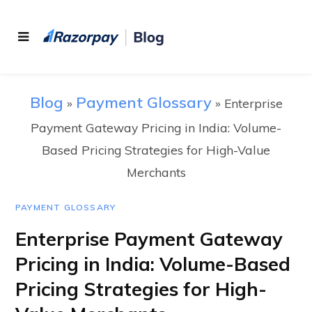
Blog
Payment Glossary
»
»
Enterprise
Payment Gateway Pricing in India: Volume-
Based Pricing Strategies for High-Value
Merchants
PAYMENT GLOSSARY
Enterprise Payment Gateway
Pricing in India: Volume-Based
Pricing Strategies for High-