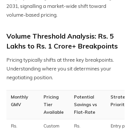
2031, signalling a market-wide shift toward
volume-based pricing.
Volume Threshold Analysis: Rs. 5
Lakhs to Rs. 1 Crore+ Breakpoints
Pricing typically shifts at three key breakpoints.
Understanding where you sit determines your
negotiating position.
Monthly
Pricing
Potential
Strategi
GMV
Tier
Savings vs
Priority
Available
Flat-Rate
Rs.
Custom
Rs.
Entry poin