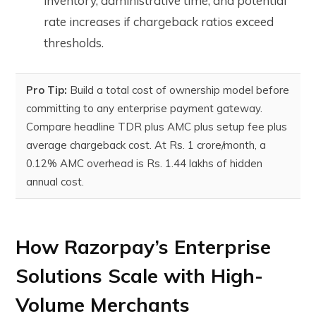
inventory, administrative time, and potential
rate increases if chargeback ratios exceed
thresholds.
Pro Tip:
Build a total cost of ownership model before
committing to any enterprise payment gateway.
Compare headline TDR plus AMC plus setup fee plus
average chargeback cost. At Rs. 1 crore/month, a
0.12% AMC overhead is Rs. 1.44 lakhs of hidden
annual cost.
How Razorpay’s Enterprise
Solutions Scale with High-
Volume Merchants