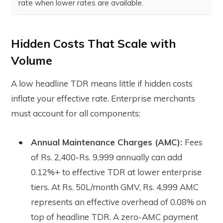
rate when lower rates are available.
Hidden Costs That Scale with
Volume
A low headline TDR means little if hidden costs
inflate your effective rate. Enterprise merchants
must account for all components:
Annual Maintenance Charges (AMC):
Fees
of Rs. 2,400-Rs. 9,999 annually can add
0.12%+ to effective TDR at lower enterprise
tiers. At Rs. 50L/month GMV, Rs. 4,999 AMC
represents an effective overhead of 0.08% on
top of headline TDR. A zero-AMC payment