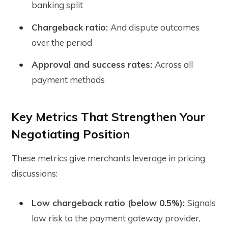
banking split
Chargeback ratio:
And dispute outcomes
over the period
Approval and success rates:
Across all
payment methods
Key Metrics That Strengthen Your
Negotiating Position
These metrics give merchants leverage in pricing
discussions:
Low chargeback ratio (below 0.5%):
Signals
low risk to the payment gateway provider,