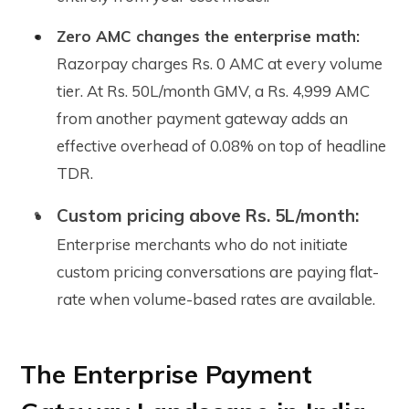
Zero AMC changes the enterprise math:
Razorpay charges Rs. 0 AMC at every volume
tier. At Rs. 50L/month GMV, a Rs. 4,999 AMC
from another payment gateway adds an
effective overhead of 0.08% on top of headline
TDR.
Custom pricing above Rs. 5L/month:
Enterprise merchants who do not initiate
custom pricing conversations are paying flat-
rate when volume-based rates are available.
The Enterprise Payment