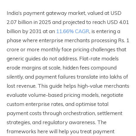
India’s payment gateway market, valued at USD
2.07 billion in 2025 and projected to reach USD 4.01
billion by 2031 at an
11.66% CAGR
, is entering a
phase where enterprise merchants processing Rs. 1
crore or more monthly face pricing challenges that
generic guides do not address. Flat-rate models
erode margins at scale, hidden fees compound
silently, and payment failures translate into lakhs of
lost revenue. This guide helps high-value merchants
evaluate volume-based pricing models, negotiate
custom enterprise rates, and optimise total
payment costs through orchestration, settlement
strategies, and regulatory awareness. The
frameworks here will help you treat payment