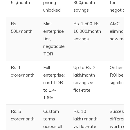
5L/month
pricing
300/month
for
unlocked
savings
negotiati
Rs.
Mid-
Rs. 1,500-Rs.
AMC
50L/month
enterprise
10,000/month
eliminatio
tier;
savings
now mater
negotiable
TDR
Rs. 1
Full
Up to Rs. 2
Orchestra
crore/month
enterprise;
lakh/month
ROI beco
card TDR
savings vs
significant
to 1.4-
flat-rate
1.6%
Rs. 5
Custom
Rs. 10
Success r
crore/month
terms
lakh+/month
differenc
across all
vs flat-rate
worth cro