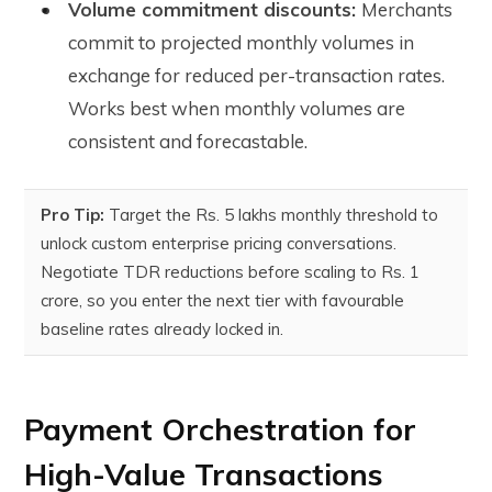
Volume commitment discounts:
Merchants
commit to projected monthly volumes in
exchange for reduced per-transaction rates.
Works best when monthly volumes are
consistent and forecastable.
Pro Tip:
Target the Rs. 5 lakhs monthly threshold to
unlock custom enterprise pricing conversations.
Negotiate TDR reductions before scaling to Rs. 1
crore, so you enter the next tier with favourable
baseline rates already locked in.
Payment Orchestration for
High-Value Transactions