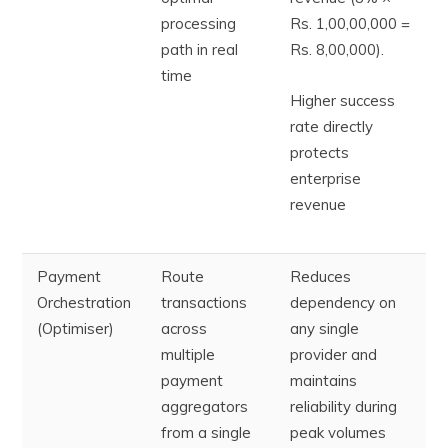
processing
Rs. 1,00,00,000 =
path in real
Rs. 8,00,000).
time
Higher success
rate directly
protects
enterprise
revenue
Payment
Route
Reduces
Orchestration
transactions
dependency on
(Optimiser)
across
any single
multiple
provider and
payment
maintains
aggregators
reliability during
from a single
peak volumes