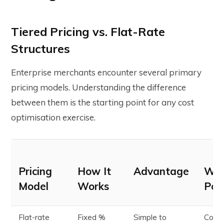
Tiered Pricing vs. Flat-Rate
Structures
Enterprise merchants encounter several primary
pricing models. Understanding the difference
between them is the starting point for any cost
optimisation exercise.
Pricing
How It
Advantage
Wat
Model
Works
Poi
Flat-rate
Fixed %
Simple to
Costl