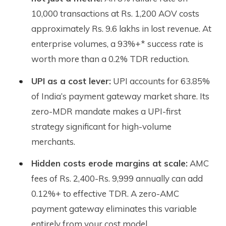
10,000 transactions at Rs. 1,200 AOV costs
approximately Rs. 9.6 lakhs in lost revenue. At
enterprise volumes, a 93%+* success rate is
worth more than a 0.2% TDR reduction.
UPI as a cost lever:
UPI accounts for 63.85%
of India’s payment gateway market share. Its
zero-MDR mandate makes a UPI-first
strategy significant for high-volume
merchants.
Hidden costs erode margins at scale:
AMC
fees of Rs. 2,400-Rs. 9,999 annually can add
0.12%+ to effective TDR. A zero-AMC
payment gateway eliminates this variable
entirely from your cost model.