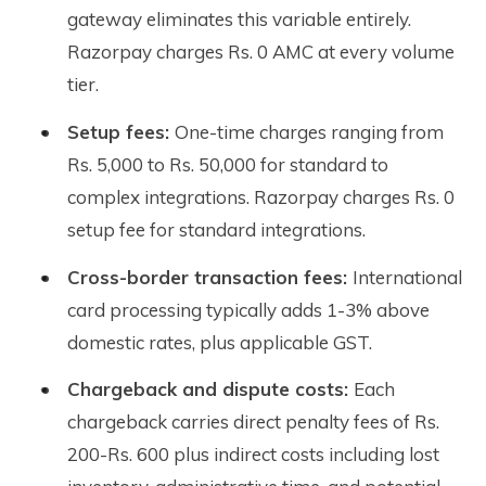
gateway eliminates this variable entirely.
Razorpay charges Rs. 0 AMC at every volume
tier.
Setup fees:
One-time charges ranging from
Rs. 5,000 to Rs. 50,000 for standard to
complex integrations. Razorpay charges Rs. 0
setup fee for standard integrations.
Cross-border transaction fees:
International
card processing typically adds 1-3% above
domestic rates, plus applicable GST.
Chargeback and dispute costs:
Each
chargeback carries direct penalty fees of Rs.
200-Rs. 600 plus indirect costs including lost