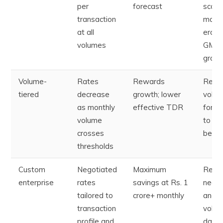
per
forecast
scale;
transaction
margi
at all
erode
volumes
GMV
grow
Volume-
Rates
Rewards
Requi
tiered
decrease
growth; lower
volu
as monthly
effective TDR
forec
volume
to un
crosses
best 
thresholds
Custom
Negotiated
Maximum
Requi
enterprise
rates
savings at Rs. 1
negot
tailored to
crore+ monthly
and
transaction
volu
profile and
data;