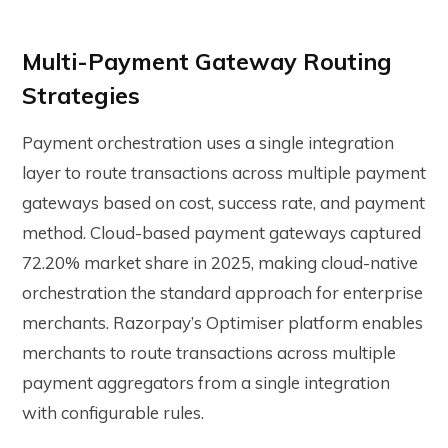
Multi-Payment Gateway Routing
Strategies
Payment orchestration uses a single integration
layer to route transactions across multiple payment
gateways based on cost, success rate, and payment
method. Cloud-based payment gateways captured
72.20% market share in 2025, making cloud-native
orchestration the standard approach for enterprise
merchants.
Razorpay’s Optimiser platform
enables
merchants to route transactions across multiple
payment aggregators from a single integration
with configurable rules.