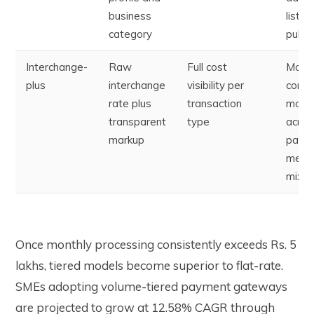
business
listed
category
public
Interchange-
Raw
Full cost
More
plus
interchange
visibility per
compl
rate plus
transaction
mode
transparent
type
acros
markup
paym
meth
mix
Once monthly processing consistently exceeds Rs. 5
lakhs, tiered models become superior to flat-rate.
SMEs adopting volume-tiered payment gateways
are projected to grow at 12.58% CAGR through