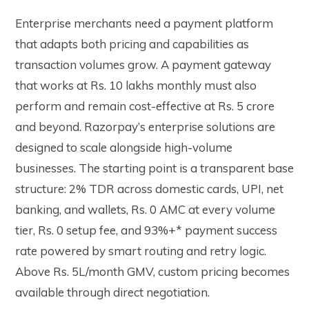
Enterprise merchants need a payment platform
that adapts both pricing and capabilities as
transaction volumes grow. A payment gateway
that works at Rs. 10 lakhs monthly must also
perform and remain cost-effective at Rs. 5 crore
and beyond.
Razorpay’s enterprise solutions
are
designed to scale alongside high-volume
businesses. The starting point is a transparent base
structure: 2% TDR across domestic cards, UPI, net
banking, and wallets, Rs. 0 AMC at every volume
tier, Rs. 0 setup fee, and 93%+* payment success
rate powered by smart routing and retry logic.
Above Rs. 5L/month GMV, custom pricing becomes
available through direct negotiation.