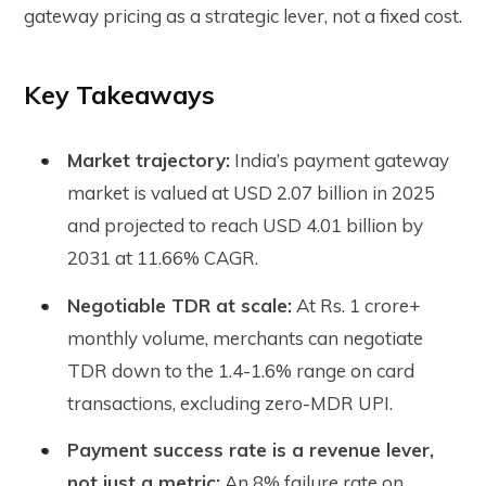
gateway pricing as a strategic lever, not a fixed cost.
Key Takeaways
Market trajectory:
India’s payment gateway
market is valued at USD 2.07 billion in 2025
and projected to reach USD 4.01 billion by
2031 at 11.66% CAGR.
Negotiable TDR at scale:
At Rs. 1 crore+
monthly volume, merchants can negotiate
TDR down to the 1.4-1.6% range on card
transactions, excluding zero-MDR UPI.
Payment success rate is a revenue lever,
not just a metric:
An 8% failure rate on