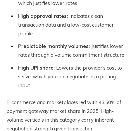
which justifies lower rates
High approval rates:
Indicates clean
transaction data and a low-cost customer
profile
Predictable monthly volumes:
Justifies lower
rates through a volume commitment structure
High UPI share:
Lowers the provider’s cost to
serve, which you can negotiate as a pricing
input
E-commerce and marketplaces led with 43.50% of
payment gateway market share in 2025. High-
volume verticals in this category carry inherent
negotiation strength given transaction