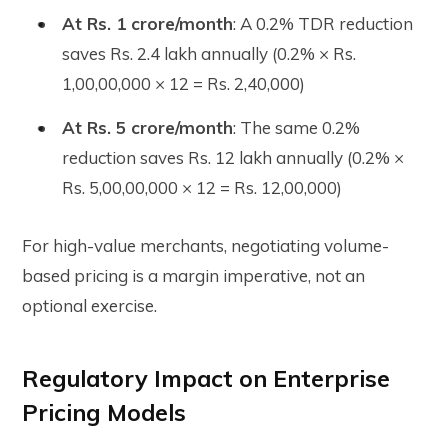
At Rs. 1 crore/month
: A 0.2% TDR reduction
saves Rs. 2.4 lakh annually (0.2% × Rs.
1,00,00,000 × 12 = Rs. 2,40,000)
At Rs. 5 crore/month
: The same 0.2%
reduction saves Rs. 12 lakh annually (0.2% ×
Rs. 5,00,00,000 × 12 = Rs. 12,00,000)
For high-value merchants, negotiating volume-
based pricing is a margin imperative, not an
optional exercise.
Regulatory Impact on Enterprise
Pricing Models