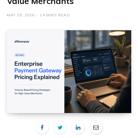
Value Merchants
MAY 29, 2026
14 MINS READ