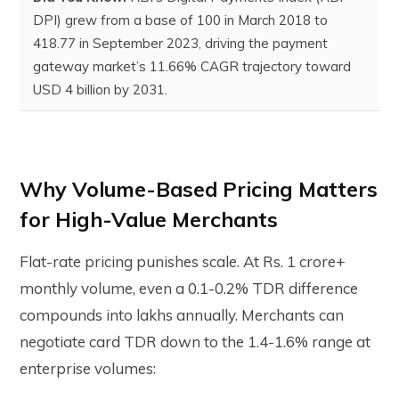
DPI) grew from a base of 100 in March 2018 to
418.77 in September 2023
, driving the payment
gateway market’s 11.66% CAGR trajectory toward
USD 4 billion by 2031.
Why Volume-Based Pricing Matters
for High-Value Merchants
Flat-rate pricing punishes scale. At Rs. 1 crore+
monthly volume, even a 0.1-0.2% TDR difference
compounds into lakhs annually. Merchants can
negotiate card TDR down to the 1.4-1.6% range at
enterprise volumes: