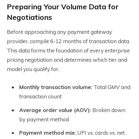
Preparing Your Volume Data for
Negotiations
Before approaching any payment gateway
provider, compile 6-12 months of transaction data.
This data forms the foundation of every enterprise
pricing negotiation and determines which tier and
model you qualify for.
Monthly transaction volume:
Total GMV and
transaction count
Average order value (AOV):
Broken down
by payment method
Payment method mix:
UPI vs. cards vs. net