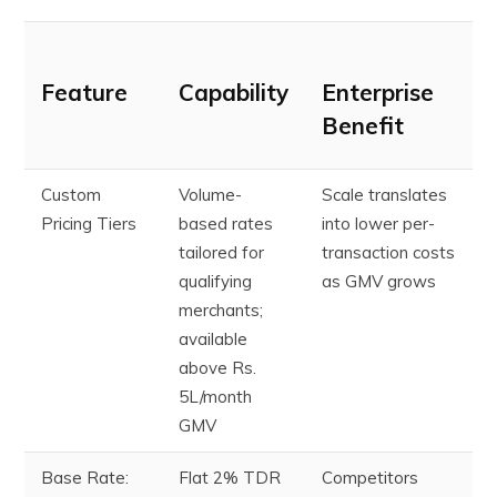
Feature
Capability
Enterprise
Benefit
Custom
Volume-
Scale translates
Pricing Tiers
based rates
into lower per-
tailored for
transaction costs
qualifying
as GMV grows
merchants;
available
above Rs.
5L/month
GMV
Base Rate:
Flat 2% TDR
Competitors