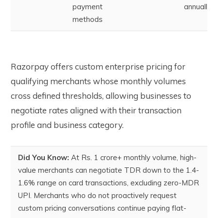
payment
annually
methods
Razorpay offers custom enterprise pricing for
qualifying merchants whose monthly volumes
cross defined thresholds, allowing businesses to
negotiate rates aligned with their transaction
profile and business category.
Did You Know:
At Rs. 1 crore+ monthly volume, high-
value merchants can negotiate TDR down to the 1.4-
1.6% range on card transactions, excluding zero-MDR
UPI. Merchants who do not proactively request
custom pricing conversations continue paying flat-