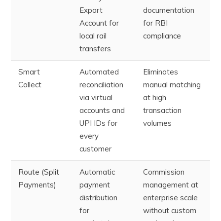
Export
documentation
Account for
for RBI
local rail
compliance
transfers
Smart
Automated
Eliminates
Collect
reconciliation
manual matching
via virtual
at high
accounts and
transaction
UPI IDs for
volumes
every
customer
Route (Split
Automatic
Commission
Payments)
payment
management at
distribution
enterprise scale
for
without custom