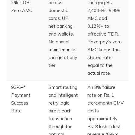
2% TDR,
across
charging Rs.
Zero AMC
domestic
2,400-Rs. 9,999
cards, UPI,
AMC add
net banking,
0.12%+ to
and wallets.
effective TDR.
No annual
Razorpay’s zero
maintenance
AMC keeps the
charge at any
stated rate
tier
equal to the
actual rate
93%+*
Smart routing
An 8% failure
Payment
and intelligent
rate on Rs. 1
Success
retry logic
crore/month GMV
Rate
direct each
costs
transaction
approximately
through the
Rs. 8 lakh in lost
optimal
revenue (8% ×