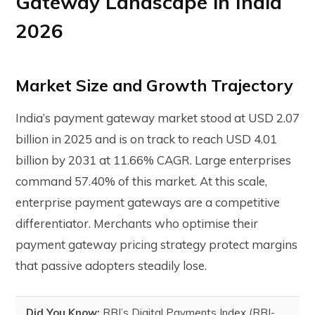
Gateway Landscape in India
2026
Market Size and Growth Trajectory
India’s payment gateway market stood at USD 2.07
billion in 2025 and is on track to reach USD 4.01
billion by 2031 at 11.66% CAGR. Large enterprises
command 57.40% of this market. At this scale,
enterprise payment gateways are a competitive
differentiator. Merchants who optimise their
payment gateway pricing strategy protect margins
that passive adopters steadily lose.
Did You Know:
RBI’s Digital Payments Index (RBI-