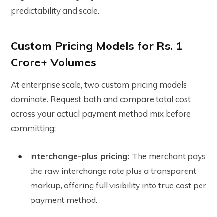
predictability and scale.
Custom Pricing Models for Rs. 1
Crore+ Volumes
At enterprise scale, two custom pricing models
dominate. Request both and compare total cost
across your actual payment method mix before
committing:
Interchange-plus pricing:
The merchant pays
the raw interchange rate plus a transparent
markup, offering full visibility into true cost per
payment method.