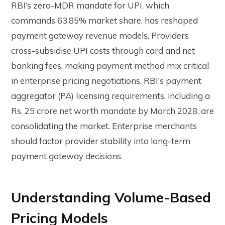
RBI’s zero-MDR mandate for UPI, which
commands 63.85% market share, has reshaped
payment gateway revenue models. Providers
cross-subsidise UPI costs through card and net
banking fees, making payment method mix critical
in enterprise pricing negotiations. RBI’s payment
aggregator (PA) licensing requirements, including a
Rs. 25 crore net worth mandate by March 2028, are
consolidating the market. Enterprise merchants
should factor provider stability into long-term
payment gateway decisions.
Understanding Volume-Based
Pricing Models