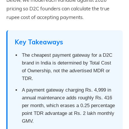
pricing so D2C founders can calculate the true
rupee cost of accepting payments.
Key Takeaways
The cheapest payment gateway for a D2C
brand in India is determined by Total Cost
of Ownership, not the advertised MDR or
TDR.
A payment gateway charging Rs. 4,999 in
annual maintenance adds roughly Rs. 416
per month, which erases a 0.25 percentage
point TDR advantage at Rs. 2 lakh monthly
GMV.