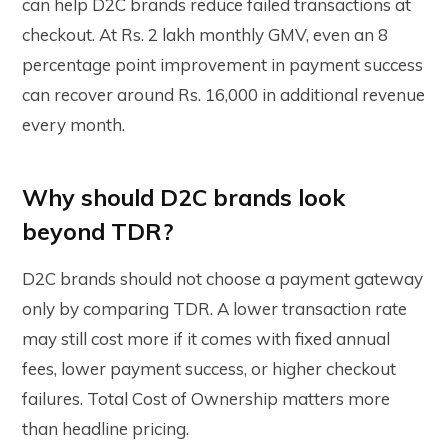
can help D2C brands reduce failed transactions at
checkout. At Rs. 2 lakh monthly GMV, even an 8
percentage point improvement in payment success
can recover around Rs. 16,000 in additional revenue
every month.
Why should D2C brands look
beyond TDR?
D2C brands should not choose a payment gateway
only by comparing TDR. A lower transaction rate
may still cost more if it comes with fixed annual
fees, lower payment success, or higher checkout
failures. Total Cost of Ownership matters more
than headline pricing.