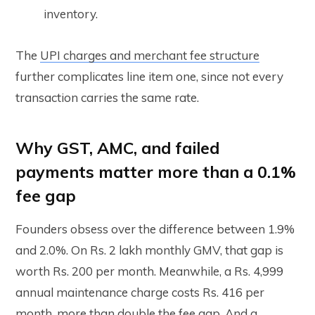
inventory.
The
UPI charges and merchant fee structure
further complicates line item one, since not every
transaction carries the same rate.
Why GST, AMC, and failed
payments matter more than a 0.1%
fee gap
Founders obsess over the difference between 1.9%
and 2.0%. On Rs. 2 lakh monthly GMV, that gap is
worth Rs. 200 per month. Meanwhile, a Rs. 4,999
annual maintenance charge costs Rs. 416 per
month, more than double the fee gap. And a