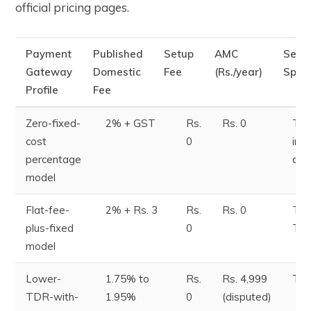
official pricing pages.
Payment
Published
Setup
AMC
Sett
Gateway
Domestic
Fee
(Rs./year)
Spee
Profile
Fee
Zero-fixed-
2% + GST
Rs.
Rs. 0
T+2
cost
0
ins
percentage
ava
model
Flat-fee-
2% + Rs. 3
Rs.
Rs. 0
T+1
plus-fixed
0
T+
model
Lower-
1.75% to
Rs.
Rs. 4,999
T+
TDR-with-
1.95%
0
(disputed)