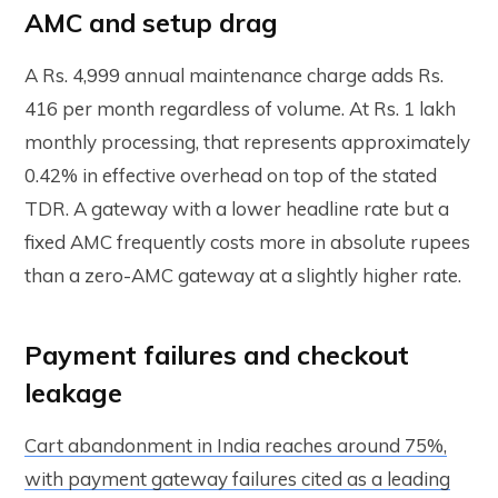
AMC and setup drag
A Rs. 4,999 annual maintenance charge adds Rs.
416 per month regardless of volume. At Rs. 1 lakh
monthly processing, that represents approximately
0.42% in effective overhead on top of the stated
TDR. A gateway with a lower headline rate but a
fixed AMC frequently costs more in absolute rupees
than a zero-AMC gateway at a slightly higher rate.
Payment failures and checkout
leakage
Cart abandonment in India reaches around 75%,
with payment gateway failures cited as a leading