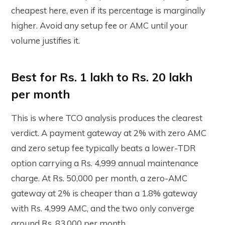
cheapest here, even if its percentage is marginally
higher. Avoid any setup fee or AMC until your
volume justifies it.
Best for Rs. 1 lakh to Rs. 20 lakh
per month
This is where TCO analysis produces the clearest
verdict. A payment gateway at 2% with zero AMC
and zero setup fee typically beats a lower-TDR
option carrying a Rs. 4,999 annual maintenance
charge. At Rs. 50,000 per month, a zero-AMC
gateway at 2% is cheaper than a 1.8% gateway
with Rs. 4,999 AMC, and the two only converge
around Rs. 83,000 per month.