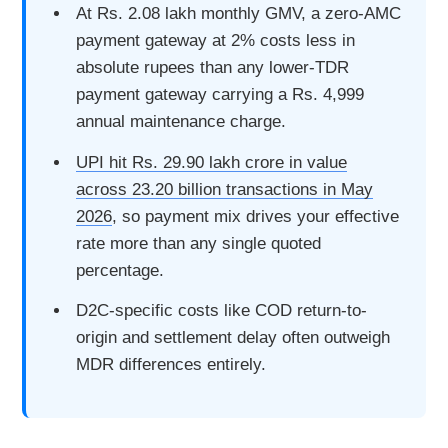
At Rs. 2.08 lakh monthly GMV, a zero-AMC
payment gateway at 2% costs less in
absolute rupees than any lower-TDR
payment gateway carrying a Rs. 4,999
annual maintenance charge.
UPI hit Rs. 29.90 lakh crore in value
across 23.20 billion transactions in May
2026
, so payment mix drives your effective
rate more than any single quoted
percentage.
D2C-specific costs like COD return-to-
origin and settlement delay often outweigh
MDR differences entirely.