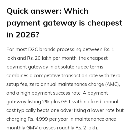
Quick answer: Which
payment gateway is cheapest
in 2026?
For most D2C brands processing between Rs. 1
lakh and Rs. 20 lakh per month, the cheapest
payment gateway in absolute rupee terms
combines a competitive transaction rate with zero
setup fee, zero annual maintenance charge (AMC),
and a high payment success rate. A payment
gateway listing 2% plus GST with no fixed annual
cost typically beats one advertising a lower rate but
charging Rs. 4,999 per year in maintenance once
monthly GMV crosses roughly Rs. 2 lakh.