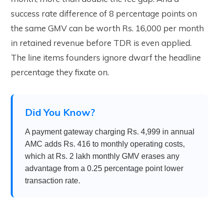
success rate difference of 8 percentage points on
the same GMV can be worth Rs. 16,000 per month
in retained revenue before TDR is even applied.
The line items founders ignore dwarf the headline
percentage they fixate on.
Did You Know?
A payment gateway charging Rs. 4,999 in annual
AMC adds Rs. 416 to monthly operating costs,
which at Rs. 2 lakh monthly GMV erases any
advantage from a 0.25 percentage point lower
transaction rate.