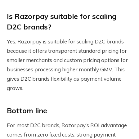
Is Razorpay suitable for scaling
D2C brands?
Yes. Razorpay is suitable for scaling D2C brands
because it offers transparent standard pricing for
smaller merchants and custom pricing options for
businesses processing higher monthly GMV. This
gives D2C brands flexibility as payment volume
grows.
Bottom line
For most D2C brands, Razorpay’s ROI advantage
comes from zero fixed costs, strong payment