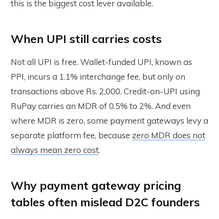
this is the biggest cost lever available.
When UPI still carries costs
Not all UPI is free. Wallet-funded UPI, known as
PPI, incurs a 1.1% interchange fee, but only on
transactions above Rs. 2,000. Credit-on-UPI using
RuPay carries an MDR of 0.5% to 2%. And even
where MDR is zero, some payment gateways levy a
separate platform fee, because
zero MDR does not
always mean zero cost
.
Why payment gateway pricing
tables often mislead D2C founders