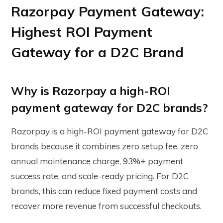
Razorpay Payment Gateway:
Highest ROI Payment
Gateway for a D2C Brand
Why is Razorpay a high-ROI
payment gateway for D2C brands?
Razorpay is a high-ROI payment gateway for D2C
brands because it combines zero setup fee, zero
annual maintenance charge, 93%+ payment
success rate, and scale-ready pricing. For D2C
brands, this can reduce fixed payment costs and
recover more revenue from successful checkouts.