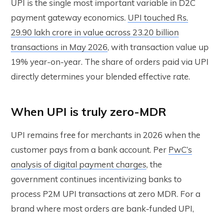
UPI is the single most important variable in D2C
payment gateway economics.
UPI touched Rs.
29.90 lakh crore in value across 23.20 billion
transactions in May 2026
, with transaction value up
19% year-on-year. The share of orders paid via UPI
directly determines your blended effective rate.
When UPI is truly zero-MDR
UPI remains free for merchants in 2026 when the
customer pays from a bank account. Per
PwC’s
analysis of digital payment charges
, the
government continues incentivizing banks to
process P2M UPI transactions at zero MDR. For a
brand where most orders are bank-funded UPI,