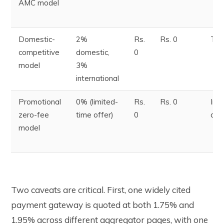
AMC model
Domestic-
2%
Rs.
Rs. 0
T+
competitive
domestic,
0
model
3%
international
Promotional
0% (limited-
Rs.
Rs. 0
Ins
zero-fee
time offer)
0
opt
model
Two caveats are critical. First, one widely cited
payment gateway is quoted at both 1.75% and
1.95% across different aggregator pages, with one