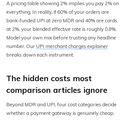
A pricing table showing 2% implies you pay 2% on
everything. In reality, if 60% of your orders are
bank-funded UPI at zero MDR and 40% are cards
at 2%, your blended effective rate is roughly 0.8%.
Model your own mix before trusting any headline
number. Our
UPI merchant charges explainer
breaks down each instrument.
The hidden costs most
comparison articles ignore
Beyond MDR and UPI, four cost categories decide
whether a payment gateway is genuinely cheap.