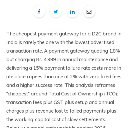
The cheapest payment gateway for a D2C brand in
India is rarely the one with the lowest advertised
transaction rate. A payment gateway quoting 1.8%
but charging Rs. 4,999 in annual maintenance and
delivering a 15% payment failure rate costs more in
absolute rupees than one at 2% with zero fixed fees
and a higher success rate. This analysis reframes
“cheapest” around Total Cost of Ownership (TCO):
transaction fees plus GST plus setup and annual
charges plus revenue lost to failed payments plus
the working-capital cost of slow settlements.
Below, we model each variable against 2026