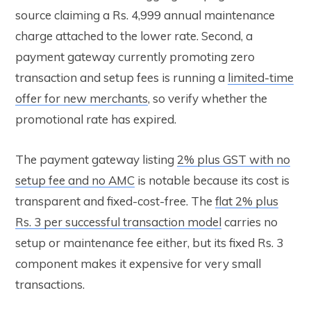
source claiming a Rs. 4,999 annual maintenance
charge attached to the lower rate. Second, a
payment gateway currently promoting zero
transaction and setup fees is running a
limited-time
offer for new merchants
, so verify whether the
promotional rate has expired.
The payment gateway listing
2% plus GST with no
setup fee and no AMC
is notable because its cost is
transparent and fixed-cost-free. The
flat 2% plus
Rs. 3 per successful transaction model
carries no
setup or maintenance fee either, but its fixed Rs. 3
component makes it expensive for very small
transactions.