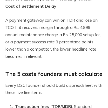
Cost of Settlement Delay
A payment gateway can win on TDR and lose on
TCO. If it recovers margin through a Rs. 4,999
annual maintenance charge, a Rs. 25,000 setup fee,
or a payment success rate 8 percentage points
lower than a competitor, the lower headline rate
becomes irrelevant.
The 5 costs founders must calculate
Every D2C founder should build a spreadsheet with
these five line items:
Transaction fees (TDR/MDR)
:
Standard