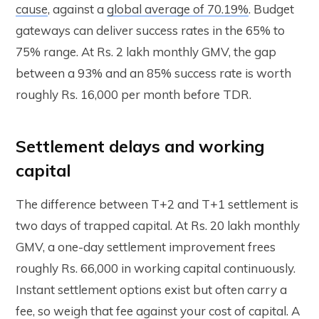
cause
, against a
global average of 70.19%
. Budget
gateways can deliver success rates in the 65% to
75% range. At Rs. 2 lakh monthly GMV, the gap
between a 93% and an 85% success rate is worth
roughly Rs. 16,000 per month before TDR.
Settlement delays and working
capital
The difference between T+2 and T+1 settlement is
two days of trapped capital. At Rs. 20 lakh monthly
GMV, a one-day settlement improvement frees
roughly Rs. 66,000 in working capital continuously.
Instant settlement options exist but often carry a
fee, so weigh that fee against your cost of capital. A