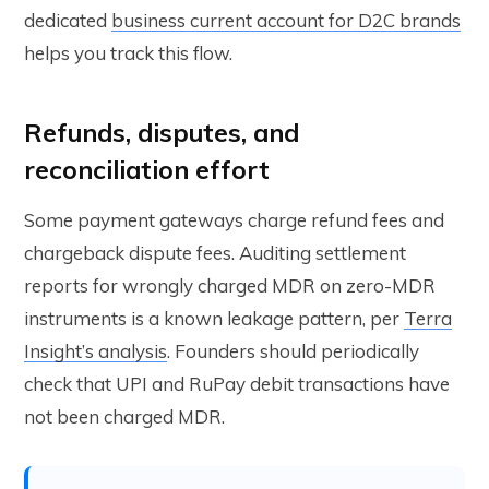
dedicated
business current account for D2C brands
helps you track this flow.
Refunds, disputes, and
reconciliation effort
Some payment gateways charge refund fees and
chargeback dispute fees. Auditing settlement
reports for wrongly charged MDR on zero-MDR
instruments is a known leakage pattern, per
Terra
Insight’s analysis
. Founders should periodically
check that UPI and RuPay debit transactions have
not been charged MDR.