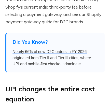
Shopify’s current India third-party fee before
selecting a payment gateway, and see our
Shopify
payment gateway guide for D2C brands
.
Did You Know?
Nearly 66% of new D2C orders in FY 2026
originated from Tier II and Tier III cities
, where
UPI and mobile-first checkout dominate.
UPI changes the entire cost
equation