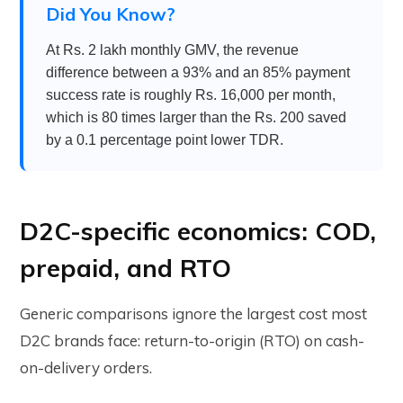
Did You Know?
At Rs. 2 lakh monthly GMV, the revenue
difference between a 93% and an 85% payment
success rate is roughly Rs. 16,000 per month,
which is 80 times larger than the Rs. 200 saved
by a 0.1 percentage point lower TDR.
D2C-specific economics: COD,
prepaid, and RTO
Generic comparisons ignore the largest cost most
D2C brands face: return-to-origin (RTO) on cash-
on-delivery orders.