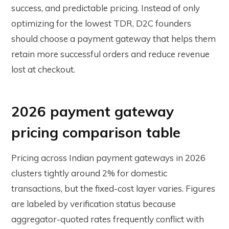
success, and predictable pricing. Instead of only
optimizing for the lowest TDR, D2C founders
should choose a payment gateway that helps them
retain more successful orders and reduce revenue
lost at checkout.
2026 payment gateway
pricing comparison table
Pricing across Indian payment gateways in 2026
clusters tightly around 2% for domestic
transactions, but the fixed-cost layer varies. Figures
are labeled by verification status because
aggregator-quoted rates frequently conflict with