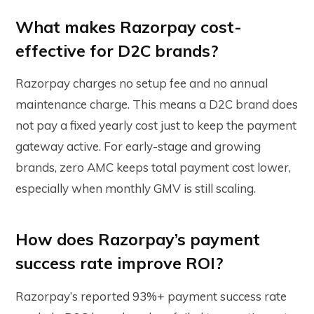
What makes Razorpay cost-
effective for D2C brands?
Razorpay charges no setup fee and no annual
maintenance charge. This means a D2C brand does
not pay a fixed yearly cost just to keep the payment
gateway active. For early-stage and growing
brands, zero AMC keeps total payment cost lower,
especially when monthly GMV is still scaling.
How does Razorpay’s payment
success rate improve ROI?
Razorpay’s reported 93%+ payment success rate