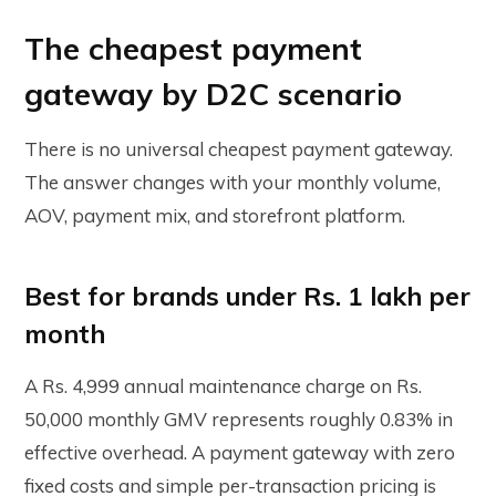
The cheapest payment
gateway by D2C scenario
There is no universal cheapest payment gateway.
The answer changes with your monthly volume,
AOV, payment mix, and storefront platform.
Best for brands under Rs. 1 lakh per
month
A Rs. 4,999 annual maintenance charge on Rs.
50,000 monthly GMV represents roughly 0.83% in
effective overhead. A payment gateway with zero
fixed costs and simple per-transaction pricing is