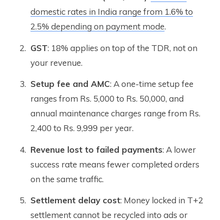
domestic rates in India range from 1.6% to
2.5% depending on payment mode
.
GST
: 18% applies on top of the TDR, not on
your revenue.
Setup fee and AMC
: A one-time setup fee
ranges from Rs. 5,000 to Rs. 50,000, and
annual maintenance charges range from Rs.
2,400 to Rs. 9,999 per year.
Revenue lost to failed payments
: A lower
success rate means fewer completed orders
on the same traffic.
Settlement delay cost
: Money locked in T+2
settlement cannot be recycled into ads or