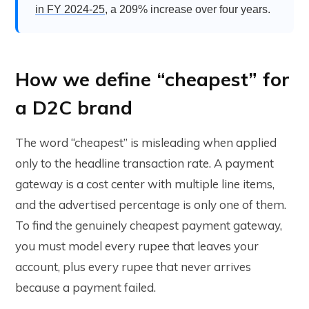
in FY 2024-25
, a 209% increase over four years.
How we define “cheapest” for
a D2C brand
The word “cheapest” is misleading when applied
only to the headline transaction rate. A payment
gateway is a cost center with multiple line items,
and the advertised percentage is only one of them.
To find the genuinely cheapest payment gateway,
you must model every rupee that leaves your
account, plus every rupee that never arrives
because a payment failed.