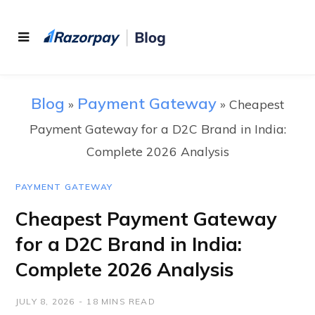
Blog
Payment Gateway
»
»
Cheapest
Payment Gateway for a D2C Brand in India:
Complete 2026 Analysis
PAYMENT GATEWAY
Cheapest Payment Gateway
for a D2C Brand in India:
Complete 2026 Analysis
JULY 8, 2026
18 MINS READ