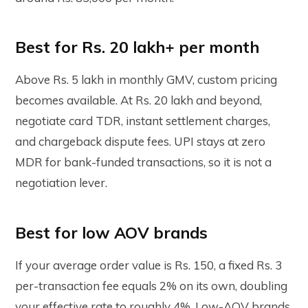
Best for Rs. 20 lakh+ per month
Above Rs. 5 lakh in monthly GMV, custom pricing
becomes available. At Rs. 20 lakh and beyond,
negotiate card TDR, instant settlement charges,
and chargeback dispute fees. UPI stays at zero
MDR for bank-funded transactions, so it is not a
negotiation lever.
Best for low AOV brands
If your average order value is Rs. 150, a fixed Rs. 3
per-transaction fee equals 2% on its own, doubling
your effective rate to roughly 4%. Low-AOV brands