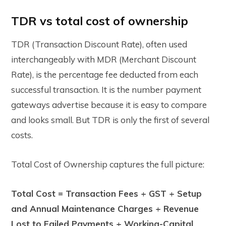
TDR vs total cost of ownership
TDR (Transaction Discount Rate), often used
interchangeably with MDR (Merchant Discount
Rate), is the percentage fee deducted from each
successful transaction. It is the number payment
gateways advertise because it is easy to compare
and looks small. But TDR is only the first of several
costs.
Total Cost of Ownership captures the full picture:
Total Cost = Transaction Fees + GST + Setup
and Annual Maintenance Charges + Revenue
Lost to Failed Payments + Working-Capital