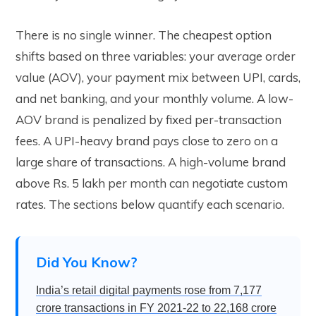
There is no single winner. The cheapest option
shifts based on three variables: your average order
value (AOV), your payment mix between UPI, cards,
and net banking, and your monthly volume. A low-
AOV brand is penalized by fixed per-transaction
fees. A UPI-heavy brand pays close to zero on a
large share of transactions. A high-volume brand
above Rs. 5 lakh per month can negotiate custom
rates. The sections below quantify each scenario.
Did You Know?
India’s retail digital payments rose from 7,177
crore transactions in FY 2021-22 to 22,168 crore