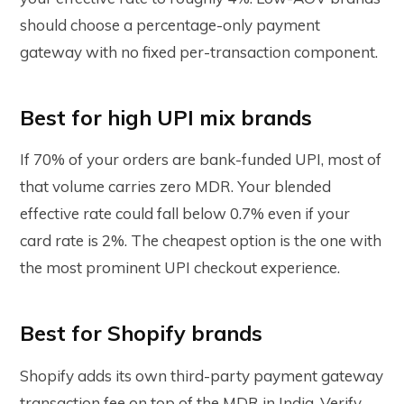
should choose a percentage-only payment
gateway with no fixed per-transaction component.
Best for high UPI mix brands
If 70% of your orders are bank-funded UPI, most of
that volume carries zero MDR. Your blended
effective rate could fall below 0.7% even if your
card rate is 2%. The cheapest option is the one with
the most prominent UPI checkout experience.
Best for Shopify brands
Shopify adds its own third-party payment gateway
transaction fee on top of the MDR in India. Verify