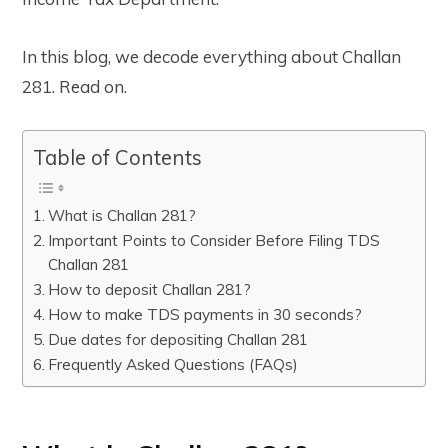
In this blog, we decode everything about Challan
281. Read on.
Table of Contents
What is Challan 281?
Important Points to Consider Before Filing TDS
Challan 281
How to deposit Challan 281?
How to make TDS payments in 30 seconds?
Due dates for depositing Challan 281
Frequently Asked Questions (FAQs)