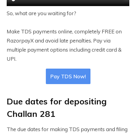
So, what are you waiting for?
Make TDS payments online, completely FREE on
RazorpayX and avoid late penalties. Pay via
multiple payment options including credit card &
UPI.
Pay TDS Now!
Due dates for depositing
Challan 281
The due dates for making TDS payments and filing