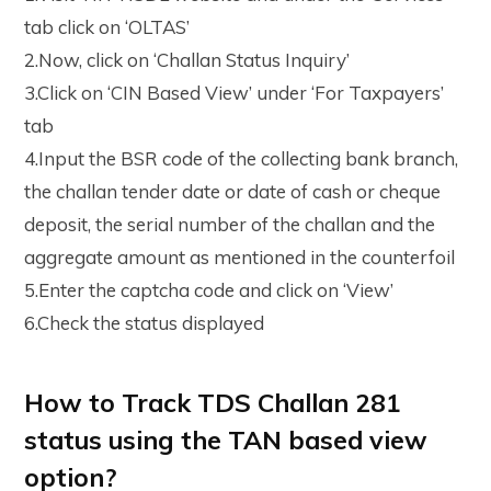
tab click on ‘OLTAS’
2.Now, click on ‘Challan Status Inquiry’
3.Click on ‘CIN Based View’ under ‘For Taxpayers’
tab
4.Input the BSR code of the collecting bank branch,
the challan tender date or date of cash or cheque
deposit, the serial number of the challan and the
aggregate amount as mentioned in the counterfoil
5.Enter the captcha code and click on ‘View’
6.Check the status displayed
How to Track TDS Challan 281
status using the TAN based view
option?