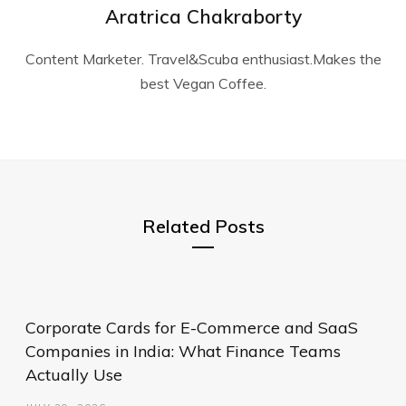
Aratrica Chakraborty
Content Marketer. Travel&Scuba enthusiast.Makes the
best Vegan Coffee.
Related Posts
Corporate Cards for E-Commerce and SaaS
Companies in India: What Finance Teams
Actually Use