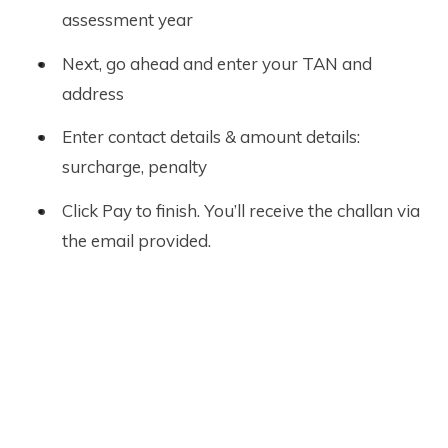
assessment year
Next, go ahead and enter your TAN and
address
Enter contact details & amount details:
surcharge, penalty
Click Pay to finish. You’ll receive the challan via
the email provided.