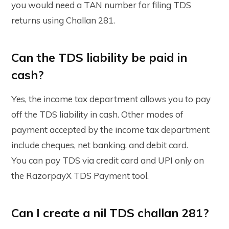
you would need a TAN number for filing TDS
returns using Challan 281.
Can the TDS liability be paid in
cash?
Yes, the income tax department allows you to pay
off the TDS liability in cash. Other modes of
payment accepted by the income tax department
include cheques, net banking, and debit card.
You can pay TDS via credit card and UPI only on
the RazorpayX TDS Payment tool.
Can I create a nil TDS challan 281?