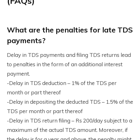
(FAQs)
What are the penalties for late TDS
payments?
Delay in TDS payments and filing TDS returns lead
to penalties in the form of an additional interest
payment.
-Delay in TDS deduction – 1% of the TDS per
month or part thereof
-Delay in depositing the deducted TDS – 1.5% of the
TDS per month or part thereof
-Delay in TDS return filing – Rs 200/day subject to a
maximum of the actual TDS amount. Moreover, if
the delay is for a year and above, the penalty might