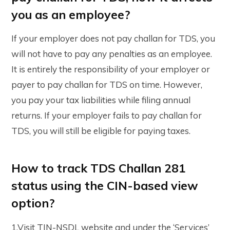
you as an employee?
If your employer does not pay challan for TDS, you
will not have to pay any penalties as an employee.
It is entirely the responsibility of your employer or
payer to pay challan for TDS on time. However,
you pay your tax liabilities while filing annual
returns. If your employer fails to pay challan for
TDS, you will still be eligible for paying taxes.
How to track TDS Challan 281
status using the CIN-based view
option?
1.Visit TIN-NSDL website and under the ‘Services’