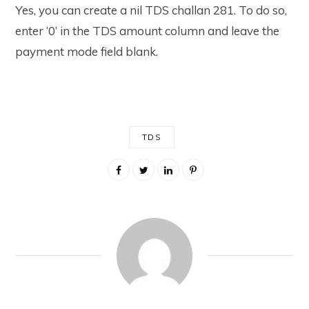
Yes, you can create a nil TDS challan 281. To do so,
enter ‘0’ in the TDS amount column and leave the
payment mode field blank.
TDS