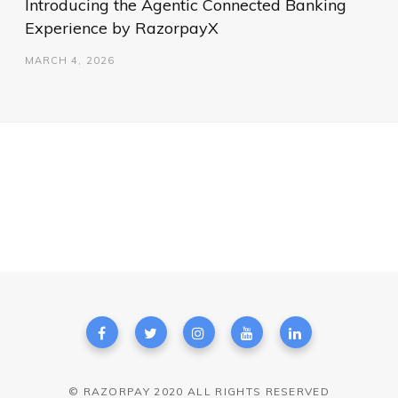
Introducing the Agentic Connected Banking
Experience by RazorpayX
MARCH 4, 2026
© RAZORPAY 2020 ALL RIGHTS RESERVED