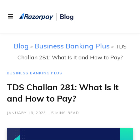
Blog
Business Banking Plus
»
»
TDS
Challan 281: What Is It and How to Pay?
BUSINESS BANKING PLUS
TDS Challan 281: What Is It
and How to Pay?
JANUARY 18, 2023
5 MINS READ