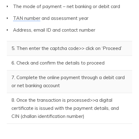
The mode of payment – net banking or debit card
TAN number
and assessment year
Address, email ID and contact number
5. Then enter the captcha code>> click on ‘Proceed’
6. Check and confirm the details to proceed
7. Complete the online payment through a debit card
or net banking account
8. Once the transaction is processed>>a digital
certificate is issued with the payment details, and
CIN (challan identification number)