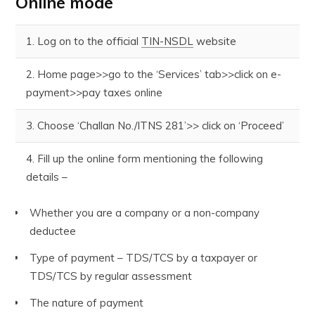
Online mode
1. Log on to the official
TIN-NSDL
website
2. Home page>>go to the ‘Services’ tab>>click on e-
payment>>pay taxes online
3. Choose ‘Challan No./ITNS 281’>> click on ‘Proceed’
4. Fill up the online form mentioning the following
details –
Whether you are a company or a non-company
deductee
Type of payment – TDS/TCS by a taxpayer or
TDS/TCS by regular assessment
The nature of payment