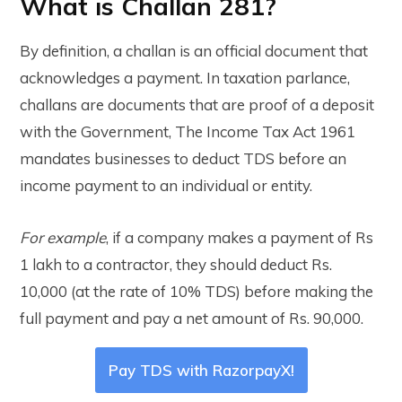
What is Challan 281?
By definition, a challan is an official document that
acknowledges a payment. In taxation parlance,
challans are documents that are proof of a deposit
with the Government, The Income Tax Act 1961
mandates businesses to deduct TDS before an
income payment to an individual or entity.
For example
, if a company makes a payment of Rs
1 lakh to a contractor, they should deduct Rs.
10,000 (at the rate of 10% TDS) before making the
full payment and pay a net amount of Rs. 90,000.
Pay TDS with RazorpayX!