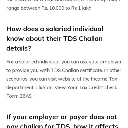
range between Rs. 10,000 to Rs 1 lakh
How does a salaried individual
know about their TDS Challan
details?
For a salaried individual, you can ask your employer
to provide you with TDS Challan certificate. In other
scenarios, you can visit website of the Income Tax
department. Click on ‘View Your Tax Credit’, check
Form 26AS.
If your employer or payer does not
pay challan for TDS, how it affects