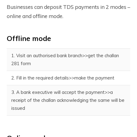
Businesses can deposit TDS payments in 2 modes –
online and offline mode.
Offline mode
1. Visit an authorised bank branch>>get the challan
281 form
2. Fill in the required details>>make the payment
3. A bank executive will accept the payment>>a
receipt of the challan acknowledging the same will be
issued
4. Once the challan is verified, the tax would be
deposited to the Income Tax Department