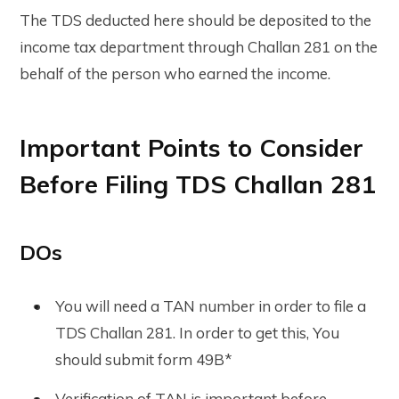
The TDS deducted here should be deposited to the
income tax department through Challan 281 on the
behalf of the person who earned the income.
Important Points to Consider
Before Filing TDS Challan 281
DOs
You will need a TAN number in order to file a
TDS Challan 281. In order to get this, You
should submit form 49B*
Verification of TAN is important before