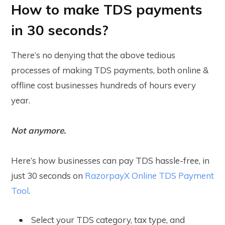
How to make TDS payments
in 30 seconds?
There’s no denying that the above tedious
processes of making TDS payments, both online &
offline cost businesses hundreds of hours every
year.
Not anymore.
Here’s how businesses can pay TDS hassle-free, in
just 30 seconds on
RazorpayX Online TDS Payment
Tool
.
Select your TDS category, tax type, and