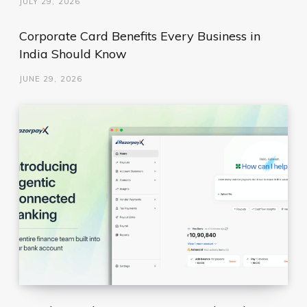
JULY 29, 2026
Corporate Card Benefits Every Business in
India Should Know
JUNE 29, 2026