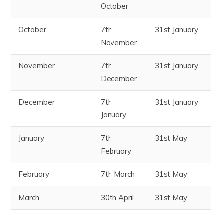
October
October
7
th
31
st
January
November
November
7
th
31
st
January
December
December
7
th
31
st
January
January
January
7
th
31
st
May
February
February
7
th
March
31
st
May
March
30
th
April
31
st
May