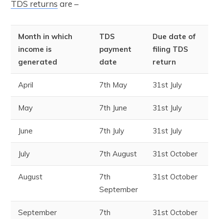
TDS returns
are –
Month in which
TDS
Due date of
income is
payment
filing TDS
generated
date
return
April
7
th
May
31
st
July
May
7
th
June
31
st
July
June
7
th
July
31
st
July
July
7
th
August
31
st
October
August
7
th
31
st
October
September
September
7
th
31
st
October