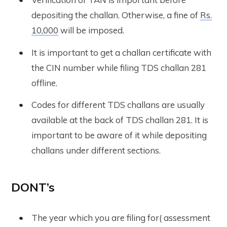
depositing the challan. Otherwise, a fine of
Rs.
10,000
will be imposed.
It is important to get a challan certificate with
the CIN number while filing TDS challan 281
offline.
Codes for different TDS challans are usually
available at the back of TDS challan 281. It is
important to be aware of it while depositing
challans under different sections.
DONT’s
The year which you are filing for( assessment