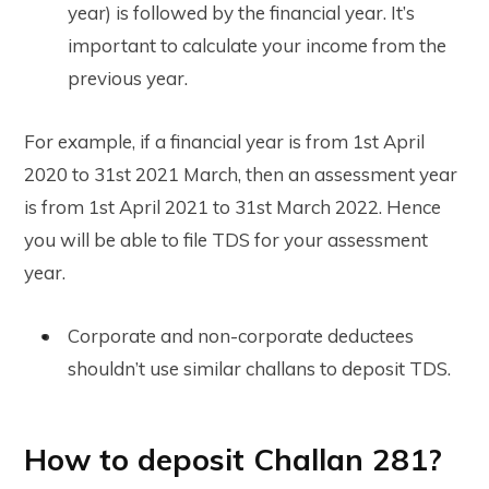
year) is followed by the financial year. It’s
important to calculate your income from the
previous year.
For example, if a financial year is from 1st April
2020 to 31st 2021 March, then an assessment year
is from 1st April 2021 to 31st March 2022. Hence
you will be able to file TDS for your assessment
year.
Corporate and non-corporate deductees
shouldn’t use similar challans to deposit TDS.
How to deposit Challan 281?