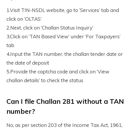
1.Visit TIN-NSDL website, go to ‘Services’ tab and
click on ‘OLTAS’
2.Next, click on ‘Challan Status Inquiry’
3.Click on ‘TAN Based View’ under ‘For Taxpayers’
tab
4.Input the TAN number, the challan tender date or
the date of deposit
5.Provide the captcha code and click on ‘View
challan details’ to check the status
Can I file Challan 281 without a TAN
number?
No, as per section 203 of the Income Tax Act, 1961,