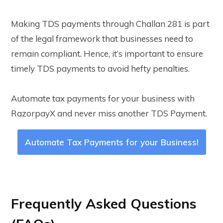
Making TDS payments through Challan 281 is part
of the legal framework that businesses need to
remain compliant. Hence, it’s important to ensure
timely TDS payments to avoid hefty penalties.
Automate tax payments for your business with
RazorpayX and never miss another TDS Payment.
Automate Tax Payments for your Business!
Frequently Asked Questions