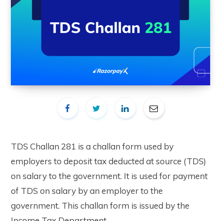
TDS Challan 281 is a challan form used by
employers to deposit tax deducted at source (TDS)
on salary to the government. It is used for payment
of TDS on salary by an employer to the
government. This challan form is issued by the
Income Tax Department.