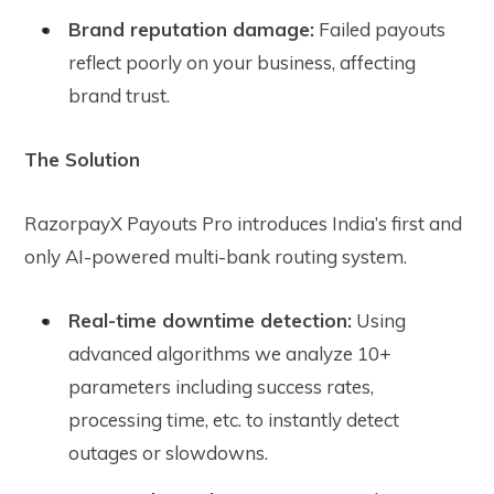
Brand reputation damage:
Failed payouts
reflect poorly on your business, affecting
brand trust.
The Solution
RazorpayX Payouts Pro introduces India’s first and
only AI-powered multi-bank routing system.
Real-time downtime detection:
Using
advanced algorithms we analyze 10+
parameters including success rates,
processing time, etc. to instantly detect
outages or slowdowns.