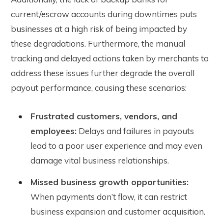
current/escrow accounts during downtimes puts
businesses at a high risk of being impacted by
these degradations. Furthermore, the manual
tracking and delayed actions taken by merchants to
address these issues further degrade the overall
payout performance, causing these scenarios:
Frustrated customers, vendors, and
employees:
Delays and failures in payouts
lead to a poor user experience and may even
damage vital business relationships.
Missed business growth opportunities:
When payments don’t flow, it can restrict
business expansion and customer acquisition.