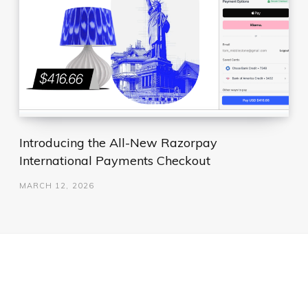
Introducing the All-New Razorpay
International Payments Checkout
MARCH 12, 2026