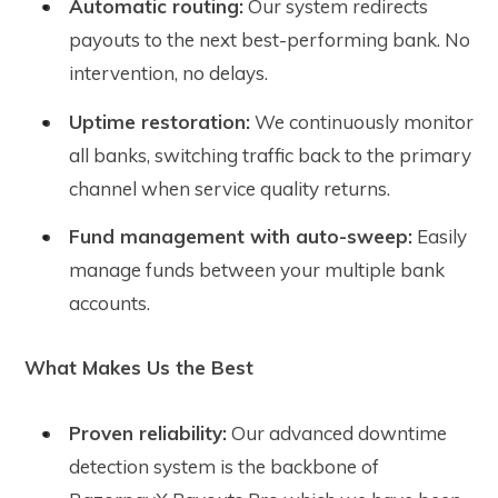
Automatic routing:
Our system redirects
payouts to the next best-performing bank. No
intervention, no delays.
Uptime restoration:
We continuously monitor
all banks, switching traffic back to the primary
channel when service quality returns.
Fund management with auto-sweep:
Easily
manage funds between your multiple bank
accounts.
What Makes Us the Best
Proven reliability:
Our advanced downtime
detection system is the backbone of