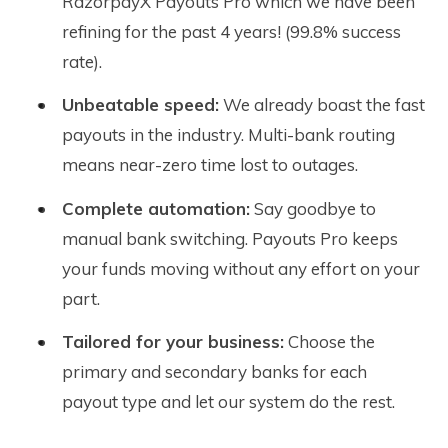
RazorpayX Payouts Pro which we have been
refining for the past 4 years! (99.8% success
rate).
Unbeatable speed:
We already boast the fast
payouts in the industry. Multi-bank routing
means near-zero time lost to outages.
Complete automation:
Say goodbye to
manual bank switching. Payouts Pro keeps
your funds moving without any effort on your
part.
Tailored for your business:
Choose the
primary and secondary banks for each
payout type and let our system do the rest.