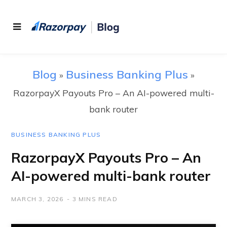
Blog
Business Banking Plus
»
»
RazorpayX Payouts Pro – An AI-powered multi-
bank router
BUSINESS BANKING PLUS
RazorpayX Payouts Pro – An
AI-powered multi-bank router
MARCH 3, 2026
3 MINS READ