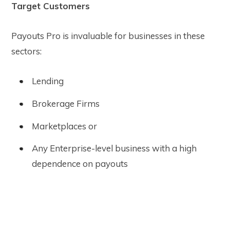
Target Customers
Payouts Pro is invaluable for businesses in these
sectors:
Lending
Brokerage Firms
Marketplaces or
Any Enterprise-level business with a high
dependence on payouts