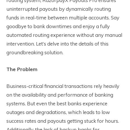
routing system, RazorpayX Payouts Pro ensures
uninterrupted payouts by dynamically routing
funds in real-time between multiple accounts. Say
goodbye to bank downtimes and enjoy a fully
automated routing experience without any manual
intervention. Let’s delve into the details of this
groundbreaking solution.
The Problem
Business-critical financial transactions rely heavily
on the availability and performance of banking
systems. But even the best banks experience
outages and degradations, which leads to low
success rates and payouts getting stuck for hours.
Additionally, the lack of backup banks for