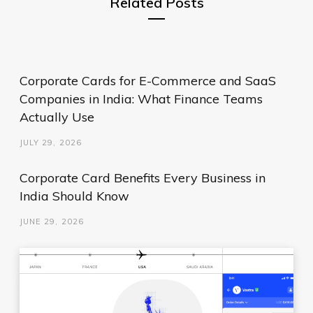
Related Posts
Corporate Cards for E-Commerce and SaaS
Companies in India: What Finance Teams
Actually Use
JULY 29, 2026
Corporate Card Benefits Every Business in
India Should Know
JUNE 29, 2026