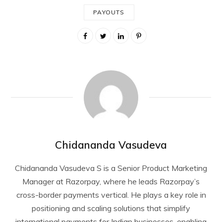
PAYOUTS
Chidananda Vasudeva
Chidananda Vasudeva S is a Senior Product Marketing
Manager at Razorpay, where he leads Razorpay’s
cross-border payments vertical. He plays a key role in
positioning and scaling solutions that simplify
international payments for Indian businesses, enabling