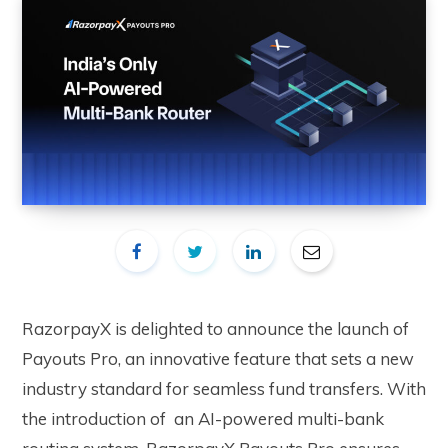
RazorpayX is delighted to announce the launch of
Payouts Pro, an innovative feature that sets a new
industry standard for seamless fund transfers. With
the introduction of an AI-powered multi-bank