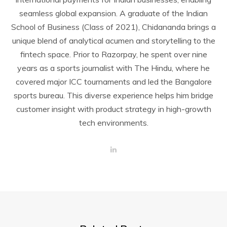
seamless global expansion. A graduate of the Indian
School of Business (Class of 2021), Chidananda brings a
unique blend of analytical acumen and storytelling to the
fintech space. Prior to Razorpay, he spent over nine
years as a sports journalist with The Hindu, where he
covered major ICC tournaments and led the Bangalore
sports bureau. This diverse experience helps him bridge
customer insight with product strategy in high-growth
tech environments.
L
i
n
k
e
d
I
n