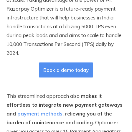
Razorpay Optimizer is a future-ready payment
infrastructure that will help businesses in India
handle transactions at a blazing 5000 TPS even
during peak loads and and aims to scale to handle
10,000 Transactions Per Second (TPS) daily by
2024.
Book a demo today
This streamlined approach also
makes it
effortless to integrate new payment gateways
and
payment methods
, relieving you of the
burden of maintenance and coding.
Optimizer
gives you access to over 15 Payment Aggregators