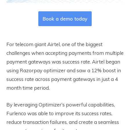
Book a demo today
For telecom giant Airtel, one of the biggest
challenges when accepting payments from multiple
payment gateways was success rate. Airtel began
using Razorpay optimizer and saw a 12% boost in
success rate across payment gateways in just a 4
month time period.
By leveraging Optimizer’s powerful capabilities,
Furlenco was able to improve its success rates,
reduce transaction failures, and create a seamless