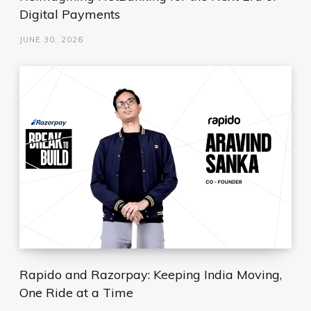
Digital Payments
JUNE 30, 2026
Rapido and Razorpay: Keeping India Moving,
One Ride at a Time