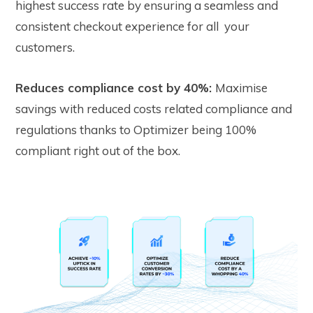
highest success rate by ensuring a seamless and
consistent checkout experience for all your
customers.
Reduces compliance cost by 40%:
Maximise
savings with reduced costs related compliance and
regulations thanks to Optimizer being 100%
compliant right out of the box.