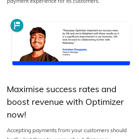
payment experience for its customers.
Maximise success rates and
boost revenue with Optimizer
now!
Accepting payments from your customers should