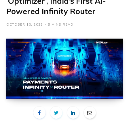
‘Optimizer’, India’s First AI-
Powered Infinity Router
OCTOBER 10, 2023
5 MINS READ