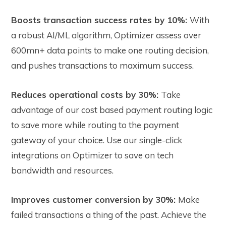
Boosts transaction success rates by 10%:
With
a robust AI/ML algorithm, Optimizer assess over
600mn+ data points to make one routing decision,
and pushes transactions to maximum success.
Reduces operational costs by 30%:
Take
advantage of our cost based payment routing logic
to save more while routing to the payment
gateway of your choice. Use our single-click
integrations on Optimizer to save on tech
bandwidth and resources.
Improves customer conversion by 30%:
Make
failed transactions a thing of the past. Achieve the