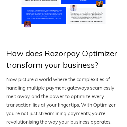
How does Razorpay Optimizer
transform your business?
Now picture a world where the complexities of
handling multiple payment gateways seamlessly
melt away, and the power to optimize every
transaction lies at your fingertips. With Optimizer,
you’re not just streamlining payments; you’re
revolutionising the way your business operates.