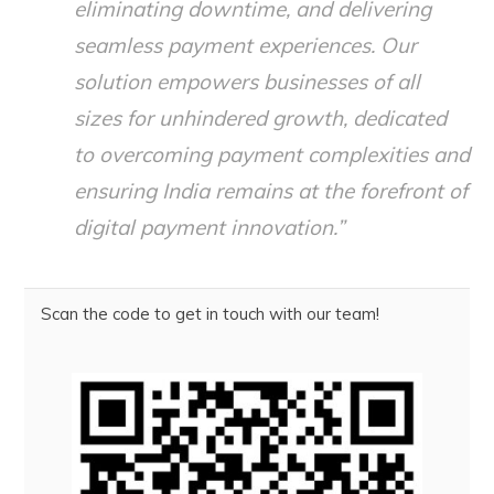
eliminating downtime, and delivering
seamless payment experiences. Our
solution empowers businesses of all
sizes for unhindered growth, dedicated
to overcoming payment complexities and
ensuring India remains at the forefront of
digital payment innovation.”
Scan the code to get in touch with our team!