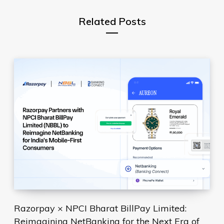
Related Posts
Razorpay × NPCI Bharat BillPay Limited:
Reimagining NetBanking for the Next Era of