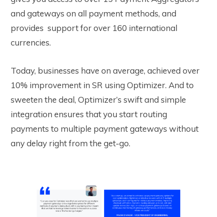
and gateways on all payment methods, and
provides support for over 160 international
currencies.
Today, businesses have on average, achieved over
10% improvement in SR using Optimizer. And to
sweeten the deal, Optimizer’s swift and simple
integration ensures that you start routing
payments to multiple payment gateways without
any delay right from the get-go.