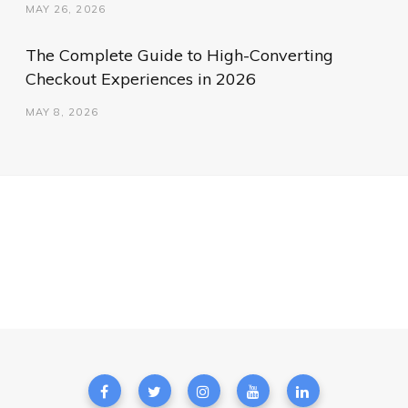
MAY 26, 2026
The Complete Guide to High-Converting
Checkout Experiences in 2026
MAY 8, 2026