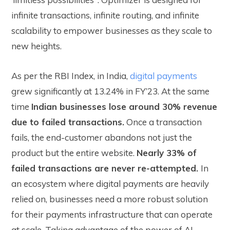
infinite transactions, infinite routing, and infinite
scalability to empower businesses as they scale to
new heights.
As per the RBI Index, in India,
digital payments
grew significantly at 13.24% in FY’23. At the same
time
Indian businesses lose around 30% revenue
due to failed transactions.
Once a transaction
fails, the end-customer abandons not just the
product but the entire website.
Nearly 33% of
failed transactions are never re-attempted.
In
an ecosystem where digital payments are heavily
relied on, businesses need a more robust solution
for their payments infrastructure that can operate
at scale. Taking advantage of the power of AI,