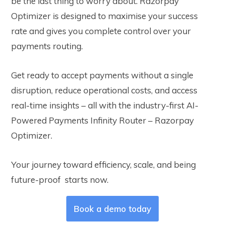
be the last thing to worry about. Razorpay
Optimizer is designed to maximise your success
rate and gives you complete control over your
payments routing.
Get ready to accept payments without a single
disruption, reduce operational costs, and access
real-time insights – all with the industry-first AI-
Powered Payments Infinity Router – Razorpay
Optimizer.
Your journey toward efficiency, scale, and being
future-proof starts now.
Book a demo today