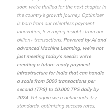
soar, we’re thrilled for the next chapter in
the country’s growth journey. Optimizer
is born from our relentless payment
innovation, leveraging insights from one
billion+ transactions.
Powered by AI and
advanced Machine Learning, we’re not
just meeting today’s needs; we’re
creating a future-ready payment
infrastructure for India that can handle
a scale from 5000 transactions per
second (TPS) to 10,000 TPS daily by
2024
. Yet again we redefine industry
standards, optimizing success rates,