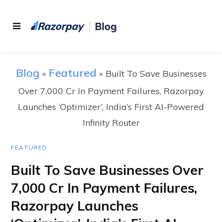
Blog
Featured
»
»
Built To Save Businesses
Over 7,000 Cr In Payment Failures, Razorpay
Launches ‘Optimizer’, India’s First AI-Powered
Infinity Router
FEATURED
Built To Save Businesses Over
7,000 Cr In Payment Failures,
Razorpay Launches