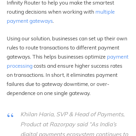
Infinity Router to help you make the smartest
routing decisions when working with
multiple
payment gateways
.
Using our solution, businesses can set up their own
rules to route transactions to different payment
gateways. This helps businesses optimize
payment
processing
costs and ensure higher success rates
on transactions. In short, it eliminates payment
failures due to gateway downtime, or over-
dependence on one single gateway.
Khilan Haria, SVP & Head of Payments,
Product at Razorpay said “As India’s
digital payments ecosystem continues to