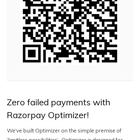
Zero failed payments with
Razorpay Optimizer!
We’ve built Optimizer on the simple premise of
‘limitless possibilities’ . Optimizer is designed for