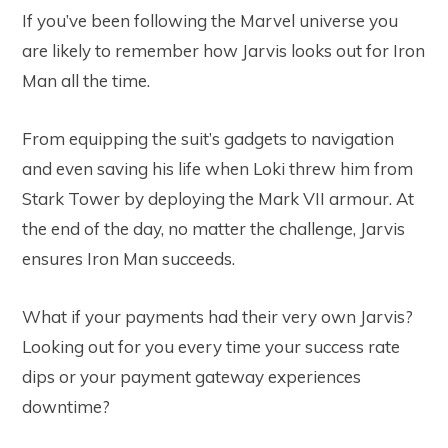
If you’ve been following the Marvel universe you
are likely to remember how Jarvis looks out for Iron
Man all the time.
From equipping the suit’s gadgets to navigation
and even saving his life when Loki threw him from
Stark Tower by deploying the Mark VII armour. At
the end of the day, no matter the challenge, Jarvis
ensures Iron Man succeeds.
What if your payments had their very own Jarvis?
Looking out for you every time your success rate
dips or your payment gateway experiences
downtime?