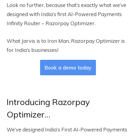
Look no further, because that’s exactly what we’ve
designed with India’s first AI-Powered Payments
Infinity Router – Razorpay Optimizer.
What Jarvis is to Iron Man, Razorpay Optimizer is
for India’s businesses!
Book a demo today
Introducing Razorpay
Optimizer…
We’ve designed India’s First AI-Powered Payments