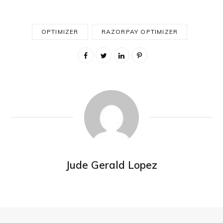
OPTIMIZER
RAZORPAY OPTIMIZER
Jude Gerald Lopez