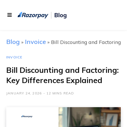
Blog
Invoice
»
»
Bill Discounting and Factoring
INVOICE
Bill Discounting and Factoring:
Key Differences Explained
JANUARY 24, 2026
12 MINS READ