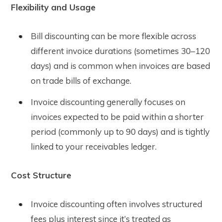
Flexibility and Usage
Bill discounting can be more flexible across
different invoice durations (sometimes 30–120
days) and is common when invoices are based
on trade bills of exchange.
Invoice discounting generally focuses on
invoices expected to be paid within a shorter
period (commonly up to 90 days) and is tightly
linked to your receivables ledger.
Cost Structure
Invoice discounting often involves structured
fees plus interest since it’s treated as