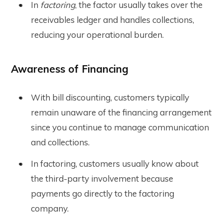
In
factoring
, the factor usually takes over the
receivables ledger and handles collections,
reducing your operational burden.
Awareness of Financing
With bill discounting, customers typically
remain unaware of the financing arrangement
since you continue to manage communication
and collections.
In factoring, customers usually know about
the third-party involvement because
payments go directly to the factoring
company.