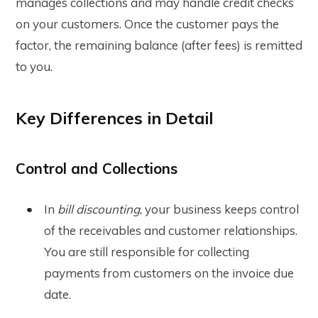
manages collections and may handle credit checks
on your customers. Once the customer pays the
factor, the remaining balance (after fees) is remitted
to you.
Key Differences in Detail
Control and Collections
In
bill discounting
, your business keeps control
of the receivables and customer relationships.
You are still responsible for collecting
payments from customers on the invoice due
date.