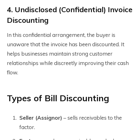
4. Undisclosed (Confidential) Invoice
Discounting
In this confidential arrangement, the buyer is
unaware that the invoice has been discounted. It
helps businesses maintain strong customer
relationships while discreetly improving their cash
flow.
Types of Bill Discounting
Seller (Assignor)
– sells receivables to the
factor.