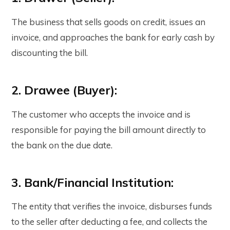
The business that sells goods on credit, issues an
invoice, and approaches the bank for early cash by
discounting the bill.
2. Drawee (Buyer):
The customer who accepts the invoice and is
responsible for paying the bill amount directly to
the bank on the due date.
3. Bank/Financial Institution:
The entity that verifies the invoice, disburses funds
to the seller after deducting a fee, and collects the