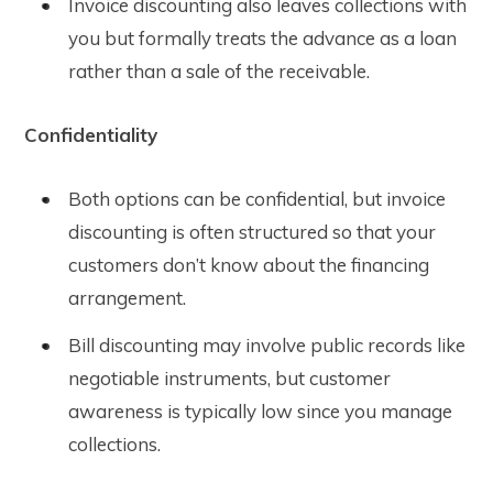
Invoice discounting also leaves collections with
you but formally treats the advance as a loan
rather than a sale of the receivable.
Confidentiality
Both options can be confidential, but invoice
discounting is often structured so that your
customers don’t know about the financing
arrangement.
Bill discounting may involve public records like
negotiable instruments, but customer
awareness is typically low since you manage
collections.