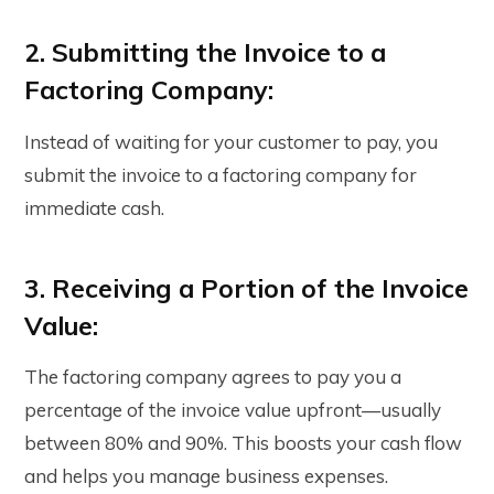
2. Submitting the Invoice to a
Factoring Company:
Instead of waiting for your customer to pay, you
submit the invoice to a factoring company for
immediate cash.
3. Receiving a Portion of the Invoice
Value:
The factoring company agrees to pay you a
percentage of the invoice value upfront—usually
between 80% and 90%. This boosts your cash flow
and helps you manage business expenses.