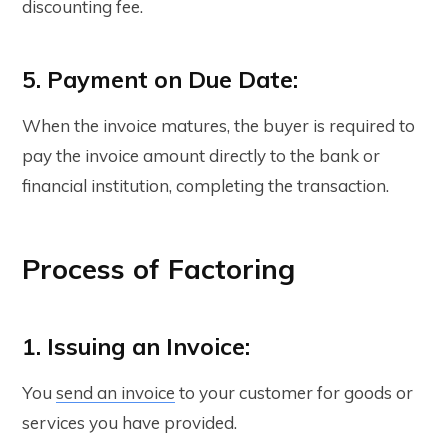
discounting fee.
5. Payment on Due Date:
When the invoice matures, the buyer is required to
pay the invoice amount directly to the bank or
financial institution, completing the transaction.
Process of Factoring
1. Issuing an Invoice:
You
send an invoice
to your customer for goods or
services you have provided.