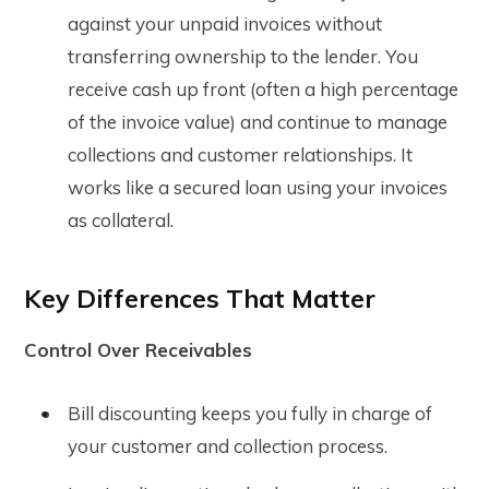
against your unpaid invoices without
transferring ownership to the lender. You
receive cash up front (often a high percentage
of the invoice value) and continue to manage
collections and customer relationships. It
works like a secured loan using your invoices
as collateral.
Key Differences That Matter
Control Over Receivables
Bill discounting keeps you fully in charge of
your customer and collection process.