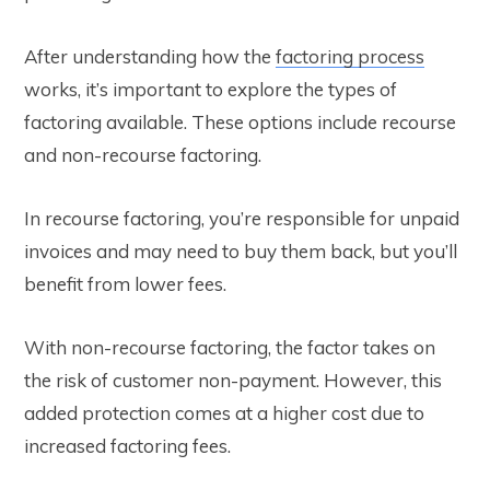
After understanding how the
factoring process
works, it’s important to explore the types of
factoring available. These options include recourse
and non-recourse factoring.
In recourse factoring, you’re responsible for unpaid
invoices and may need to buy them back, but you’ll
benefit from lower fees.
With non-recourse factoring, the factor takes on
the risk of customer non-payment. However, this
added protection comes at a higher cost due to
increased factoring fees.