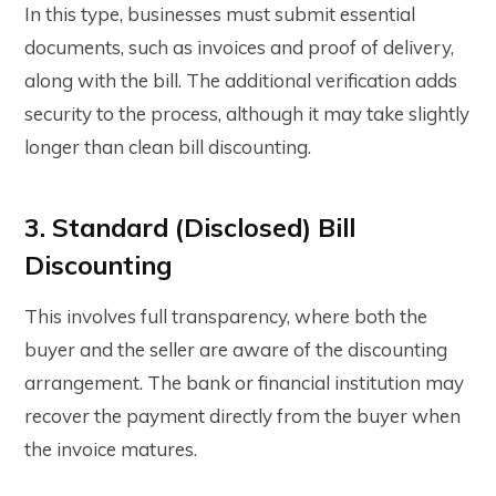
In this type, businesses must submit essential
documents, such as invoices and proof of delivery,
along with the bill. The additional verification adds
security to the process, although it may take slightly
longer than clean bill discounting.
3. Standard (Disclosed) Bill
Discounting
This involves full transparency, where both the
buyer and the seller are aware of the discounting
arrangement. The bank or financial institution may
recover the payment directly from the buyer when
the invoice matures.