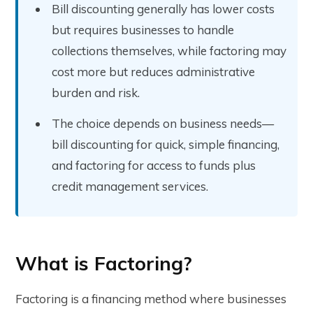
Bill discounting generally has lower costs
but requires businesses to handle
collections themselves, while factoring may
cost more but reduces administrative
burden and risk.
The choice depends on business needs—
bill discounting for quick, simple financing,
and factoring for access to funds plus
credit management services.
What is Factoring?
Factoring is a financing method where businesses