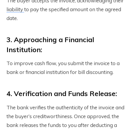
The buyer accepts the invoice, acknowledging their
liability
to pay the specified amount on the agreed
date.
3. Approaching a Financial
Institution:
To improve cash flow, you submit the invoice to a
bank or financial institution for bill discounting.
4. Verification and Funds Release:
The bank verifies the authenticity of the invoice and
the buyer’s creditworthiness. Once approved, the
bank releases the funds to you after deducting a