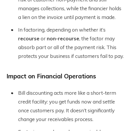
manages collections, while the financier holds
a lien on the invoice until payment is made.
In factoring, depending on whether it’s
recourse
or
non-recourse
, the factor may
absorb part or all of the payment risk. This
protects your business if customers fail to pay.
Impact on Financial Operations
Bill discounting acts more like a short-term
credit facility: you get funds now and settle
once customers pay. It doesn’t significantly
change your receivables process.