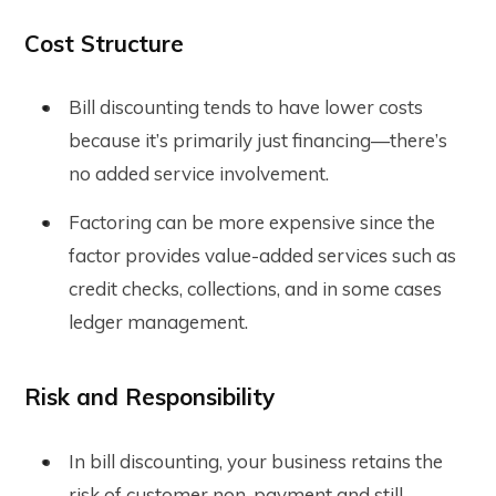
Cost Structure
Bill discounting tends to have lower costs
because it’s primarily just financing—there’s
no added service involvement.
Factoring can be more expensive since the
factor provides value-added services such as
credit checks, collections, and in some cases
ledger management.
Risk and Responsibility
In bill discounting, your business retains the
risk of customer non-payment and still