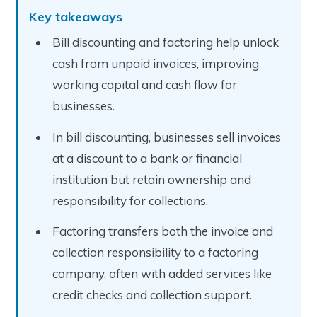
Key takeaways
Bill discounting and factoring help unlock
cash from unpaid invoices, improving
working capital and cash flow for
businesses.
In bill discounting, businesses sell invoices
at a discount to a bank or financial
institution but retain ownership and
responsibility for collections.
Factoring transfers both the invoice and
collection responsibility to a factoring
company, often with added services like
credit checks and collection support.