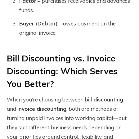
Factor
– purchases receivables and advances
funds.
Buyer (Debtor)
– owes payment on the
original invoice.
Bill Discounting vs. Invoice
Discounting: Which Serves
You Better?
When you’re choosing between
bill discounting
and
invoice discounting
, both are methods of
turning unpaid invoices into working capital—but
they suit different business needs depending on
your priorities around control, flexibility, and