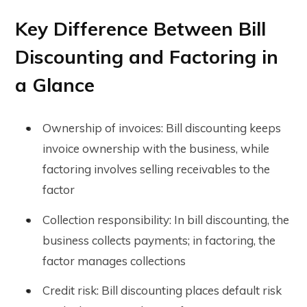
Key Difference Between Bill
Discounting and Factoring in
a Glance
Ownership of invoices: Bill discounting keeps
invoice ownership with the business, while
factoring involves selling receivables to the
factor
Collection responsibility: In bill discounting, the
business collects payments; in factoring, the
factor manages collections
Credit risk: Bill discounting places default risk