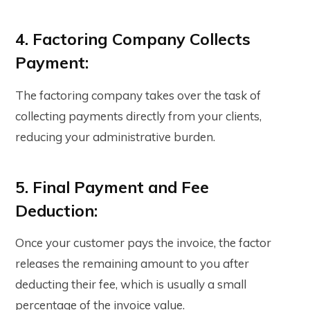
4. Factoring Company Collects
Payment:
The factoring company takes over the task of
collecting payments directly from your clients,
reducing your administrative burden.
5. Final Payment and Fee
Deduction:
Once your customer pays the invoice, the factor
releases the remaining amount to you after
deducting their fee, which is usually a small
percentage of the invoice value.