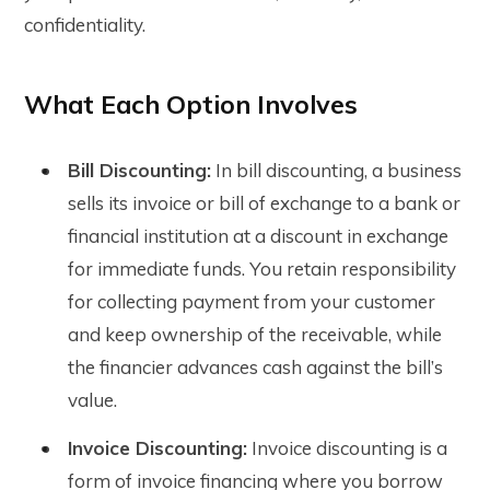
confidentiality.
What Each Option Involves
Bill Discounting:
In bill discounting, a business
sells its invoice or bill of exchange to a bank or
financial institution at a discount in exchange
for immediate funds. You retain responsibility
for collecting payment from your customer
and keep ownership of the receivable, while
the financier advances cash against the bill’s
value.
Invoice Discounting:
Invoice discounting is a
form of invoice financing where you borrow