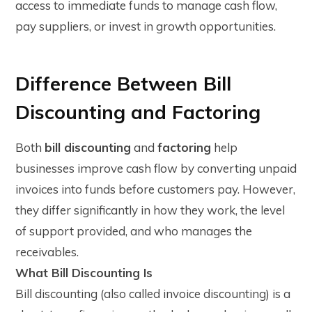
access to immediate funds to manage cash flow,
pay suppliers, or invest in growth opportunities.
Difference Between Bill
Discounting and Factoring
Both
bill discounting
and
factoring
help
businesses improve cash flow by converting unpaid
invoices into funds before customers pay. However,
they differ significantly in how they work, the level
of support provided, and who manages the
receivables.
What Bill Discounting Is
Bill discounting (also called invoice discounting) is a