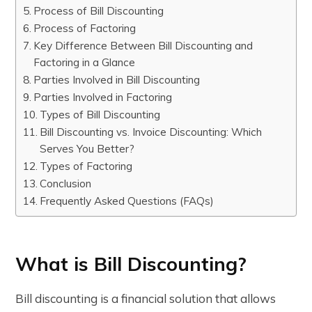
Process of Bill Discounting
Process of Factoring
Key Difference Between Bill Discounting and
Factoring in a Glance
Parties Involved in Bill Discounting
Parties Involved in Factoring
Types of Bill Discounting
Bill Discounting vs. Invoice Discounting: Which
Serves You Better?
Types of Factoring
Conclusion
Frequently Asked Questions (FAQs)
What is Bill Discounting?
Bill discounting is a financial solution that allows