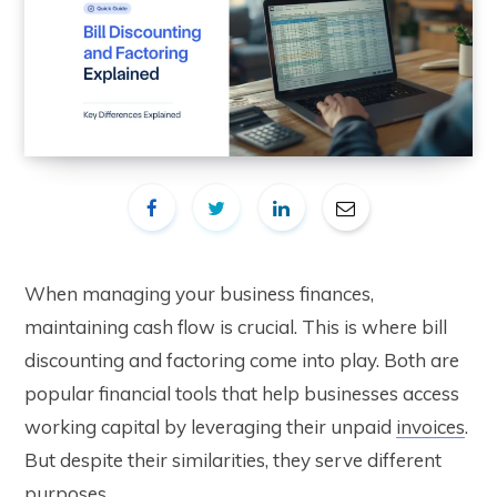
When managing your business finances,
maintaining cash flow is crucial. This is where bill
discounting and factoring come into play. Both are
popular financial tools that help businesses access
working capital by leveraging their unpaid
invoices
.
But despite their similarities, they serve different
purposes.