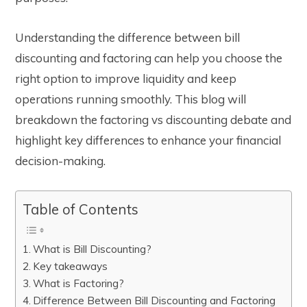
Understanding the difference between bill
discounting and factoring can help you choose the
right option to improve liquidity and keep
operations running smoothly. This blog will
breakdown the factoring vs discounting debate and
highlight key differences to enhance your financial
decision-making.
Table of Contents
What is Bill Discounting?
Key takeaways
What is Factoring?
Difference Between Bill Discounting and Factoring