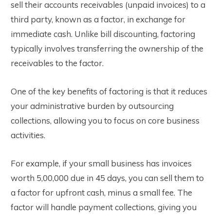
sell their accounts receivables (unpaid invoices) to a
third party, known as a factor, in exchange for
immediate cash. Unlike bill discounting, factoring
typically involves transferring the ownership of the
receivables to the factor.
One of the key benefits of factoring is that it reduces
your administrative burden by outsourcing
collections, allowing you to focus on core business
activities.
For example, if your small business has invoices
worth ₹5,00,000 due in 45 days, you can sell them to
a factor for upfront cash, minus a small fee. The
factor will handle payment collections, giving you