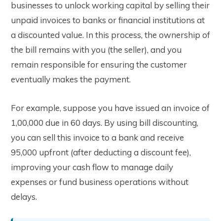
businesses to unlock working capital by selling their
unpaid invoices to banks or financial institutions at
a discounted value. In this process, the ownership of
the bill remains with you (the seller), and you
remain responsible for ensuring the customer
eventually makes the payment.
For example, suppose you have issued an invoice of
₹1,00,000 due in 60 days. By using bill discounting,
you can sell this invoice to a bank and receive
₹95,000 upfront (after deducting a discount fee),
improving your cash flow to manage daily
expenses or fund business operations without
delays.