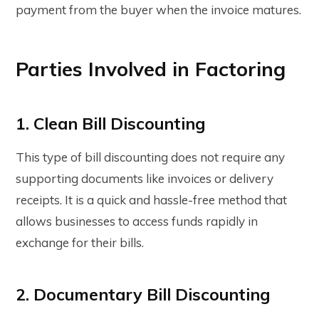
payment from the buyer when the invoice matures.
Parties Involved in Factoring
1. Clean Bill Discounting
This type of bill discounting does not require any
supporting documents like invoices or delivery
receipts. It is a quick and hassle-free method that
allows businesses to access funds rapidly in
exchange for their bills.
2. Documentary Bill Discounting