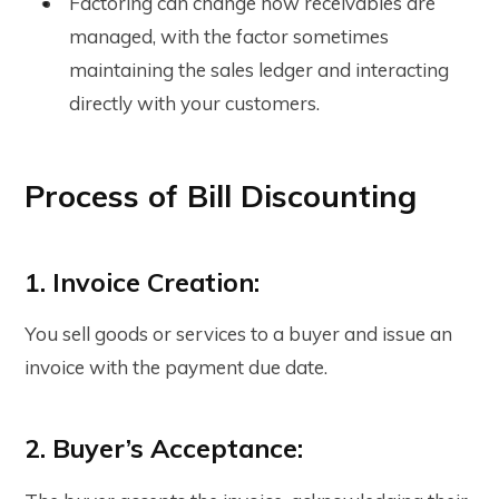
Factoring can change how receivables are
managed, with the factor sometimes
maintaining the sales ledger and interacting
directly with your customers.
Process of Bill Discounting
1. Invoice Creation:
You sell goods or services to a buyer and issue an
invoice with the payment due date.
2. Buyer’s Acceptance: