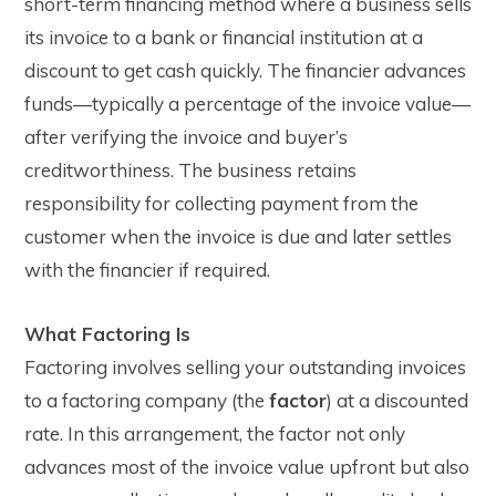
short-term financing method where a business sells
its invoice to a bank or financial institution at a
discount to get cash quickly. The financier advances
funds—typically a percentage of the invoice value—
after verifying the invoice and buyer’s
creditworthiness. The business retains
responsibility for collecting payment from the
customer when the invoice is due and later settles
with the financier if required.
What Factoring Is
Factoring involves selling your outstanding invoices
to a factoring company (the
factor
) at a discounted
rate. In this arrangement, the factor not only
advances most of the invoice value upfront but also