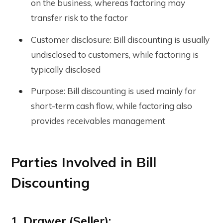
on the business, whereas factoring may
transfer risk to the factor
Customer disclosure: Bill discounting is usually
undisclosed to customers, while factoring is
typically disclosed
Purpose: Bill discounting is used mainly for
short-term cash flow, while factoring also
provides receivables management
Parties Involved in Bill
Discounting
1. Drawer (Seller):