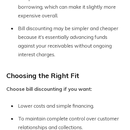
borrowing, which can make it slightly more
expensive overall.
Bill discounting may be simpler and cheaper
because it’s essentially advancing funds
against your receivables without ongoing
interest charges.
Choosing the Right Fit
Choose bill discounting if you want:
Lower costs and simple financing.
To maintain complete control over customer
relationships and collections.