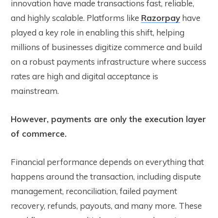
innovation have made transactions fast, reliable,
and highly scalable. Platforms like
Razorpay
have
played a key role in enabling this shift, helping
millions of businesses digitize commerce and build
on a robust payments infrastructure where success
rates are high and digital acceptance is
mainstream.
However, payments are only the execution layer
of commerce.
Financial performance depends on everything that
happens around the transaction, including dispute
management, reconciliation, failed payment
recovery, refunds, payouts, and many more. These