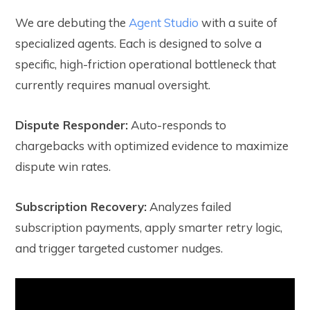
We are debuting the
Agent Studio
with a suite of
specialized agents. Each is designed to solve a
specific, high-friction operational bottleneck that
currently requires manual oversight.
Dispute Responder:
Auto-responds to
chargebacks with optimized evidence to maximize
dispute win rates.
Subscription Recovery:
Analyzes failed
subscription payments, apply smarter retry logic,
and trigger targeted customer nudges.