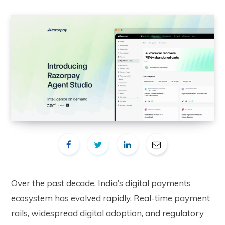
Over the past decade, India’s digital payments
ecosystem has evolved rapidly. Real-time payment
rails, widespread digital adoption, and regulatory