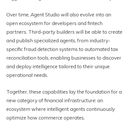
Over time, Agent Studio will also evolve into an
open ecosystem for developers and fintech
partners. Third-party builders will be able to create
and publish specialized agents, from industry-
specific fraud detection systems to automated tax
reconciliation tools, enabling businesses to discover
and deploy intelligence tailored to their unique
operational needs.
Together, these capabilities lay the foundation for a
new category of financial infrastructure: an
ecosystem where intelligent agents continuously
optimize how commerce operates.