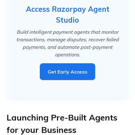
Access Razorpay Agent
Studio
Build intelligent payment agents that monitor
transactions, manage disputes, recover failed
payments, and automate post-payment
operations.
Get Early Access
Launching Pre-Built Agents
for your Business