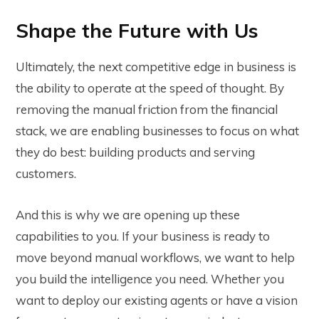
Shape the Future with Us
Ultimately, the next competitive edge in business is
the ability to operate at the speed of thought. By
removing the manual friction from the financial
stack, we are enabling businesses to focus on what
they do best: building products and serving
customers.
And this is why we are opening up these
capabilities to you. If your business is ready to
move beyond manual workflows, we want to help
you build the intelligence you need. Whether you
want to deploy our existing agents or have a vision