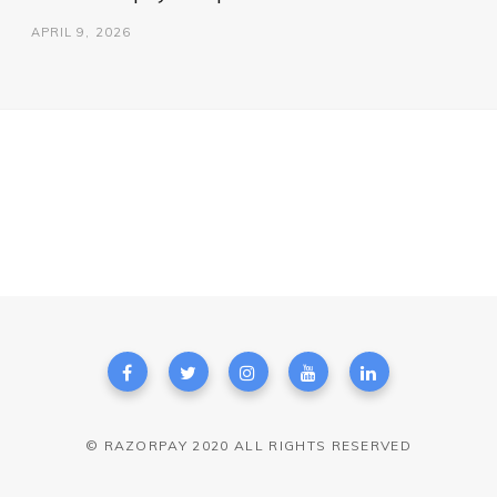
APRIL 9, 2026
© RAZORPAY 2020 ALL RIGHTS RESERVED