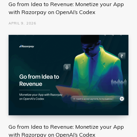
Go from Idea to Revenue: Monetize your App
with Razorpay on OpenAI’s Codex
APRIL 9, 2026
Go from Idea to Revenue: Monetize your App
with Razorpay on OpenAI’s Codex