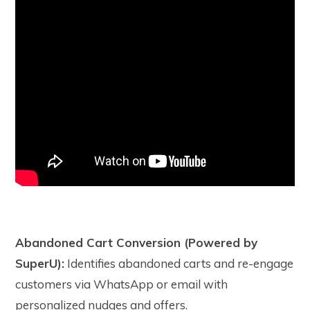
Abandoned Cart Conversion (Powered by
SuperU):
Identifies abandoned carts and re-engage
customers via WhatsApp or email with
personalized nudges and offers.