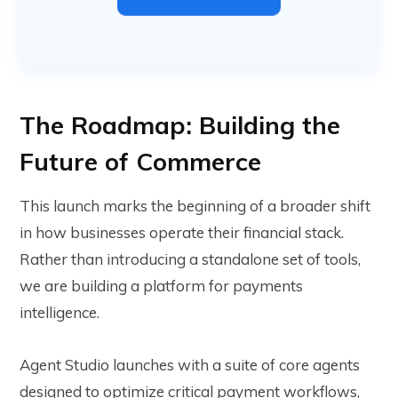
The Roadmap: Building the
Future of Commerce
This launch marks the beginning of a broader shift
in how businesses operate their financial stack.
Rather than introducing a standalone set of tools,
we are building a platform for payments
intelligence.
Agent Studio launches with a suite of core agents
designed to optimize critical payment workflows,