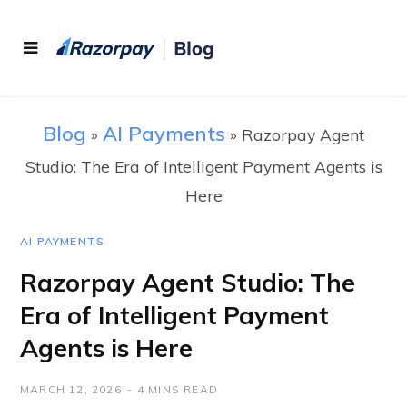
Blog
AI Payments
»
»
Razorpay Agent
Studio: The Era of Intelligent Payment Agents is
Here
AI PAYMENTS
Razorpay Agent Studio: The
Era of Intelligent Payment
Agents is Here
MARCH 12, 2026
4 MINS READ