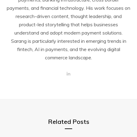
payments, and financial technology. His work focuses on
research-driven content, thought leadership, and
product-led storytelling that helps businesses
understand and adopt modern payment solutions.
Sarang is particularly interested in emerging trends in
fintech, AI in payments, and the evolving digital
commerce landscape.
L
i
n
k
e
d
I
n
Related Posts