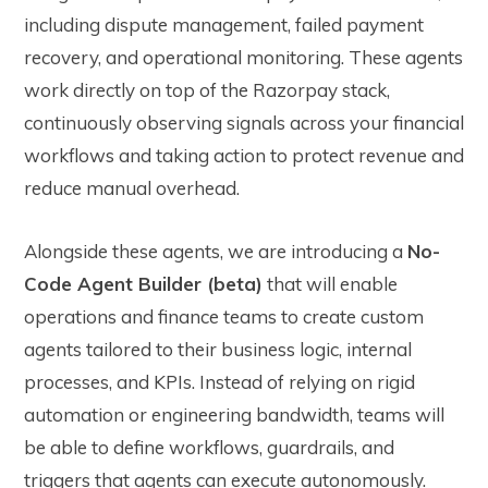
including dispute management, failed payment
recovery, and operational monitoring. These agents
work directly on top of the Razorpay stack,
continuously observing signals across your financial
workflows and taking action to protect revenue and
reduce manual overhead.
Alongside these agents, we are introducing a
No-
Code Agent Builder (beta)
that will enable
operations and finance teams to create custom
agents tailored to their business logic, internal
processes, and KPIs. Instead of relying on rigid
automation or engineering bandwidth, teams will
be able to define workflows, guardrails, and
triggers that agents can execute autonomously.