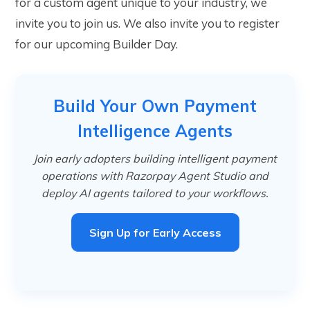
for a custom agent unique to your industry, we
invite you to join us. We also invite you to register
for our upcoming Builder Day.
Build Your Own Payment
Intelligence Agents
Join early adopters building intelligent payment
operations with Razorpay Agent Studio and
deploy AI agents tailored to your workflows.
Sign Up for Early Access