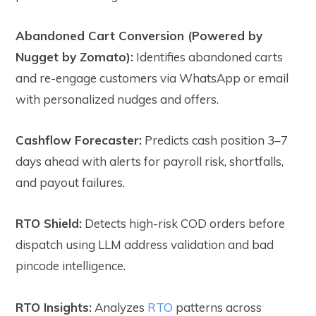
Abandoned Cart Conversion (Powered by
Nugget by Zomato):
Identifies abandoned carts
and re-engage customers via WhatsApp or email
with personalized nudges and offers.
Cashflow Forecaster:
Predicts cash position 3–7
days ahead with alerts for payroll risk, shortfalls,
and payout failures.
RTO Shield:
Detects high-risk COD orders before
dispatch using LLM address validation and bad
pincode intelligence.
RTO Insights:
Analyzes
RTO
patterns across