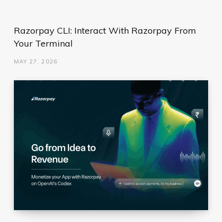
Razorpay CLI: Interact With Razorpay From
Your Terminal
MAY 27, 2026