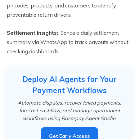
pincodes, products, and customers to identify
preventable return drivers.
Settlement Insights:
Sends a daily settlement
summary via WhatsApp to track payouts without
checking dashboards.
Deploy AI Agents for Your
Payment Workflows
Automate disputes, recover failed payments,
forecast cashflow, and manage operational
workflows using Razorpay Agent Studio.
Get Early Access