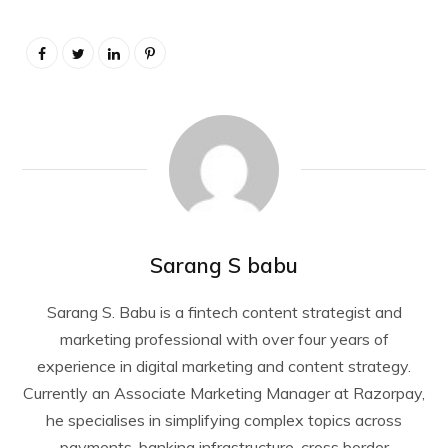
Sarang S babu
Sarang S. Babu is a fintech content strategist and
marketing professional with over four years of
experience in digital marketing and content strategy.
Currently an Associate Marketing Manager at Razorpay,
he specialises in simplifying complex topics across
payments, banking infrastructure, cross border