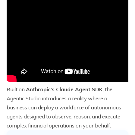
Built on
Anthropic’s Claude Agent SDK,
the
Agentic Studio introduces a reality where a
business can deploy a workforce of autonomous
agents designed to observe, reason, and execute
complex financial operations on your behalf.