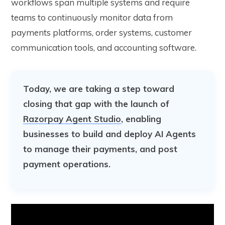
workflows span multiple systems and require
teams to continuously monitor data from
payments platforms, order systems, customer
communication tools, and accounting software.
Today, we are taking a step toward
closing that gap with the launch of
Razorpay Agent Studio
, enabling
businesses to build and deploy AI Agents
to manage their payments, and post
payment operations.