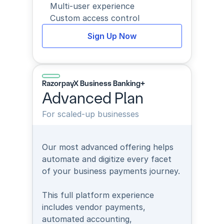
Multi-user experience
Custom access control
Sign Up Now
RazorpayX Business Banking+
Advanced Plan
For scaled-up businesses
Our most advanced offering helps 
automate and digitize every facet 
of your business payments journey.
This full platform experience 
includes vendor payments, 
automated accounting, 