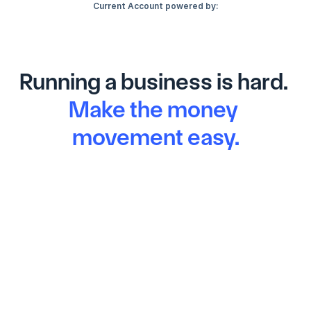
Current Account powered by:
Running a business is hard. 
Make the money 
movement easy.