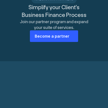
Simplify your Client's
Business Finance Process
Join our partner program and expand
your suite of services.
Become a partner