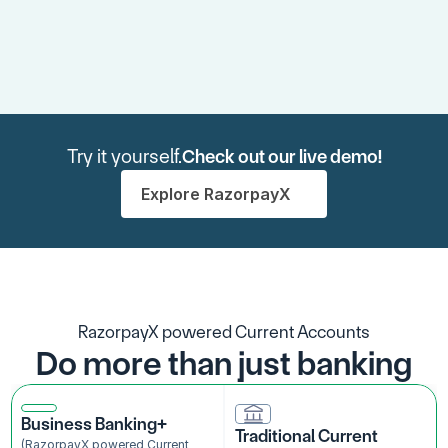
Try it yourself.
Check out our live demo!
Explore RazorpayX
RazorpayX powered Current Accounts
Do more than just banking
Business Banking+
Traditional Current 
(RazorpayX powered Current 