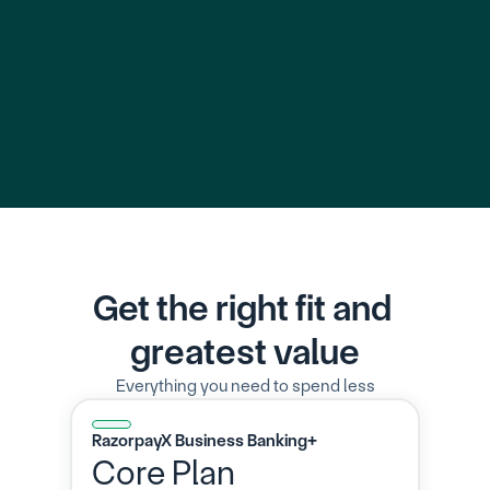
Learn More
Learn 
Get the right fit and 
greatest value
Everything you need to spend less
RazorpayX Business Banking+
Core Plan