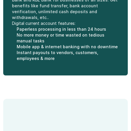
benefits like fund transfer, bank account 
verification, unlimited cash deposits and 
withdrawals, etc..
Digital current account features:
Paperless processing in less than 24 hours
No more money or time wasted on tedious 
manual tasks
Mobile app & internet banking with no downtime
Instant payouts to vendors, customers, 
employees & more
Features of Current 