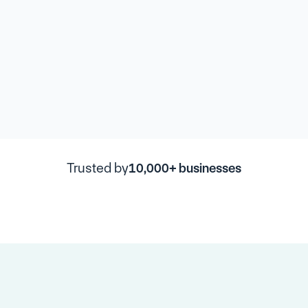
Trusted by
10,000+ businesses