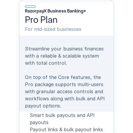
RazorpayX Business Banking+
Pro Plan
For mid-sized businesses
Streamline your business finances 
with a reliable & scalable system 
with total control.
On top of the Core features, the 
Pro package supports multi-users 
with granular access controls and 
workflows along with bulk and API 
payout options.
Smart bulk payouts and API 
payouts
Payout links & bulk payout links