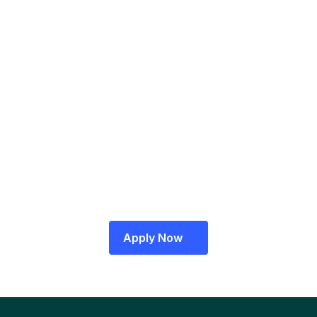
A RazorpayX representative will contact 
you to verify your details
A Relationship Manager will visit your office 
for final verifications
Log in to your RazorpayX Dashboard 
to get started!
Apply Now