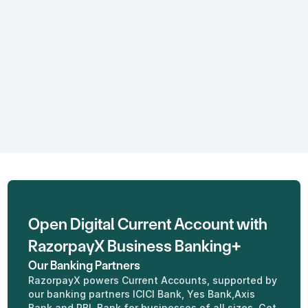
Real - time insights
Know what's happening with your 
cash flow anytime, anywhere with 
an intuitive dashboard.
Open Digital Current Account with 
RazorpayX Business Banking+
Our Banking Partners
RazorpayX powers Current Accounts, supported by 
our banking partners ICICI Bank, Yes Bank,Axis 
Bank and RBL Bank for businesses of all sizes. Get 