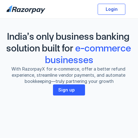
Login
India’s only business banking 
solution built for
e-commerce 
businesses
With RazorpayX for e-commerce, offer a better refund 
experience, streamline vendor payments, and automate 
bookkeeping—truly partnering your growth
Sign up