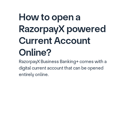
How to open a 
RazorpayX powered 
Current Account 
Online?
RazorpayX Business Banking+ comes with a 
digital current account that can be opened 
entirely online.
Signup with your phone number, email ID 
and GSTIN