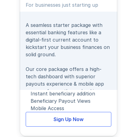
For businesses just starting up
A seamless starter package with 
essential banking features like a 
digital-first current account to 
kickstart your business finances on 
solid ground.
Our core package offers a high-
tech dashboard with superior 
payouts experience & mobile app 
access - for on-the-go banking.
Instant beneficiary addition
Beneficiary Payout Views
Mobile Access
Sign Up Now