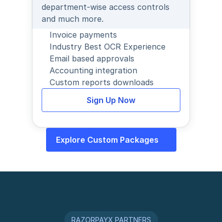
department-wise access controls 
and much more.
Invoice payments
Industry Best OCR Experience
Email based approvals
Accounting integration
Custom reports downloads
Sign Up Now
Explore Custom Packages
RAZORPAYX PARTNERS